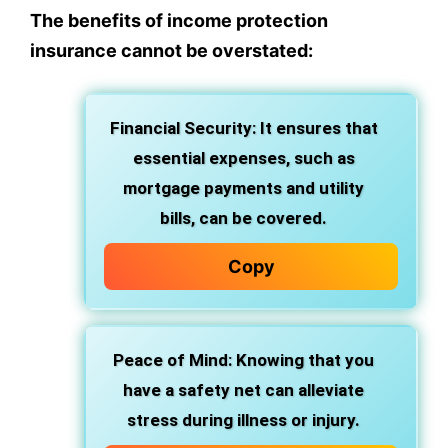
The benefits of income protection
insurance cannot be overstated:
Financial Security: It ensures that
essential expenses, such as
mortgage payments and utility
bills, can be covered.
Copy
Peace of Mind: Knowing that you
have a safety net can alleviate
stress during illness or injury.