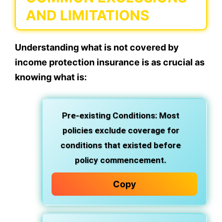
AND LIMITATIONS
Understanding what is not covered by
income protection insurance is as crucial as
knowing what is:
Pre-existing Conditions: Most
policies exclude coverage for
conditions that existed before
policy commencement.
Copy