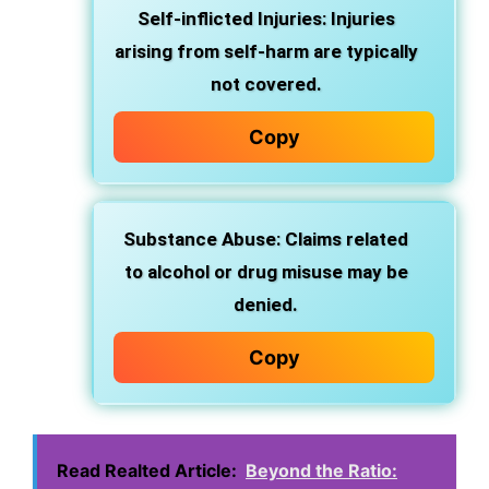
Self-inflicted Injuries: Injuries
arising from self-harm are typically
not covered.
Copy
Substance Abuse: Claims related
to alcohol or drug misuse may be
denied.
Copy
Read Realted Article:
Beyond the Ratio: