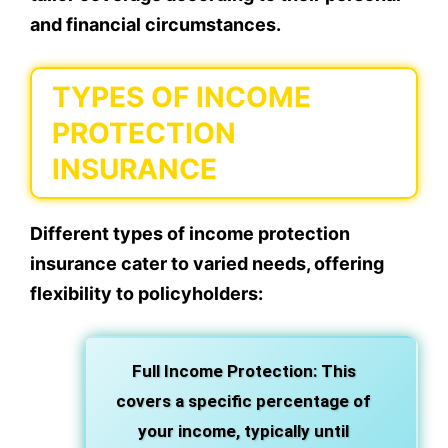
and financial circumstances.
TYPES OF INCOME
PROTECTION
INSURANCE
Different types of income protection
insurance cater to varied needs, offering
flexibility to policyholders:
Full Income Protection: This
covers a specific percentage of
your income, typically until