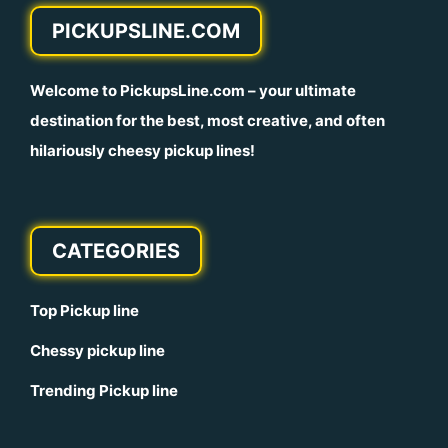
PICKUPSLINE.COM
Welcome to
PickupsLine.com
– your ultimate
destination for the best, most creative, and often
hilariously cheesy pickup lines!
CATEGORIES
Top Pickup line
Chessy pickup line
Trending Pickup line