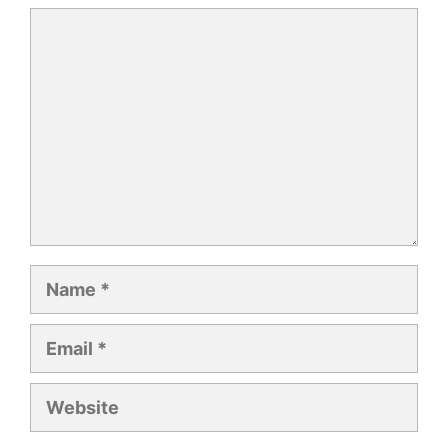
Comment
Name
Email
Website