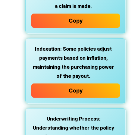
a claim is made.
Copy
Indexation: Some policies adjust
payments based on inflation,
maintaining the purchasing power
of the payout.
Copy
Underwriting Process:
Understanding whether the policy