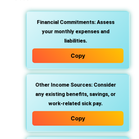
Financial Commitments: Assess
your monthly expenses and
liabilities.
Copy
Other Income Sources: Consider
any existing benefits, savings, or
work-related sick pay.
Copy