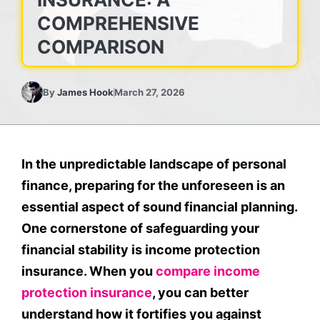
COMPREHENSIVE
COMPARISON
By
James Hook
March 27, 2026
In the unpredictable landscape of personal
finance, preparing for the unforeseen is an
essential aspect of sound financial planning.
One cornerstone of safeguarding your
financial stability is income protection
insurance. When you
compare income
protection insurance
, you can better
understand how it fortifies you against