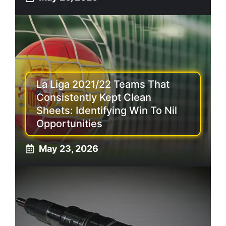
La Liga 2021/22 Teams That
Consistently Kept Clean
Sheets: Identifying Win To Nil
Opportunities
May 23, 2026