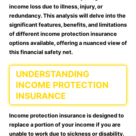
income loss due to illness, injury, or
redundancy. This analysis will delve into the
significant features, benefits, and limitations
of different income protection insurance
options available, offering a nuanced view of
this financial safety net.
UNDERSTANDING
INCOME PROTECTION
INSURANCE
Income protection insurance is designed to
replace a portion of your income if you are
unable to work due to sickness or disability.