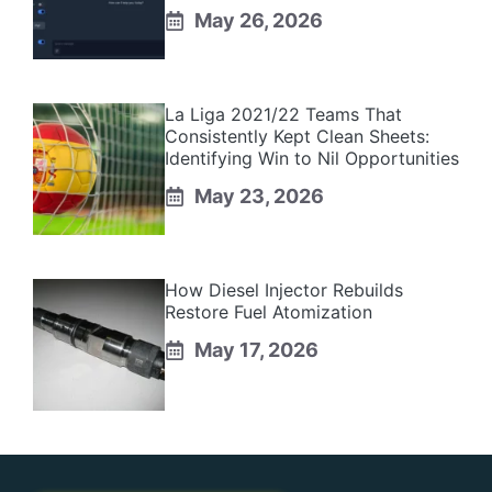
May 26, 2026
La Liga 2021/22 Teams That
Consistently Kept Clean Sheets:
Identifying Win to Nil Opportunities
May 23, 2026
How Diesel Injector Rebuilds
Restore Fuel Atomization
May 17, 2026