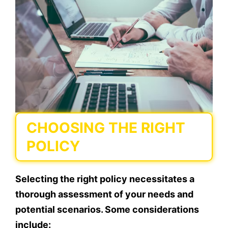
CHOOSING THE RIGHT
POLICY
Selecting the right policy necessitates a
thorough assessment of your needs and
potential scenarios. Some considerations
include: