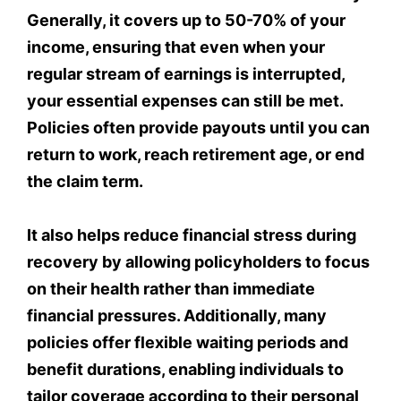
Generally, it covers up to 50-70% of your
income, ensuring that even when your
regular stream of earnings is interrupted,
your essential expenses can still be met.
Policies often provide payouts until you can
return to work, reach retirement age, or end
the claim term.
It also helps reduce financial stress during
recovery by allowing policyholders to focus
on their health rather than immediate
financial pressures. Additionally, many
policies offer flexible waiting periods and
benefit durations, enabling individuals to
tailor coverage according to their personal