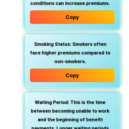
conditions can increase premiums.
Copy
Smoking Status: Smokers often
face higher premiums compared to
non-smokers.
Copy
Waiting Period: This is the time
between becoming unable to work
and the beginning of benefit
payments. Longer waiting periods