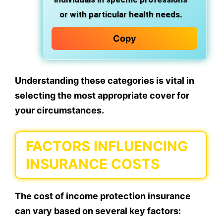
or with particular health needs.
Copy
Understanding these categories is vital in
selecting the most appropriate cover for
your circumstances.
FACTORS INFLUENCING
INSURANCE COSTS
The cost of income protection insurance
can vary based on several key factors: