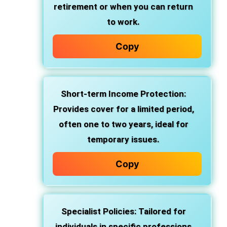
retirement or when you can return
to work.
Copy
Short-term Income Protection:
Provides cover for a limited period,
often one to two years, ideal for
temporary issues.
Copy
Specialist Policies: Tailored for
individuals in specific professions