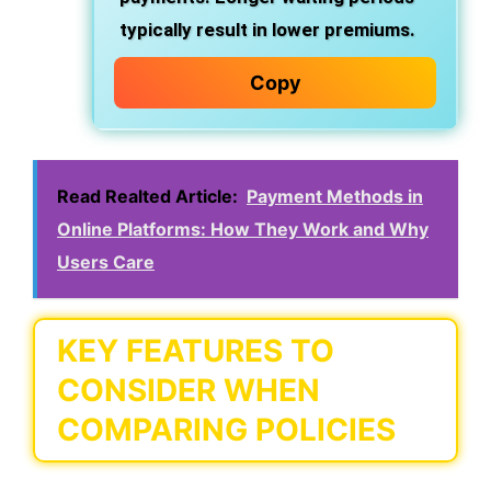
typically result in lower premiums.
Copy
Read Realted Article:
Payment Methods in
Online Platforms: How They Work and Why
Users Care
KEY FEATURES TO
CONSIDER WHEN
COMPARING POLICIES