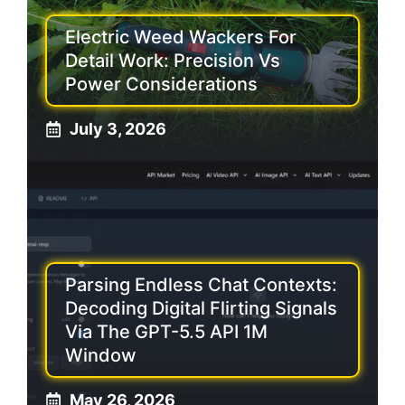
Electric Weed Wackers For
Detail Work: Precision Vs
Power Considerations
July 3, 2026
Parsing Endless Chat Contexts:
Decoding Digital Flirting Signals
Via The GPT-5.5 API 1M
Window
May 26, 2026