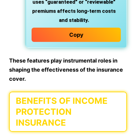
uses “guaranteed” or “reviewable”
premiums affects long-term costs
and stability.
Copy
These features play instrumental roles in
shaping the effectiveness of the insurance
cover.
BENEFITS OF INCOME
PROTECTION
INSURANCE