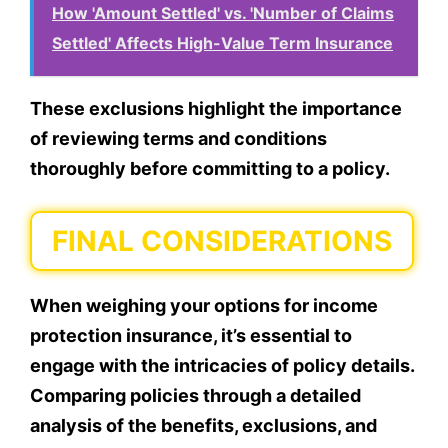
How 'Amount Settled' vs. 'Number of Claims
Settled' Affects High-Value Term Insurance
These exclusions highlight the importance
of reviewing terms and conditions
thoroughly before committing to a policy.
FINAL CONSIDERATIONS
When weighing your options for income
protection insurance, it’s essential to
engage with the intricacies of policy details.
Comparing policies through a detailed
analysis of the benefits, exclusions, and