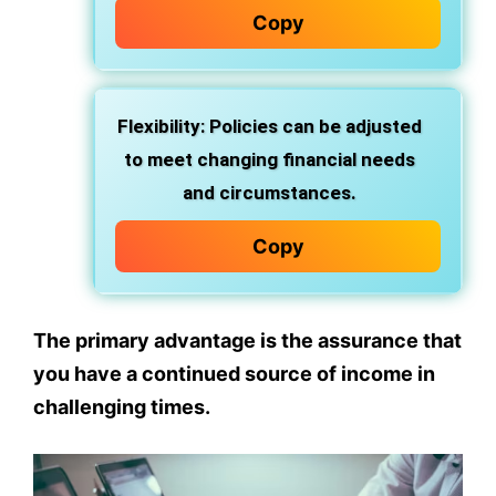
Copy
Flexibility: Policies can be adjusted
to meet changing financial needs
and circumstances.
Copy
The primary advantage is the assurance that
you have a continued source of income in
challenging times.