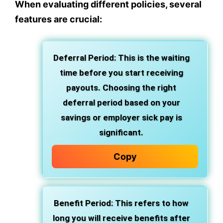
When evaluating different policies, several
features are crucial:
Deferral Period: This is the waiting
time before you start receiving
payouts. Choosing the right
deferral period based on your
savings or employer sick pay is
significant.
Copy
Benefit Period: This refers to how
long you will receive benefits after