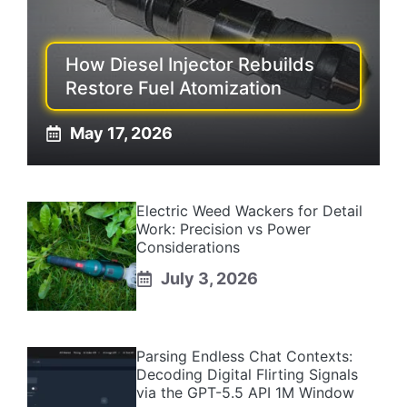
How Diesel Injector Rebuilds
Restore Fuel Atomization
May 17, 2026
Electric Weed Wackers for Detail
Work: Precision vs Power
Considerations
July 3, 2026
Parsing Endless Chat Contexts:
Decoding Digital Flirting Signals
via the GPT-5.5 API 1M Window