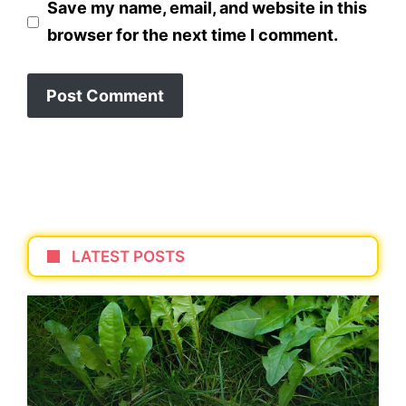
Save my name, email, and website in this
browser for the next time I comment.
LATEST POSTS