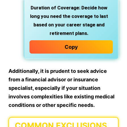
Duration of Coverage: Decide how
long you need the coverage to last
based on your career stage and
retirement plans.
Copy
Additionally, it is prudent to seek advice
from a financial advisor or insurance
specialist, especially if your situation
involves complexities like existing medical
conditions or other specific needs.
COMMON EXCLUSIONS