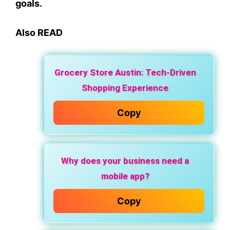
goals.
Also READ
Grocery Store Austin: Tech-Driven
Shopping Experience
Copy
Why does your business need a
mobile app?
Copy