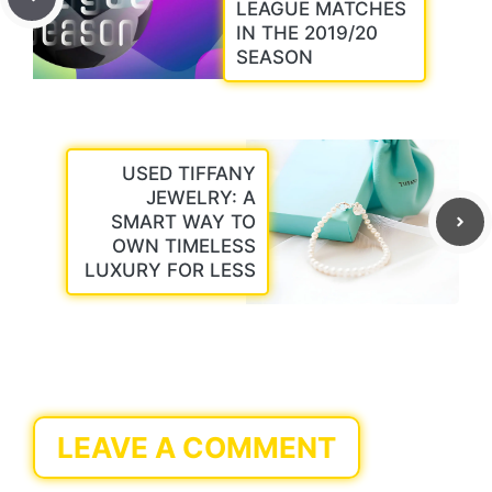
LEAGUE MATCHES
IN THE 2019/20
SEASON
USED TIFFANY
JEWELRY: A
SMART WAY TO
OWN TIMELESS
LUXURY FOR LESS
LEAVE A COMMENT