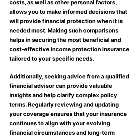
costs, as well as other personal factors,
allows you to make informed decisions that
will provide financial protection when it is
needed most. Making such comparisons
helps in securing the most beneficial and
cost-effective income protection insurance
tailored to your specific needs.
Additionally, seeking advice from a qualified
financial advisor can provide valuable
insights and help clarify complex policy
terms. Regularly reviewing and updating
your coverage ensures that your insurance
continues to align with your evolving
financial circumstances and long-term