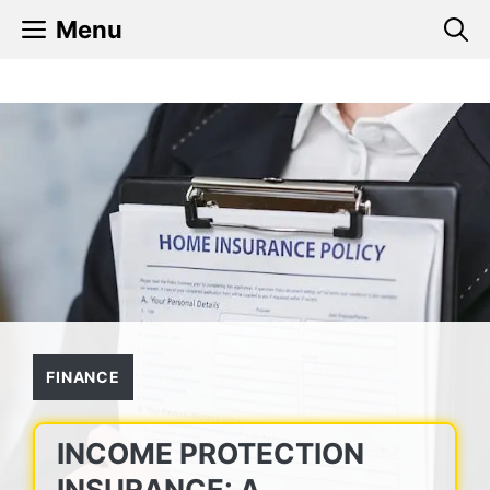
Skip
Menu
to
content
FINANCE
INCOME PROTECTION
INSURANCE: A