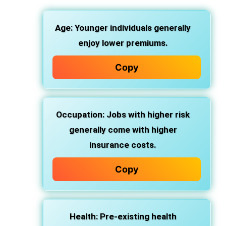
Age: Younger individuals generally
enjoy lower premiums.
Copy
Occupation: Jobs with higher risk
generally come with higher
insurance costs.
Copy
Health: Pre-existing health