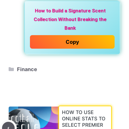
How to Build a Signature Scent
Collection Without Breaking the
Bank
Copy
Categories
Finance
HOW TO USE
ONLINE STATS TO
SELECT PREMIER