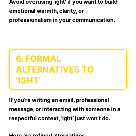
Avoid overusing ‘ight’ if you want to build
emotional warmth, clarity, or
professionalism in your communication.
6. FORMAL
ALTERNATIVES TO
‘IGHT’
If you’re writing an email, professional
message, or interacting with someone in a
respectful context,
‘ight’ just won’t do
.
Here are
refined alternatives
: