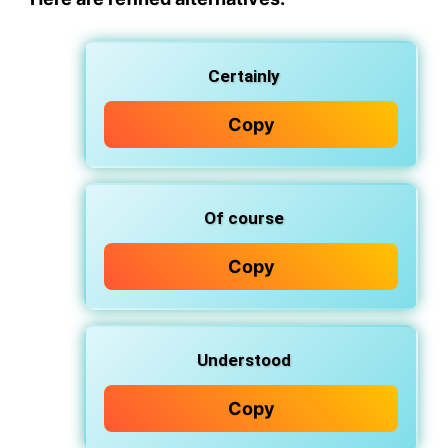
Certainly
Copy
Of course
Copy
Understood
Copy