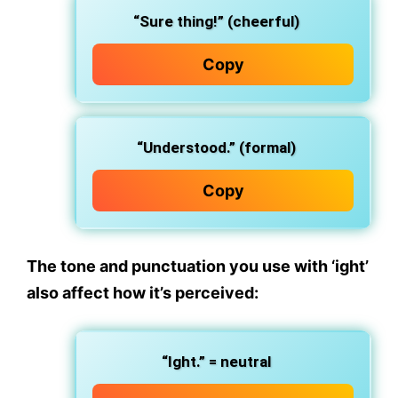
“Sure thing!” (cheerful)
Copy
“Understood.” (formal)
Copy
The
tone and punctuation
you use with ‘ight’
also affect how it’s perceived:
“Ight.” = neutral