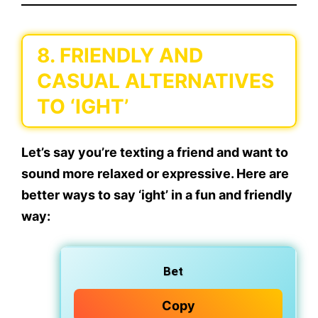
8. FRIENDLY AND
CASUAL ALTERNATIVES
TO ‘IGHT’
Let’s say you’re texting a friend and want to
sound more relaxed or expressive. Here are
better ways to say
‘ight’
in a
fun and friendly
way:
Bet
Copy