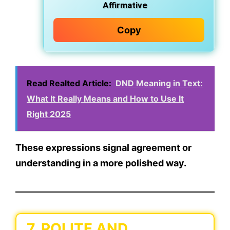
Affirmative
Copy
Read Realted Article:
DND Meaning in Text:
What It Really Means and How to Use It
Right 2025
These expressions signal
agreement or
understanding
in a more
polished
way.
7. POLITE AND