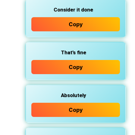
Consider it done
Copy
That’s fine
Copy
Absolutely
Copy