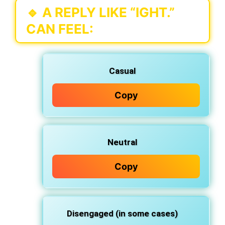
🔹 A REPLY LIKE
“IGHT.”
CAN FEEL:
Casual
Copy
Neutral
Copy
Disengaged (in some cases)