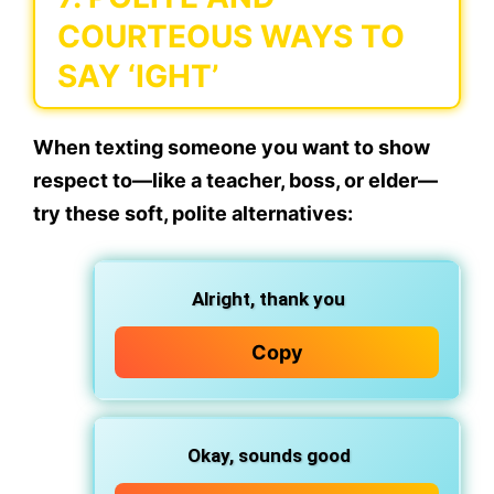
COURTEOUS WAYS TO
SAY ‘IGHT’
When texting someone you want to show
respect to—like a teacher, boss, or elder—
try these
soft, polite alternatives
:
Alright, thank you
Copy
Okay, sounds good