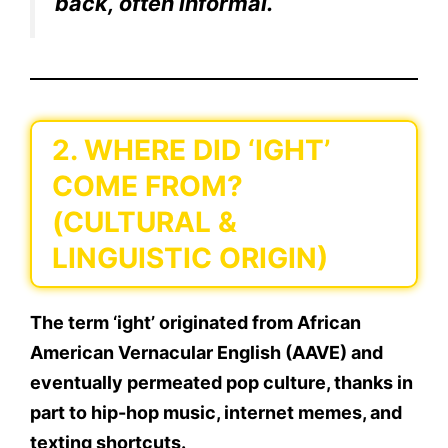
back, often informal.
2. WHERE DID ‘IGHT’
COME FROM?
(CULTURAL &
LINGUISTIC ORIGIN)
The term
‘ight’
originated from
African
American Vernacular English (AAVE)
and
eventually permeated
pop culture
, thanks in
part to
hip-hop music, internet memes, and
texting shortcuts
.