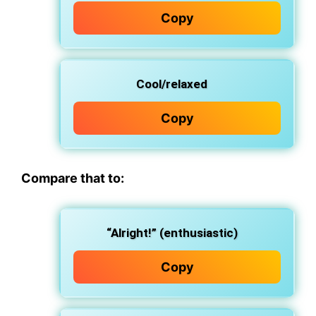
Copy
Cool/relaxed
Copy
Compare that to:
“Alright!” (enthusiastic)
Copy