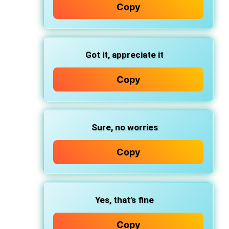
Copy
Got it, appreciate it
Copy
Sure, no worries
Copy
Yes, that’s fine
Copy