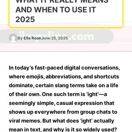
AND WHEN TO USE IT
2025
By
Ella Rose
June 25, 2025
In today’s fast-paced digital conversations,
where emojis, abbreviations, and shortcuts
dominate, certain slang terms take on a life
of their own. One such term is
‘ight’
—a
seemingly simple, casual expression that
shows up everywhere from group chats to
viral memes. But
what does ‘ight’ actually
mean in text
, and why is it so widely used?