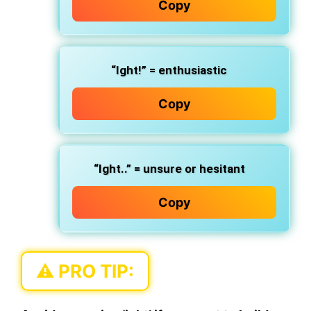
Copy
“Ight!” = enthusiastic
Copy
“Ight..” = unsure or hesitant
Copy
⚠️ PRO TIP: