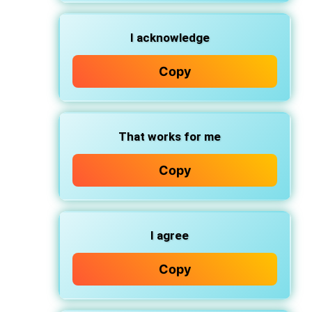
I acknowledge
Copy
That works for me
Copy
I agree
Copy