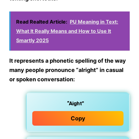
Read Realted Article:
PU Meaning in Text:
What It Really Means and How to Use It
Smartly 2025
It represents a
phonetic spelling
of the way
many people pronounce “alright” in casual
or spoken conversation:
“Aight”
Copy