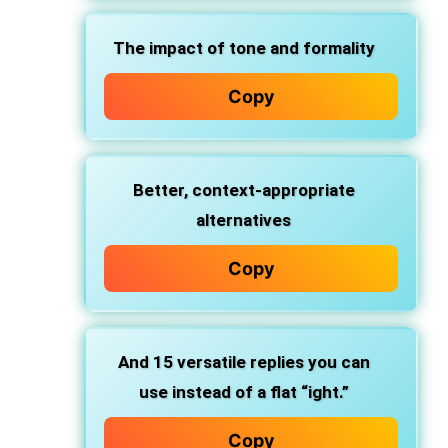
The
impact of tone and formality
Copy
Better,
context-appropriate
alternatives
Copy
And
15 versatile replies
you can
use instead of a flat “ight.”
Copy