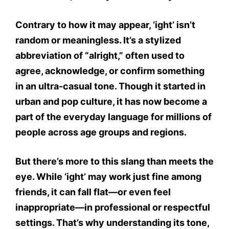
Contrary to how it may appear,
‘ight’ isn’t
random or meaningless.
It’s a stylized
abbreviation of “alright,” often used to
agree, acknowledge, or confirm
something
in an ultra-casual tone. Though it started in
urban and pop culture
, it has now become a
part of the everyday language for millions of
people across age groups and regions.
But there’s more to this slang than meets the
eye. While
‘ight’ may work just fine among
friends
, it can fall flat—or even feel
inappropriate—in professional or respectful
settings. That’s why understanding its
tone,