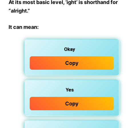
At its most basic level,
‘ight’ is shorthand for
“alright.”
It can mean:
Okay
Copy
Yes
Copy