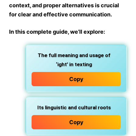
context, and proper alternatives
is crucial
for clear and effective communication.
In this complete guide, we’ll explore:
The full
meaning and usage
of
‘ight’ in texting
Copy
Its
linguistic and cultural roots
Copy