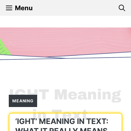
Skip
Menu
to
content
MEANING
‘IGHT’ MEANING IN TEXT:
WHAT IT REALLY MEANS