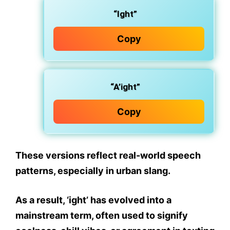
“Ight”
Copy
“A’ight”
Copy
These versions reflect
real-world speech
patterns
, especially in
urban slang
.
As a result,
‘ight’ has evolved into a
mainstream term
, often used to signify