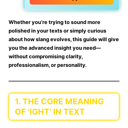
Whether you’re trying to sound more
polished in your texts or simply curious
about how slang evolves, this guide will give
you the advanced insight you need—
without compromising clarity,
professionalism, or personality.
1. THE CORE MEANING
OF ‘IGHT’ IN TEXT