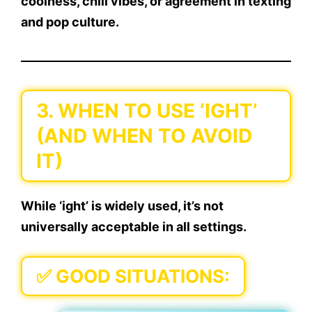
coolness, chill vibes, or agreement
in texting
and pop culture.
3. WHEN TO USE ‘IGHT’
(AND WHEN TO AVOID
IT)
While ‘ight’ is widely used, it’s not
universally acceptable
in all settings.
✅
GOOD SITUATIONS: