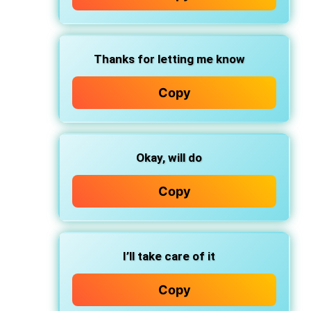
Thanks for letting me know
Copy
Okay, will do
Copy
I’ll take care of it
Copy