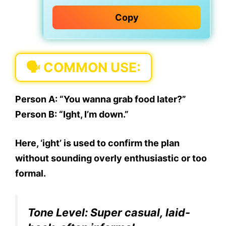
Copy
🗣 COMMON USE:
Person A:
“You wanna grab food later?”
Person B:
“Ight, I’m down.”
Here,
‘ight’ is used to confirm
the plan
without sounding overly enthusiastic or too
formal.
Tone Level:
Super casual, laid-