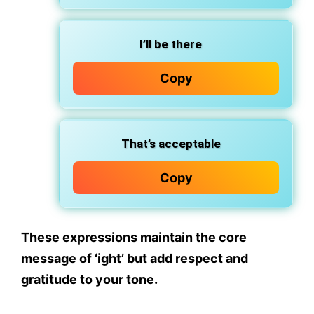
I’ll be there
Copy
That’s acceptable
Copy
These expressions maintain the core
message of
‘ight’
but add
respect and
gratitude
to your tone.