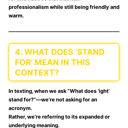
professionalism
while still being friendly and
warm.
4. WHAT DOES ‘STAND
FOR’ MEAN IN THIS
CONTEXT?
In texting, when we ask
“What does ‘ight’
stand for?”
—we’re not asking for an
acronym.
Rather, we’re referring to its
expanded or
underlying meaning
.