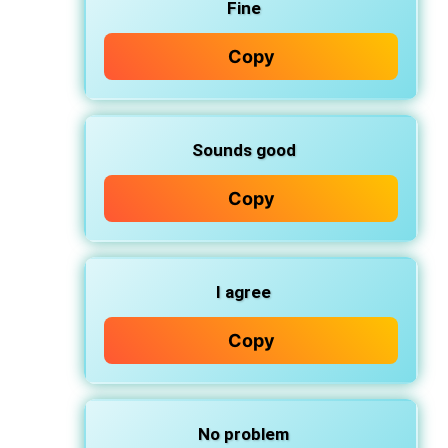
Fine
Copy
Sounds good
Copy
I agree
Copy
No problem