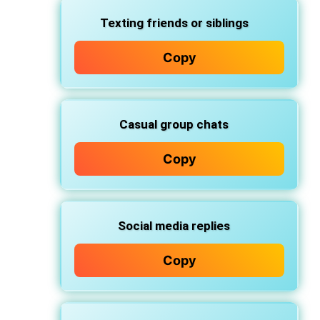
Texting friends or siblings
Copy
Casual group chats
Copy
Social media replies
Copy