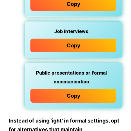
Copy
Job interviews
Copy
Public presentations or formal
communication
Copy
Instead of using
‘ight’
in formal settings, opt
for alternatives that maintain