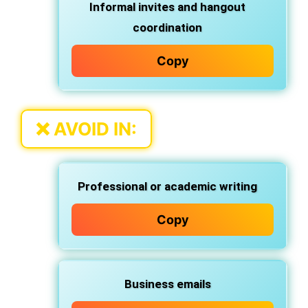
Informal invites and hangout
coordination
Copy
❌
AVOID IN:
Professional or academic writing
Copy
Business emails