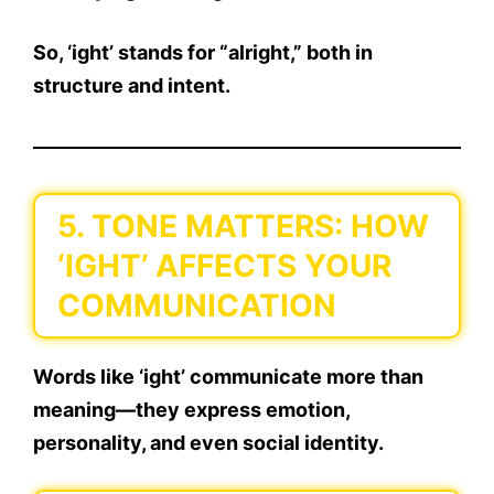
So,
‘ight’ stands for “alright,”
both in
structure and intent.
5. TONE MATTERS: HOW
‘IGHT’ AFFECTS YOUR
COMMUNICATION
Words like
‘ight’
communicate more than
meaning—they express
emotion,
personality, and even social identity
.