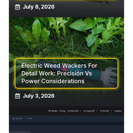
July 8, 2026
Electric Weed Wackers For
Detail Work: Precision Vs
Power Considerations
July 3, 2026