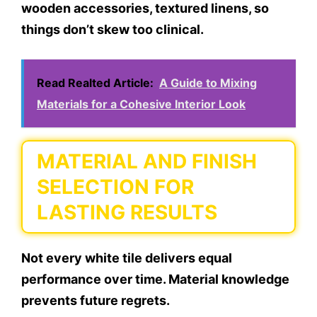
wooden accessories, textured linens, so
things don’t skew too clinical.
Read Realted Article:
A Guide to Mixing
Materials for a Cohesive Interior Look
MATERIAL AND FINISH
SELECTION FOR
LASTING RESULTS
Not every white tile delivers equal
performance over time. Material knowledge
prevents future regrets.