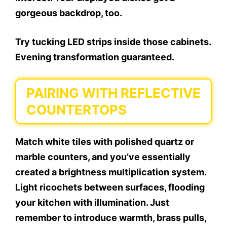
gorgeous backdrop, too.
Try tucking LED strips inside those cabinets.
Evening transformation guaranteed.
PAIRING WITH REFLECTIVE
COUNTERTOPS
Match white tiles with polished quartz or
marble counters, and you’ve essentially
created a brightness multiplication system.
Light ricochets between surfaces, flooding
your kitchen with illumination. Just
remember to introduce warmth, brass pulls,