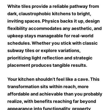
White tiles provide a reliable pathway from
dark, claustrophobic kitchens to bright,
inviting spaces. Physics backs it up, design
flexibility accommodates any aesthetic, and
upkeep stays manageable for real-world
schedules. Whether you stick with classic
subway tiles or explore variations,
prioritizing light reflection and strategic
placement produces tangible results.
Your kitchen shouldn’t feel like a cave. This
transformation sits within reach, more
affordable and achievable than you probably
realize, with benefits reaching far beyond
appearance into functionality, property