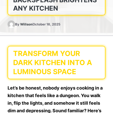
ANY KITCHEN
By
Willson
October 16, 2025
TRANSFORM YOUR
DARK KITCHEN INTO A
LUMINOUS SPACE
Let’s be honest, nobody enjoys cooking in a
kitchen that feels like a dungeon. You walk
in, flip the lights, and somehow it still feels
dim and depressing. Sound familiar? Here’s