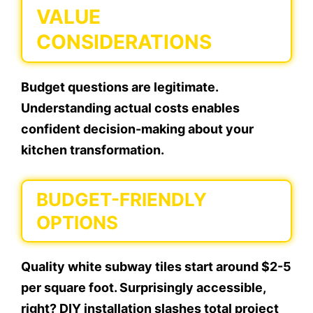
VALUE
CONSIDERATIONS
Budget questions are legitimate.
Understanding actual costs enables
confident decision-making about your
kitchen transformation.
BUDGET-FRIENDLY
OPTIONS
Quality white subway tiles start around $2-5
per square foot. Surprisingly accessible,
right? DIY installation slashes total project