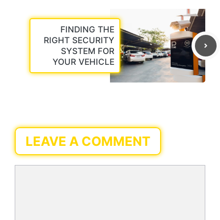
FINDING THE
RIGHT SECURITY
SYSTEM FOR
YOUR VEHICLE
LEAVE A COMMENT
Comment