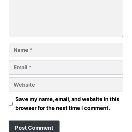
Name
Email
Website
Save my name, email, and website in this
browser for the next time I comment.