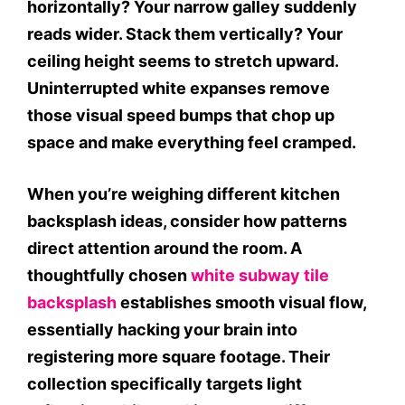
horizontally? Your narrow galley suddenly
reads wider. Stack them vertically? Your
ceiling height seems to stretch upward.
Uninterrupted white expanses remove
those visual speed bumps that chop up
space and make everything feel cramped.
When you’re weighing different kitchen
backsplash ideas, consider how patterns
direct attention around the room. A
thoughtfully chosen
white subway tile
backsplash
establishes smooth visual flow,
essentially hacking your brain into
registering more square footage. Their
collection specifically targets light