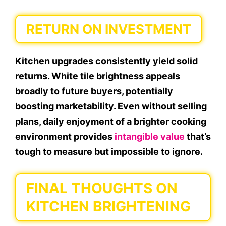
RETURN ON INVESTMENT
Kitchen upgrades consistently yield solid
returns. White tile brightness appeals
broadly to future buyers, potentially
boosting marketability. Even without selling
plans, daily enjoyment of a brighter cooking
environment provides
intangible value
that’s
tough to measure but impossible to ignore.
FINAL THOUGHTS ON
KITCHEN BRIGHTENING