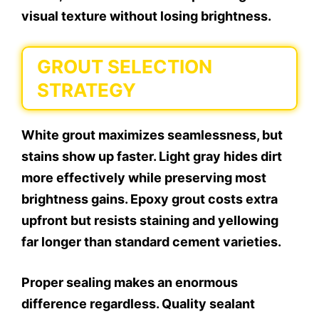
visual texture without losing brightness.
GROUT SELECTION
STRATEGY
White grout maximizes seamlessness, but
stains show up faster. Light gray hides dirt
more effectively while preserving most
brightness gains. Epoxy grout costs extra
upfront but resists staining and yellowing
far longer than standard cement varieties.
Proper sealing makes an enormous
difference regardless. Quality sealant