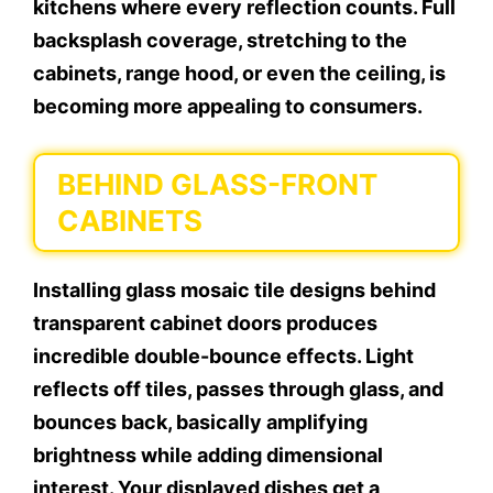
kitchens where every reflection counts. Full
backsplash coverage, stretching to the
cabinets, range hood, or even the ceiling, is
becoming more appealing to consumers.
BEHIND GLASS-FRONT
CABINETS
Installing glass mosaic tile designs behind
transparent cabinet doors produces
incredible double-bounce effects. Light
reflects off tiles, passes through glass, and
bounces back, basically amplifying
brightness while adding dimensional
interest. Your displayed dishes get a