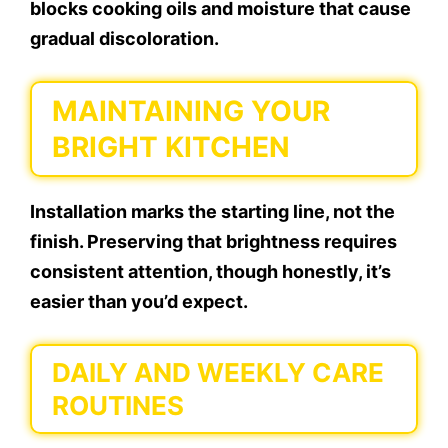
blocks cooking oils and moisture that cause
gradual discoloration.
MAINTAINING YOUR
BRIGHT KITCHEN
Installation marks the starting line, not the
finish. Preserving that brightness requires
consistent attention, though honestly, it’s
easier than you’d expect.
DAILY AND WEEKLY CARE
ROUTINES