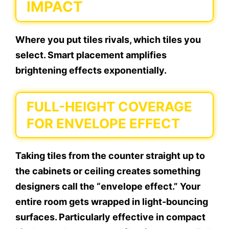
IMPACT
Where you put tiles rivals, which tiles you
select. Smart placement amplifies
brightening effects exponentially.
FULL-HEIGHT COVERAGE
FOR ENVELOPE EFFECT
Taking tiles from the counter straight up to
the cabinets or ceiling creates something
designers call the “envelope effect.” Your
entire room gets wrapped in light-bouncing
surfaces. Particularly effective in compact