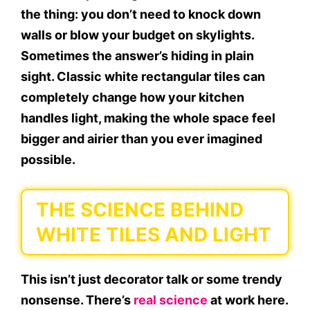
the thing: you don’t need to knock down
walls or blow your budget on skylights.
Sometimes the answer’s hiding in plain
sight. Classic white rectangular tiles can
completely change how your kitchen
handles light, making the whole space feel
bigger and airier than you ever imagined
possible.
THE SCIENCE BEHIND
WHITE TILES AND LIGHT
This isn’t just decorator talk or some trendy
nonsense. There’s
real science
at work here.