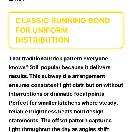
CLASSIC RUNNING BOND
FOR UNIFORM
DISTRIBUTION
That traditional brick pattern everyone
knows? Still popular because it delivers
results. This subway tile arrangement
ensures consistent light distribution without
interruptions or dramatic focal points.
Perfect for smaller kitchens where steady,
reliable brightness beats bold design
statements. The offset pattern captures
light throughout the day as angles shift.