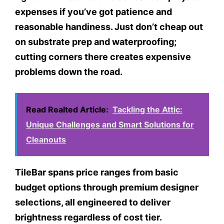
expenses if you’ve got patience and
reasonable handiness. Just don’t cheap out
on substrate prep and waterproofing;
cutting corners there creates expensive
problems down the road.
Read Realted Article:
Tackling the Attic:
Unique Challenges and Smart Solutions for
Cleanouts
TileBar spans price ranges from basic
budget options through premium designer
selections, all engineered to deliver
brightness regardless of cost tier.