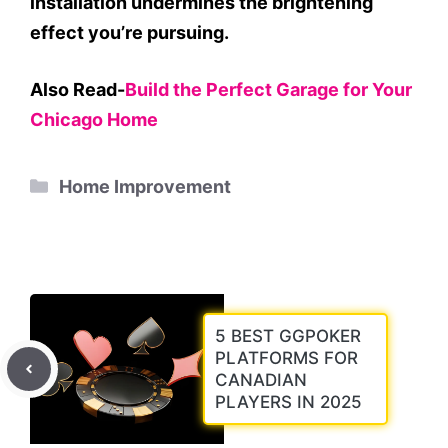
installation undermines the brightening
effect you’re pursuing.
Also Read-
Build the Perfect Garage for Your
Chicago Home
Categories
Home Improvement
5 BEST GGPOKER
PLATFORMS FOR
CANADIAN
PLAYERS IN 2025