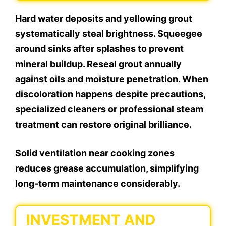
Hard water deposits and yellowing grout
systematically steal brightness. Squeegee
around sinks after splashes to prevent
mineral buildup. Reseal grout annually
against oils and moisture penetration. When
discoloration happens despite precautions,
specialized cleaners or professional steam
treatment can restore original brilliance.
Solid ventilation near cooking zones
reduces grease accumulation, simplifying
long-term maintenance considerably.
INVESTMENT AND