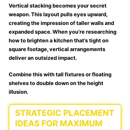
Vertical stacking becomes your secret
weapon. This layout pulls eyes upward,
creating the impression of taller walls and
expanded space. When you’re researching
how to brighten a kitchen that’s tight on
square footage, vertical arrangements
deliver an outsized impact.
Combine this with tall fixtures or floating
shelves to double down on the height
illusion.
STRATEGIC PLACEMENT
IDEAS FOR MAXIMUM