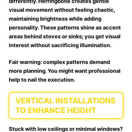
differently. Herringbone creates gentle
visual movement without feeling chaotic,
maintaining brightness while adding
personality. These patterns shine as accent
areas behind stoves or sinks; you get visual
interest without sacrificing illumination.
Fair warning: complex patterns demand
more planning. You might want professional
help to nail the execution.
VERTICAL INSTALLATIONS
TO ENHANCE HEIGHT
Stuck with low ceilings or minimal windows?