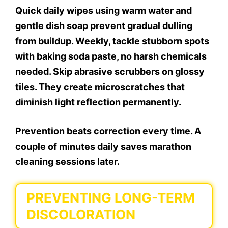
Quick daily wipes using warm water and
gentle dish soap prevent gradual dulling
from buildup. Weekly, tackle stubborn spots
with baking soda paste, no harsh chemicals
needed. Skip abrasive scrubbers on glossy
tiles. They create microscratches that
diminish light reflection permanently.
Prevention beats correction every time. A
couple of minutes daily saves marathon
cleaning sessions later.
PREVENTING LONG-TERM
DISCOLORATION