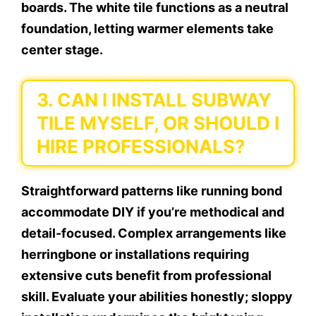
boards. The white tile functions as a neutral
foundation, letting warmer elements take
center stage.
3. CAN I INSTALL SUBWAY
TILE MYSELF, OR SHOULD I
HIRE PROFESSIONALS?
Straightforward patterns like running bond
accommodate DIY if you’re methodical and
detail-focused. Complex arrangements like
herringbone or installations requiring
extensive cuts benefit from professional
skill. Evaluate your abilities honestly; sloppy