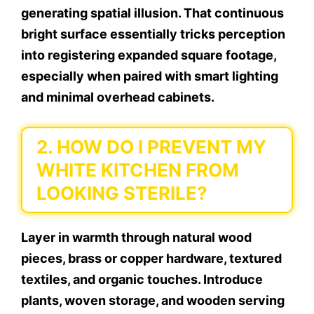
generating spatial illusion. That continuous
bright surface essentially tricks perception
into registering expanded square footage,
especially when paired with smart lighting
and minimal overhead cabinets.
2. HOW DO I PREVENT MY
WHITE KITCHEN FROM
LOOKING STERILE?
Layer in warmth through natural wood
pieces, brass or copper hardware, textured
textiles, and organic touches. Introduce
plants, woven storage, and wooden serving