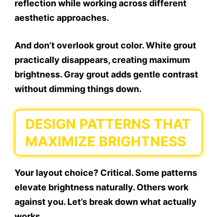
reflection while working across different
aesthetic approaches.
And don’t overlook grout color. White grout
practically disappears, creating maximum
brightness. Gray grout adds gentle contrast
without dimming things down.
DESIGN PATTERNS THAT
MAXIMIZE BRIGHTNESS
Your layout choice? Critical. Some patterns
elevate brightness naturally. Others work
against you. Let’s break down what actually
works.