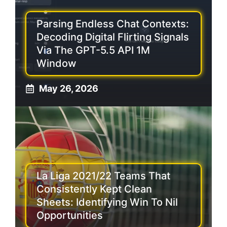
Parsing Endless Chat Contexts:
Decoding Digital Flirting Signals
Via The GPT-5.5 API 1M
Window
May 26, 2026
La Liga 2021/22 Teams That
Consistently Kept Clean
Sheets: Identifying Win To Nil
Opportunities