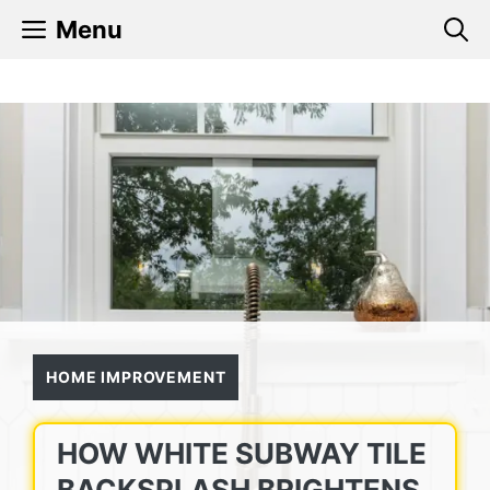
Skip
Menu
to
content
HOME IMPROVEMENT
HOW WHITE SUBWAY TILE
BACKSPLASH BRIGHTENS