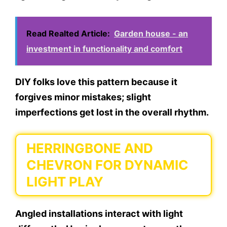
Read Realted Article:
Garden house - an
investment in functionality and comfort
DIY folks love this pattern because it
forgives minor mistakes; slight
imperfections get lost in the overall rhythm.
HERRINGBONE AND
CHEVRON FOR DYNAMIC
LIGHT PLAY
Angled installations interact with light