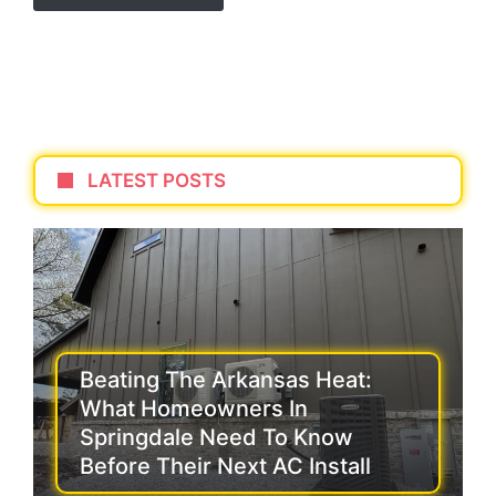
LATEST POSTS
Beating The Arkansas Heat:
What Homeowners In
Springdale Need To Know
Before Their Next AC Install