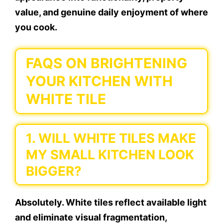
value, and genuine daily enjoyment of where
you cook.
FAQS ON BRIGHTENING
YOUR KITCHEN WITH
WHITE TILE
1. WILL WHITE TILES MAKE
MY SMALL KITCHEN LOOK
BIGGER?
Absolutely. White tiles reflect available light
and eliminate visual fragmentation,