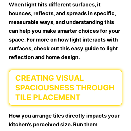
When light hits different surfaces, it
bounces, reflects, and spreads in specific,
measurable ways, and understanding this
can help you make smarter choices for your
space. For more on how light interacts with
surfaces, check out this easy guide to light
reflection and home design.
CREATING VISUAL
SPACIOUSNESS THROUGH
TILE PLACEMENT
How you arrange tiles directly impacts your
kitchen’s perceived size. Run them