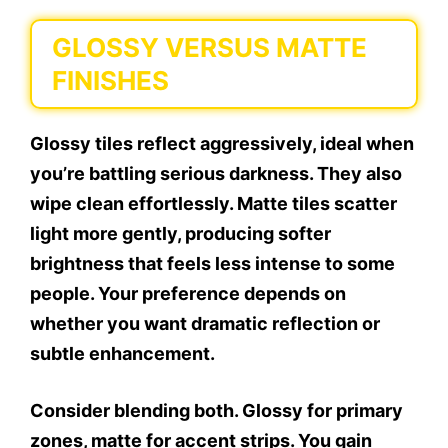
GLOSSY VERSUS MATTE
FINISHES
Glossy tiles reflect aggressively, ideal when
you’re battling serious darkness. They also
wipe clean effortlessly. Matte tiles scatter
light more gently, producing softer
brightness that feels less intense to some
people. Your preference depends on
whether you want dramatic reflection or
subtle enhancement.
Consider blending both. Glossy for primary
zones, matte for accent strips. You gain