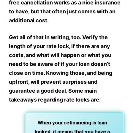
free cancellation works as a nice insurance
to have, but that often just comes with an
additional cost.
Get all of that in writing, too. Verify the
length of your rate lock, if there are any
costs, and what will happen or what you
need to be aware of if your loan doesn’t
close on time. Knowing those, and being
upfront, will prevent surprises and
guarantee a good deal. Some main
takeaways regarding rate locks are:
When your refinancing is loan
locked, it means that you have a