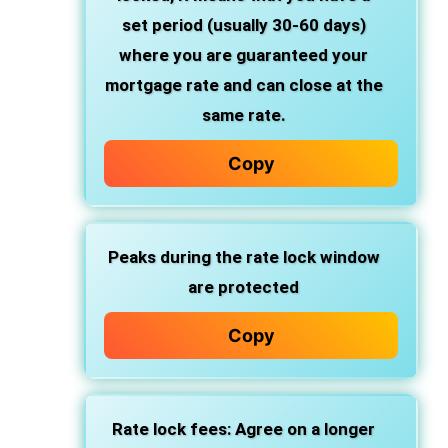
set period (usually 30-60 days)
where you are guaranteed your
mortgage rate and can close at the
same rate.
Copy
Peaks during the rate lock window
are protected
Copy
Rate lock fees: Agree on a longer