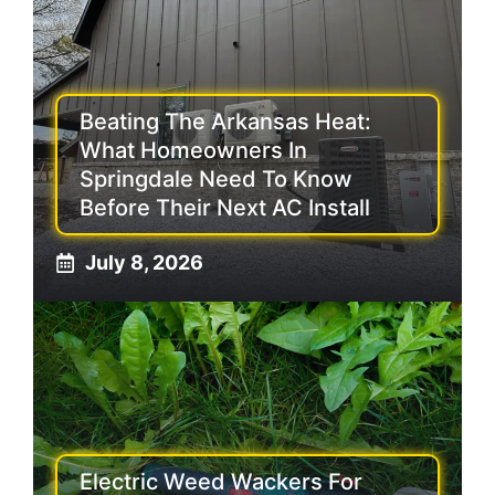
Beating The Arkansas Heat:
What Homeowners In
Springdale Need To Know
Before Their Next AC Install
July 8, 2026
Electric Weed Wackers For