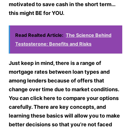
motivated to save cash in the short term…
this might BE for YOU.
Read Realted Article:
The Science Behind
Testosterone: Benefits and Risks
Just keep in mind, there is a range of
mortgage rates between loan types and
among lenders because of offers that
change over time due to market conditions.
You can click here to compare your options
carefully. There are key concepts, and
learning these basics will allow you to make
better decisions so that you’re not faced