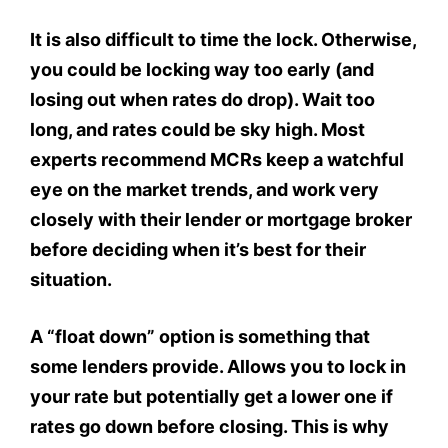
It is also difficult to time the lock. Otherwise,
you could be locking way too early (and
losing out when rates do drop). Wait too
long, and rates could be sky high. Most
experts recommend MCRs keep a watchful
eye on the market trends, and work very
closely with their lender or mortgage broker
before deciding when it’s best for their
situation.
A “float down” option is something that
some lenders provide. Allows you to lock in
your rate but potentially get a lower one if
rates go down before closing. This is why