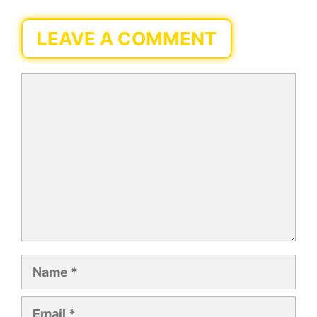
LEAVE A COMMENT
Comment
Name
Email