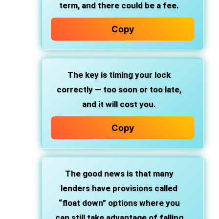
term, and there could be a fee.
Copy
The key is timing your lock
correctly — too soon or too late,
and it will cost you.
Copy
The good news is that many
lenders have provisions called
“float down” options where you
can still take advantage of falling