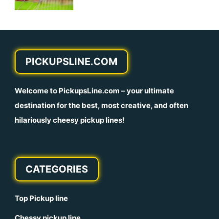
PICKUPSLINE.COM
Welcome to
PickupsLine.com
– your ultimate
destination for the best, most creative, and often
hilariously cheesy pickup lines!
CATEGORIES
Top Pickup line
Chessy pickup line