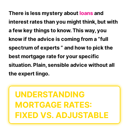
There is less mystery about
loans
and
interest rates than you might think, but with
a few key things to know. This way, you
know if the advice is coming from a “full
spectrum of experts ” and how to pick the
best mortgage rate for your specific
situation. Plain, sensible advice without all
the expert lingo.
UNDERSTANDING
MORTGAGE RATES:
FIXED VS. ADJUSTABLE