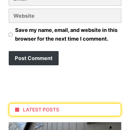
Website
Save my name, email, and website in this
browser for the next time I comment.
LATEST POSTS