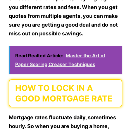
you different rates and fees. When you get
quotes from multiple agents, you can make
sure you are getting a good deal and do not
miss out on possible savings.
Read Realted Article:
Master the Art of
Paper Scoring Creaser Techniques
HOW TO LOCK IN A
GOOD MORTGAGE RATE
Mortgage rates fluctuate daily, sometimes
hourly. So when you are buying a home,