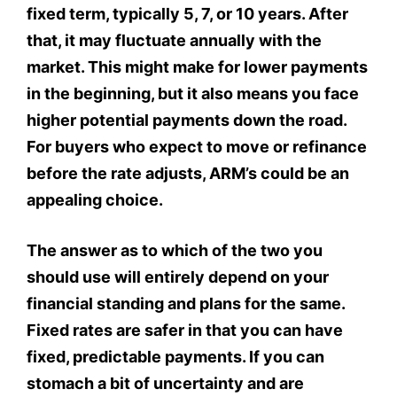
fixed term, typically 5, 7, or 10 years. After
that, it may fluctuate annually with the
market. This might make for lower payments
in the beginning, but it also means you face
higher potential payments down the road.
For buyers who expect to move or refinance
before the rate adjusts, ARM’s could be an
appealing choice.
The answer as to which of the two you
should use will entirely depend on your
financial standing and plans for the same.
Fixed rates are safer in that you can have
fixed, predictable payments. If you can
stomach a bit of uncertainty and are