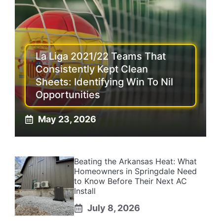
La Liga 2021/22 Teams That
Consistently Kept Clean
Sheets: Identifying Win To Nil
Opportunities
May 23, 2026
Beating the Arkansas Heat: What
Homeowners in Springdale Need
to Know Before Their Next AC
Install
July 8, 2026