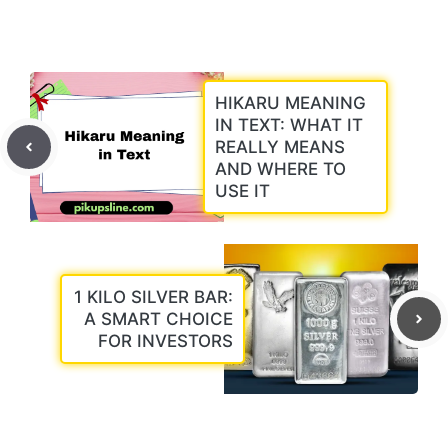
HIKARU MEANING
IN TEXT: WHAT IT
REALLY MEANS
AND WHERE TO
USE IT
1 KILO SILVER BAR:
A SMART CHOICE
FOR INVESTORS