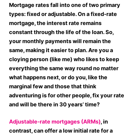
Mortgage rates fall into one of two primary
types: fixed or adjustable. On a fixed-rate
mortgage, the interest rate remains
constant through the life of the loan. So,
your monthly payments will remain the
same, making it easier to plan. Are you a
cloying person (like me) who likes to keep
everything the same way round no matter
what happens next, or do you, like the
marginal few and those that think
adventuring is for other people, fix your rate
and will be there in 30 years’ time?
Adjustable-rate mortgages (ARMs)
, in
contrast, can offer a low initial rate for a