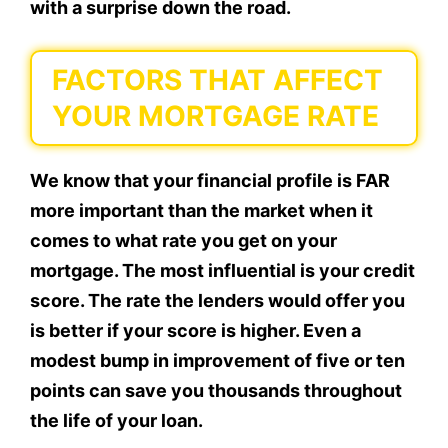
with a surprise down the road.
FACTORS THAT AFFECT
YOUR MORTGAGE RATE
We know that your financial profile is FAR
more important than the market when it
comes to what rate you get on your
mortgage. The most influential is your credit
score. The rate the lenders would offer you
is better if your score is higher. Even a
modest bump in improvement of five or ten
points can save you thousands throughout
the life of your loan.