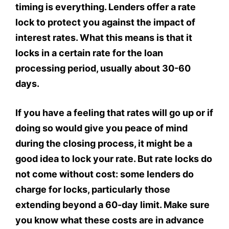
timing is everything. Lenders offer a rate
lock to protect you against the impact of
interest rates. What this means is that it
locks in a certain rate for the loan
processing period, usually about 30-60
days.
If you have a feeling that rates will go up or if
doing so would give you peace of mind
during the closing process, it might be a
good idea to lock your rate. But rate locks do
not come without cost: some lenders do
charge for locks, particularly those
extending beyond a 60-day limit. Make sure
you know what these costs are in advance