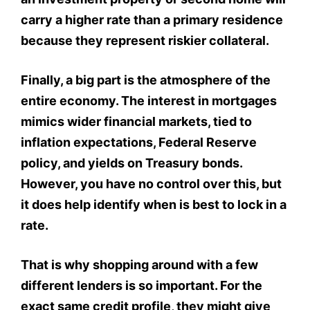
carry a higher rate than a primary residence
because they represent riskier collateral.
Finally, a big part is the atmosphere of the
entire economy. The interest in mortgages
mimics wider financial markets, tied to
inflation expectations, Federal Reserve
policy, and yields on Treasury bonds.
However, you have no control over this, but
it does help identify when is best to lock in a
rate.
That is why shopping around with a few
different lenders is so important. For the
exact same credit profile, they might give