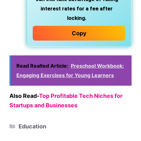
interest rates for a fee after
locking.
Copy
Read Realted Article:
Preschool Workbook:
Engaging Exercises for Young Learners
Also Read-
Top Profitable Tech Niches for
Startups and Businesses
Categories
Education