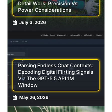
Detail Work: Precision Vs
Power Considerations
July 3, 2026
Parsing Endless Chat Contexts:
Decoding Digital Flirting Signals
Via The GPT-5.5 API 1M
Window
May 26, 2026