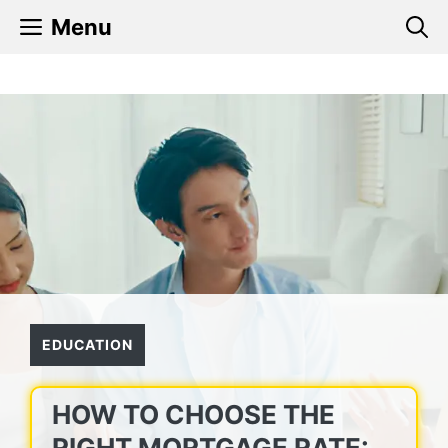
Skip
Menu
to
content
EDUCATION
HOW TO CHOOSE THE
RIGHT MORTGAGE RATE: