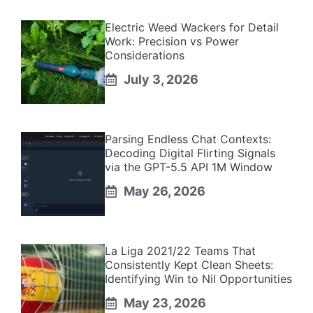
Electric Weed Wackers for Detail
Work: Precision vs Power
Considerations
July 3, 2026
Parsing Endless Chat Contexts:
Decoding Digital Flirting Signals
via the GPT-5.5 API 1M Window
May 26, 2026
La Liga 2021/22 Teams That
Consistently Kept Clean Sheets:
Identifying Win to Nil Opportunities
May 23, 2026