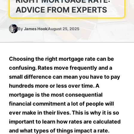
ADVICE FROM EXPERTS
By
James Hook
August 25, 2025
Choosing the right mortgage rate can be
confusing. Rates move frequently and a
small difference can mean you have to pay
hundreds more or less over time. A
mortgage is the most consequential
financial commitment a lot of people will
ever make in their lives. This is why it is so
important to learn how rates are calculated
and what types of things impact a rate.