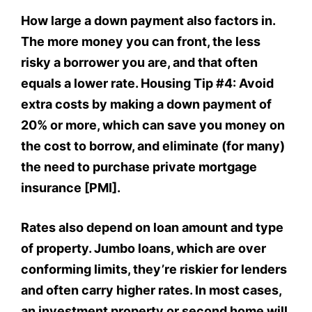
How large a down payment also factors in.
The more money you can front, the less
risky a borrower you are, and that often
equals a lower rate. Housing Tip #4: Avoid
extra costs by making a down payment of
20% or more, which can save you money on
the cost to borrow, and eliminate (for many)
the need to purchase private mortgage
insurance [PMI].
Rates also depend on loan amount and type
of property. Jumbo loans, which are over
conforming limits, they’re riskier for lenders
and often carry higher rates. In most cases,
an investment property or second home will