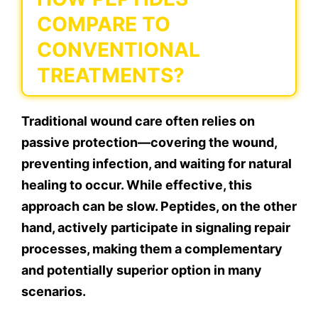
COMPARE TO
CONVENTIONAL
TREATMENTS?
Traditional wound care often relies on
passive protection—covering the wound,
preventing infection, and waiting for natural
healing to occur. While effective, this
approach can be slow. Peptides, on the other
hand, actively participate in signaling repair
processes, making them a complementary
and potentially superior option in many
scenarios.