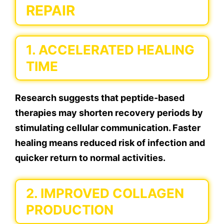
REPAIR
1. ACCELERATED HEALING
TIME
Research suggests that peptide-based
therapies may shorten recovery periods by
stimulating cellular communication. Faster
healing means reduced risk of infection and
quicker return to normal activities.
2. IMPROVED COLLAGEN
PRODUCTION