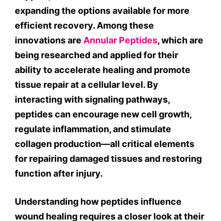
expanding the options available for more
efficient recovery. Among these
innovations are
Annular Peptides
, which are
being researched and applied for their
ability to accelerate healing and promote
tissue repair at a cellular level. By
interacting with signaling pathways,
peptides can encourage new cell growth,
regulate inflammation, and stimulate
collagen production—all critical elements
for repairing damaged tissues and restoring
function after injury.
Understanding how peptides influence
wound healing requires a closer look at their