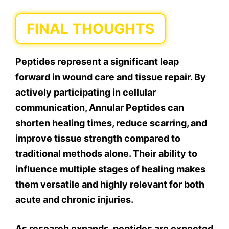
FINAL THOUGHTS
Peptides represent a significant leap
forward in wound care and tissue repair. By
actively participating in cellular
communication, Annular Peptides can
shorten healing times, reduce scarring, and
improve tissue strength compared to
traditional methods alone. Their ability to
influence multiple stages of healing makes
them versatile and highly relevant for both
acute and chronic injuries.
As research expands, peptides are expected