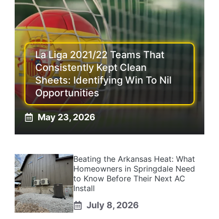
La Liga 2021/22 Teams That
Consistently Kept Clean
Sheets: Identifying Win To Nil
Opportunities
May 23, 2026
Beating the Arkansas Heat: What
Homeowners in Springdale Need
to Know Before Their Next AC
Install
July 8, 2026