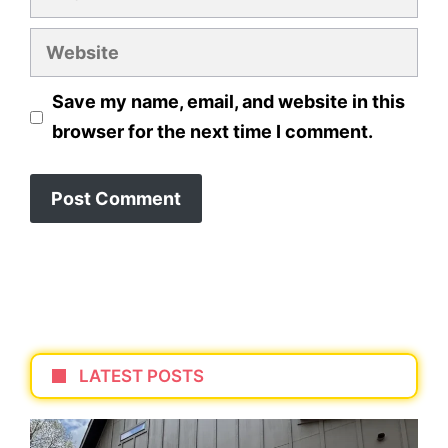
Website
Save my name, email, and website in this
browser for the next time I comment.
LATEST POSTS