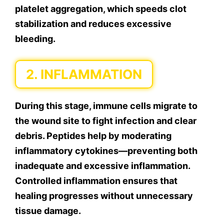
platelet aggregation, which speeds clot
stabilization and reduces excessive
bleeding.
2. INFLAMMATION
During this stage, immune cells migrate to
the wound site to fight infection and clear
debris. Peptides help by moderating
inflammatory cytokines—preventing both
inadequate and excessive inflammation.
Controlled inflammation ensures that
healing progresses without unnecessary
tissue damage.