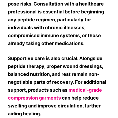
pose risks. Consultation with a healthcare
professional is essential before beginning
any peptide regimen, particularly for
individuals with chronic illnesses,
compromised immune systems, or those
already taking other medications.
Supportive care is also crucial. Alongside
peptide therapy, proper wound dressings,
balanced nutrition, and rest remain non-
negotiable parts of recovery. For additional
support, products such as
medical-grade
compression garments
can help reduce
swelling and improve circulation, further
aiding healing.