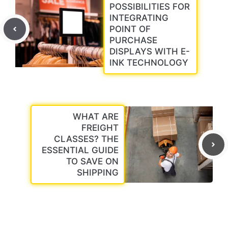
POSSIBILITIES FOR
INTEGRATING
POINT OF
PURCHASE
DISPLAYS WITH E-
INK TECHNOLOGY
WHAT ARE
FREIGHT
CLASSES? THE
ESSENTIAL GUIDE
TO SAVE ON
SHIPPING