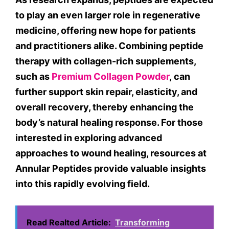
to play an even larger role in regenerative
medicine, offering new hope for patients
and practitioners alike. Combining peptide
therapy with collagen-rich supplements,
such as
Premium Collagen Powder
, can
further support skin repair, elasticity, and
overall recovery, thereby enhancing the
body’s natural healing response. For those
interested in exploring advanced
approaches to wound healing, resources at
Annular Peptides provide valuable insights
into this rapidly evolving field.
Read Realted Article:
Transforming