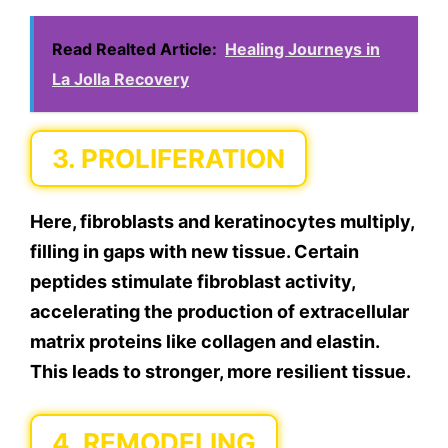
Read Realted Article:
Healing Journeys in
La Jolla Recovery
3. PROLIFERATION
Here, fibroblasts and keratinocytes multiply,
filling in gaps with new tissue. Certain
peptides stimulate fibroblast activity,
accelerating the production of extracellular
matrix proteins like collagen and elastin.
This leads to stronger, more resilient tissue.
4. REMODELING