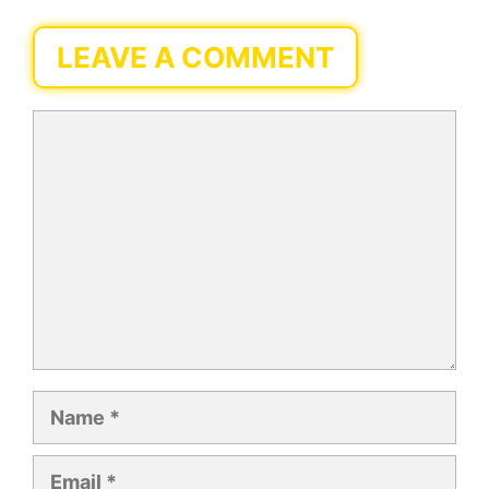
LEAVE A COMMENT
Comment
Name
Email