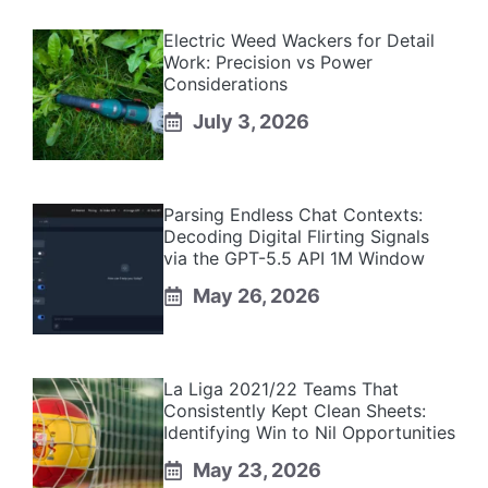
Electric Weed Wackers for Detail
Work: Precision vs Power
Considerations
July 3, 2026
Parsing Endless Chat Contexts:
Decoding Digital Flirting Signals
via the GPT-5.5 API 1M Window
May 26, 2026
La Liga 2021/22 Teams That
Consistently Kept Clean Sheets:
Identifying Win to Nil Opportunities
May 23, 2026