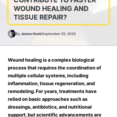
WOUND HEALING AND
TISSUE REPAIR?
By
James Hook
September 25, 2025
Wound healing is a complex biological
process that requires the coordination of
multiple cellular systems, including
inflammation, tissue regeneration, and
remodeling. For years, treatments have
relied on basic approaches such as
dressings, antibiotics, and nutritional
support, but scientific advancements are