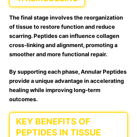
The final stage involves the reorganization
of tissue to restore function and reduce
scarring. Peptides can influence collagen
cross-linking and alignment, promoting a
smoother and more functional repair.
By supporting each phase, Annular Peptides
provide a unique advantage in accelerating
healing while improving long-term
outcomes.
KEY BENEFITS OF
PEPTIDES IN TISSUE