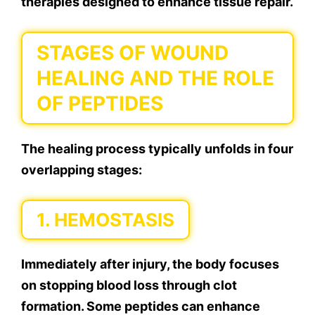
therapies designed to enhance tissue repair.
STAGES OF WOUND
HEALING AND THE ROLE
OF PEPTIDES
The healing process typically unfolds in four
overlapping stages:
1. HEMOSTASIS
Immediately after injury, the body focuses
on stopping blood loss through clot
formation. Some peptides can enhance