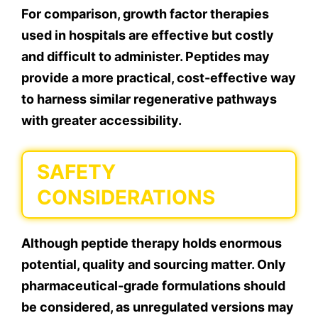
For comparison, growth factor therapies
used in hospitals are effective but costly
and difficult to administer. Peptides may
provide a more practical, cost-effective way
to harness similar regenerative pathways
with greater accessibility.
SAFETY
CONSIDERATIONS
Although peptide therapy holds enormous
potential, quality and sourcing matter. Only
pharmaceutical-grade formulations should
be considered, as unregulated versions may