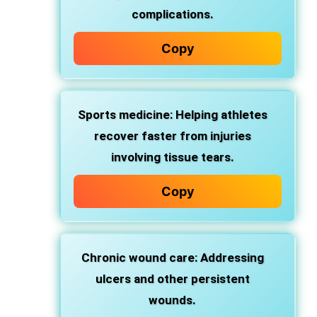
complications.
Copy
Sports medicine: Helping athletes
recover faster from injuries
involving tissue tears.
Copy
Chronic wound care: Addressing
ulcers and other persistent
wounds.