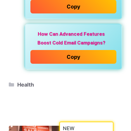
Copy
How Can Advanced Features
Boost Cold Email Campaigns?
Copy
Categories
Health
NEW