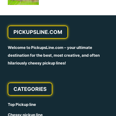
PICKUPSLINE.COM
Welcome to
PickupsLine.com
– your ultimate
destination for the best, most creative, and often
hilariously cheesy pickup lines!
CATEGORIES
Top Pickup line
Chessy pickup line