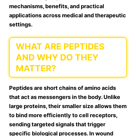
mechanisms, benefits, and practical
applications across medical and therapeutic
settings.
WHAT ARE PEPTIDES
AND WHY DO THEY
MATTER?
Peptides are short chains of amino acids
that act as messengers in the body. Unlike
large proteins, their smaller size allows them
to bind more efficiently to cell receptors,
sending targeted signals that trigger
specific biological processes. In wound