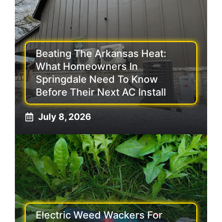
Beating The Arkansas Heat:
What Homeowners In
Springdale Need To Know
Before Their Next AC Install
July 8, 2026
Electric Weed Wackers For