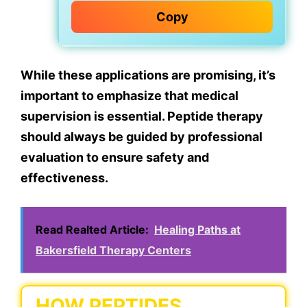
Copy
While these applications are promising, it’s
important to emphasize that medical
supervision is essential. Peptide therapy
should always be guided by professional
evaluation to ensure safety and
effectiveness.
Read Realted Article:
Healing Paths at
Bakersfield Therapy Centers
HOW PEPTIDES