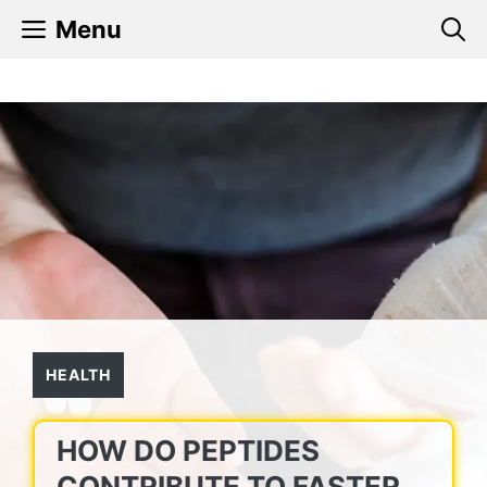
Skip
Menu
to
content
HEALTH
HOW DO PEPTIDES
CONTRIBUTE TO FASTER