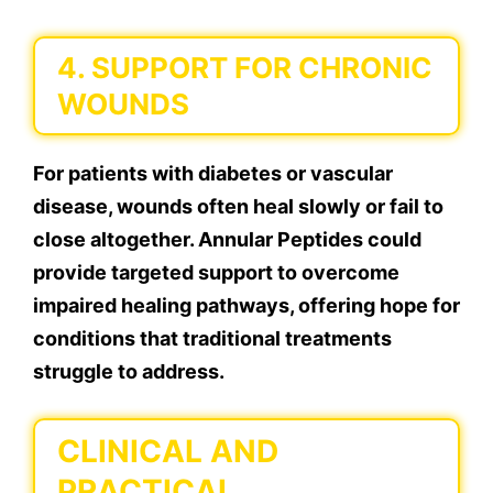
4. SUPPORT FOR CHRONIC
WOUNDS
For patients with diabetes or vascular
disease, wounds often heal slowly or fail to
close altogether. Annular Peptides could
provide targeted support to overcome
impaired healing pathways, offering hope for
conditions that traditional treatments
struggle to address.
CLINICAL AND
PRACTICAL