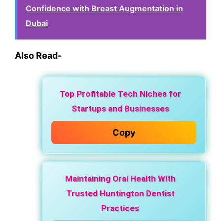
Confidence with Breast Augmentation in
Dubai
Also Read-
Top Profitable Tech Niches for
Startups and Businesses
Copy
Maintaining Oral Health With
Trusted Huntington Dentist
Practices