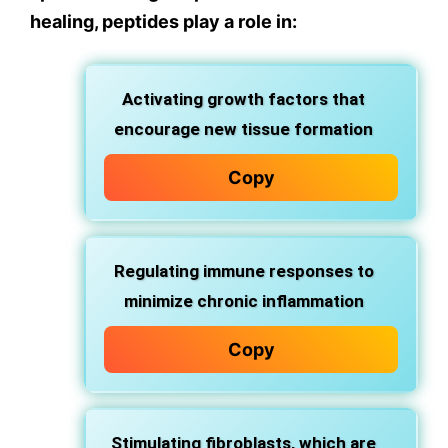
healing, peptides play a role in:
Activating growth factors that
encourage new tissue formation
Copy
Regulating immune responses to
minimize chronic inflammation
Copy
Stimulating fibroblasts, which are