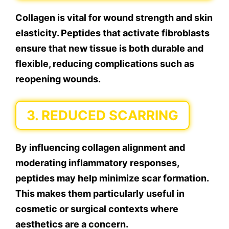
Collagen is vital for wound strength and skin
elasticity. Peptides that activate fibroblasts
ensure that new tissue is both durable and
flexible, reducing complications such as
reopening wounds.
3. REDUCED SCARRING
By influencing collagen alignment and
moderating inflammatory responses,
peptides may help minimize scar formation.
This makes them particularly useful in
cosmetic or surgical contexts where
aesthetics are a concern.