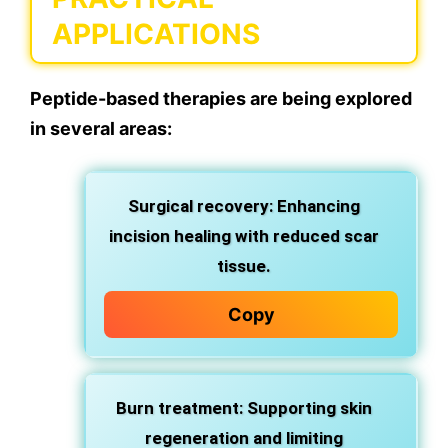
APPLICATIONS
Peptide-based therapies are being explored
in several areas:
Surgical recovery: Enhancing
incision healing with reduced scar
tissue.
Copy
Burn treatment: Supporting skin
regeneration and limiting