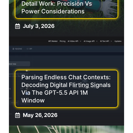
Detail Work: Precision Vs
Power Considerations
July 3, 2026
Parsing Endless Chat Contexts:
Decoding Digital Flirting Signals
Via The GPT-5.5 API 1M
Window
May 26, 2026