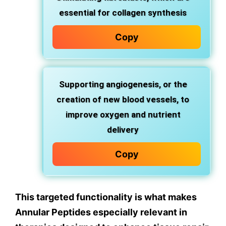
essential for collagen synthesis
Copy
Supporting angiogenesis, or the
creation of new blood vessels, to
improve oxygen and nutrient
delivery
Copy
This targeted functionality is what makes
Annular Peptides especially relevant in