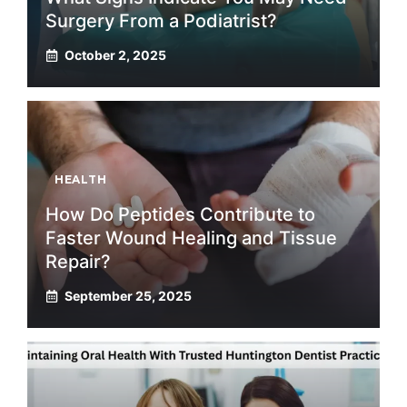
Surgery From a Podiatrist?
October 2, 2025
HEALTH
How Do Peptides Contribute to
Faster Wound Healing and Tissue
Repair?
September 25, 2025