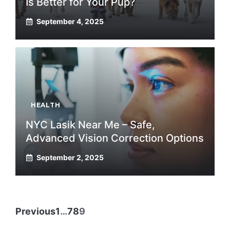
Is Better for Your Pup?
September 4, 2025
HEALTH
NYC Lasik Near Me – Safe,
Advanced Vision Correction Options
September 2, 2025
Previous
1
…
7
8
9