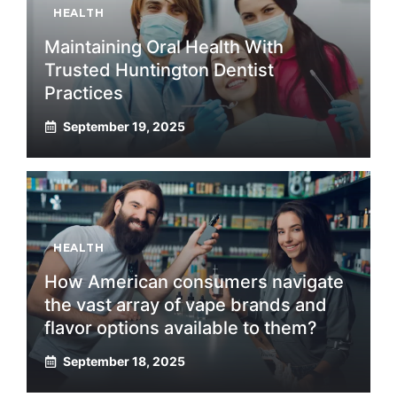
HEALTH
Maintaining Oral Health With
Trusted Huntington Dentist
Practices
September 19, 2025
HEALTH
How American consumers navigate
the vast array of vape brands and
flavor options available to them?
September 18, 2025