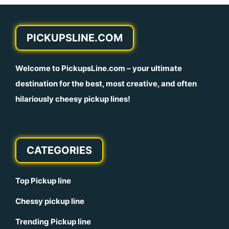
PICKUPSLINE.COM
Welcome to
PickupsLine.com
– your ultimate
destination for the best, most creative, and often
hilariously cheesy pickup lines!
CATEGORIES
Top Pickup line
Chessy pickup line
Trending Pickup line