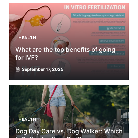
HEALTH
What are the top benefits of going
for IVF?
September 17, 2025
HEALTH
Dog Day Care vs. Dog Walker: Which