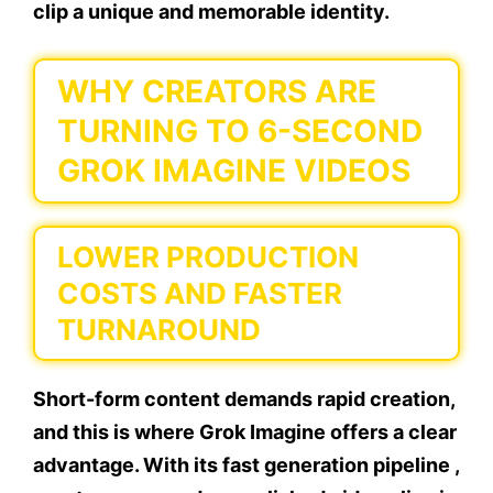
clip a unique and memorable identity.
WHY CREATORS ARE
TURNING TO 6-SECOND
GROK IMAGINE VIDEOS
LOWER PRODUCTION
COSTS AND FASTER
TURNAROUND
Short-form content demands rapid creation,
and this is where Grok Imagine offers a clear
advantage. With its fast generation pipeline ,