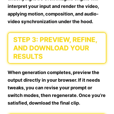
interpret your input and render the video,
applying motion, composition, and audio-
video synchronization under the hood.
STEP 3: PREVIEW, REFINE,
AND DOWNLOAD YOUR
RESULTS
When generation completes, preview the
output directly in your browser. If it needs
tweaks, you can revise your prompt or
switch modes, then regenerate. Once you’re
satisfied, download the final clip.