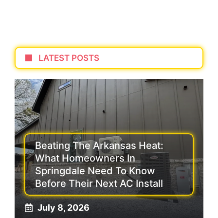
LATEST POSTS
Beating The Arkansas Heat:
What Homeowners In
Springdale Need To Know
Before Their Next AC Install
July 8, 2026