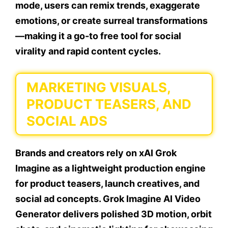
mode, users can remix trends, exaggerate
emotions, or create surreal transformations
—making it a go-to free tool for social
virality and rapid content cycles.
MARKETING VISUALS,
PRODUCT TEASERS, AND
SOCIAL ADS
Brands and creators rely on xAI Grok
Imagine as a lightweight production engine
for product teasers, launch creatives, and
social ad concepts. Grok Imagine AI Video
Generator delivers polished 3D motion, orbit