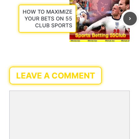
HOW TO MAXIMIZE
YOUR BETS ON 55
CLUB SPORTS
LEAVE A COMMENT
Comment