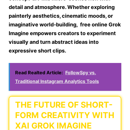
detail and atmosphere. Whether exploring
painterly aesthetics, cinematic moods, or
imaginative world-building, free online Grok
Imagine empowers creators to experiment
visually and turn abstract ideas into
expressive short clips.
Read Realted Article:
FollowSpy vs.
Traditional Instagram Analytics Tools
THE FUTURE OF SHORT-
FORM CREATIVITY WITH
XAI GROK IMAGINE