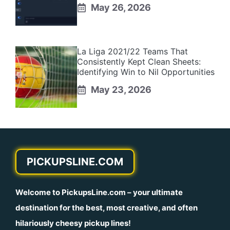
May 26, 2026
La Liga 2021/22 Teams That
Consistently Kept Clean Sheets:
Identifying Win to Nil Opportunities
May 23, 2026
PICKUPSLINE.COM
Welcome to
PickupsLine.com
– your ultimate
destination for the best, most creative, and often
hilariously cheesy pickup lines!