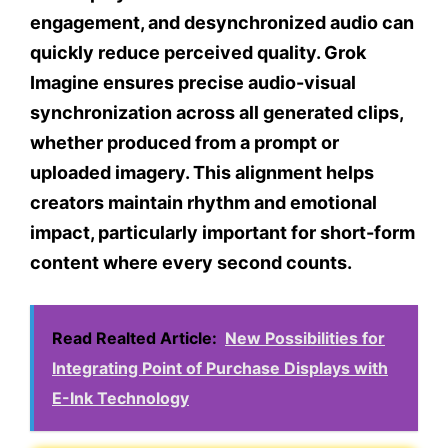
engagement, and desynchronized audio can
quickly reduce perceived quality. Grok
Imagine ensures precise audio-visual
synchronization across all generated clips,
whether produced from a prompt or
uploaded imagery. This alignment helps
creators maintain rhythm and emotional
impact, particularly important for short-form
content where every second counts.
Read Realted Article:
New Possibilities for
Integrating Point of Purchase Displays with
E-Ink Technology