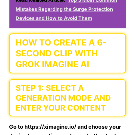
Read Realted Article:
Top 5 Most Common
Mistakes Regarding the Surge Protection
Devices and How to Avoid Them
HOW TO CREATE A 6-
SECOND CLIP WITH
GROK IMAGINE AI
STEP 1: SELECT A
GENERATION MODE AND
ENTER YOUR CONTENT
Go to https://ximagine.io/ and choose your