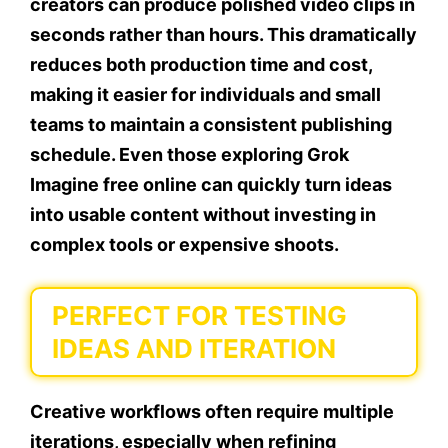
creators can produce polished video clips in
seconds rather than hours. This dramatically
reduces both production time and cost,
making it easier for individuals and small
teams to maintain a consistent publishing
schedule. Even those exploring Grok
Imagine free online can quickly turn ideas
into usable content without investing in
complex tools or expensive shoots.
PERFECT FOR TESTING
IDEAS AND ITERATION
Creative workflows often require multiple
iterations, especially when refining