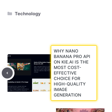
Categories
Technology
WHY NANO
BANANA PRO API
ON KIE.AI IS THE
MOST COST-
EFFECTIVE
CHOICE FOR
HIGH-QUALITY
IMAGE
GENERATION