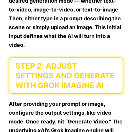
desired generation mode — whether text-
to-video, image-to-video, or text-to-image.
Then, either type in a prompt describing the
scene or simply upload an image. This initial
input defines what the AI will turn into a
video.
STEP 2: ADJUST
SETTINGS AND GENERATE
WITH GROK IMAGINE AI
After providing your prompt or image,
configure the output settings, like video
mode. Once ready, hit “Generate Video.” The
underlying xAI’s Grok Imagine engine will