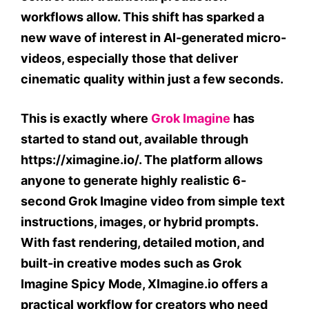
workflows allow. This shift has sparked a
new wave of interest in AI-generated micro-
videos, especially those that deliver
cinematic quality within just a few seconds.
This is exactly where
Grok Imagine
has
started to stand out, available through
https://ximagine.io/. The platform allows
anyone to generate highly realistic 6-
second Grok Imagine video from simple text
instructions, images, or hybrid prompts.
With fast rendering, detailed motion, and
built-in creative modes such as Grok
Imagine Spicy Mode, XImagine.io offers a
practical workflow for creators who need