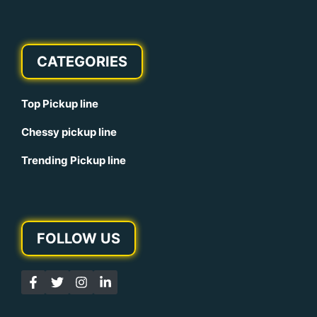
CATEGORIES
Top Pickup line
Chessy pickup line
Trending Pickup line
FOLLOW US