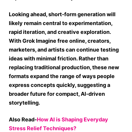
Looking ahead, short-form generation will
likely remain central to experimentation,
rapid iteration, and creative exploration.
With Grok Imagine free online, creators,
marketers, and artists can continue testing
ideas with minimal friction. Rather than
replacing traditional production, these new
formats expand the range of ways people
express concepts quickly, suggesting a
broader future for compact, AI-driven
storytelling.
Also Read-
How AI is Shaping Everyday
Stress Relief Techniques?