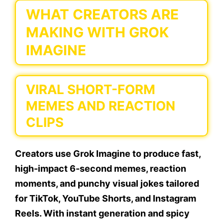
WHAT CREATORS ARE
MAKING WITH GROK
IMAGINE
VIRAL SHORT-FORM
MEMES AND REACTION
CLIPS
Creators use Grok Imagine to produce fast,
high-impact 6-second memes, reaction
moments, and punchy visual jokes tailored
for TikTok, YouTube Shorts, and Instagram
Reels. With instant generation and spicy