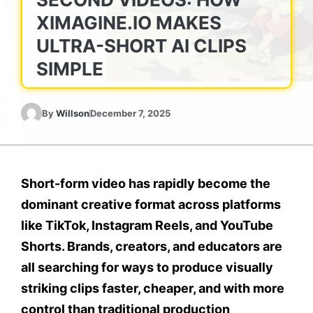
XIMAGINE.IO MAKES
ULTRA-SHORT AI CLIPS
SIMPLE
By
Willson
December 7, 2025
Short-form video has rapidly become the
dominant creative format across platforms
like TikTok, Instagram Reels, and YouTube
Shorts. Brands, creators, and educators are
all searching for ways to produce visually
striking clips faster, cheaper, and with more
control than traditional production