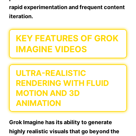
rapid experimentation and frequent content
iteration.
KEY FEATURES OF GROK
IMAGINE VIDEOS
ULTRA-REALISTIC
RENDERING WITH FLUID
MOTION AND 3D
ANIMATION
Grok Imagine has its ability to generate
highly realistic visuals that go beyond the