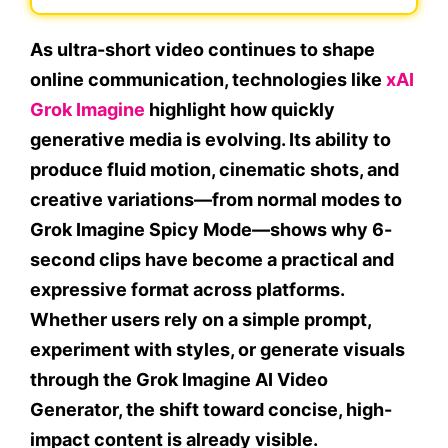
As ultra-short video continues to shape
online communication, technologies like
xAI
Grok Imagine
highlight how quickly
generative media is evolving. Its ability to
produce fluid motion, cinematic shots, and
creative variations—from normal modes to
Grok Imagine Spicy Mode—shows why 6-
second clips have become a practical and
expressive format across platforms.
Whether users rely on a simple prompt,
experiment with styles, or generate visuals
through the Grok Imagine AI Video
Generator, the shift toward concise, high-
impact content is already visible.