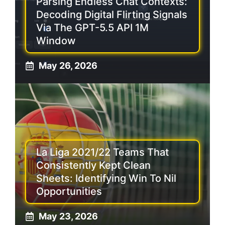
Parsing Endless Chat Contexts:
Decoding Digital Flirting Signals
Via The GPT-5.5 API 1M
Window
May 26, 2026
La Liga 2021/22 Teams That
Consistently Kept Clean
Sheets: Identifying Win To Nil
Opportunities
May 23, 2026