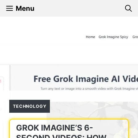
Skip
Menu
to
content
TECHNOLOGY
GROK IMAGINE’S 6-
SECOND VIDEOS: HOW