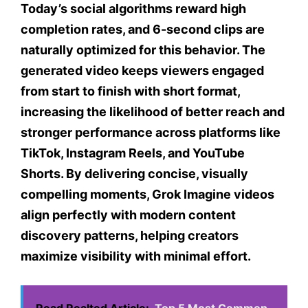
Today’s social algorithms reward high
completion rates, and 6-second clips are
naturally optimized for this behavior. The
generated video keeps viewers engaged
from start to finish with short format,
increasing the likelihood of better reach and
stronger performance across platforms like
TikTok, Instagram Reels, and YouTube
Shorts. By delivering concise, visually
compelling moments, Grok Imagine videos
align perfectly with modern content
discovery patterns, helping creators
maximize visibility with minimal effort.