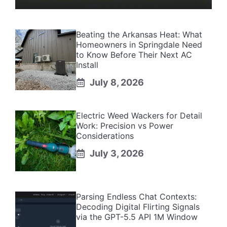
Beating the Arkansas Heat: What
Homeowners in Springdale Need
to Know Before Their Next AC
Install
July 8, 2026
Electric Weed Wackers for Detail
Work: Precision vs Power
Considerations
July 3, 2026
Parsing Endless Chat Contexts:
Decoding Digital Flirting Signals
via the GPT-5.5 API 1M Window