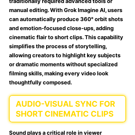
traditionally required advanced tools or
manual editing. With Grok Imagine AI, users
can automatically produce 360° orbit shots
and emotion-focused close-ups, adding
cinematic flair to short clips. This capability
simplifies the process of storytelling,
allowing creators to highlight key subjects
or dramatic moments without specialized
filming skills, making every video look
thoughtfully composed.
AUDIO-VISUAL SYNC FOR
SHORT CINEMATIC CLIPS
Sound plays a critical role in viewer