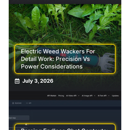
Electric Weed Wackers For
Detail Work: Precision Vs
Power Considerations
July 3, 2026