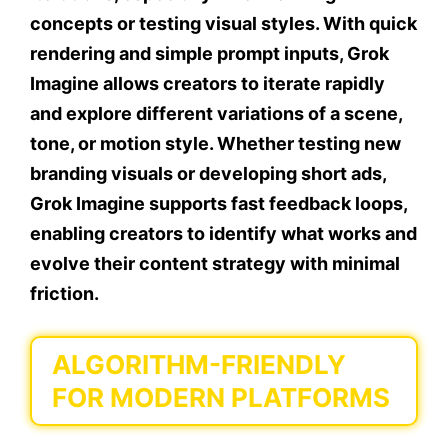
concepts or testing visual styles. With quick
rendering and simple prompt inputs, Grok
Imagine allows creators to iterate rapidly
and explore different variations of a scene,
tone, or motion style. Whether testing new
branding visuals or developing short ads,
Grok Imagine supports fast feedback loops,
enabling creators to identify what works and
evolve their content strategy with minimal
friction.
ALGORITHM-FRIENDLY
FOR MODERN PLATFORMS