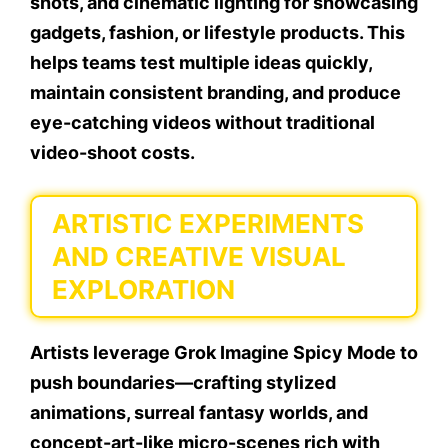
shots, and cinematic lighting for showcasing
gadgets, fashion, or lifestyle products. This
helps teams test multiple ideas quickly,
maintain consistent branding, and produce
eye-catching videos without traditional
video-shoot costs.
ARTISTIC EXPERIMENTS
AND CREATIVE VISUAL
EXPLORATION
Artists leverage Grok Imagine Spicy Mode to
push boundaries—crafting stylized
animations, surreal fantasy worlds, and
concept-art-like micro-scenes rich with