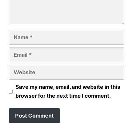
Name
Email
Website
Save my name, email, and website in this
browser for the next time I comment.