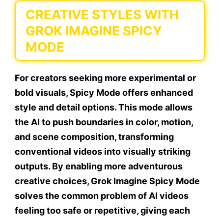
CREATIVE STYLES WITH
GROK IMAGINE SPICY
MODE
For creators seeking more experimental or
bold visuals, Spicy Mode offers enhanced
style and detail options. This mode allows
the AI to push boundaries in color, motion,
and scene composition, transforming
conventional videos into visually striking
outputs. By enabling more adventurous
creative choices, Grok Imagine Spicy Mode
solves the common problem of AI videos
feeling too safe or repetitive, giving each