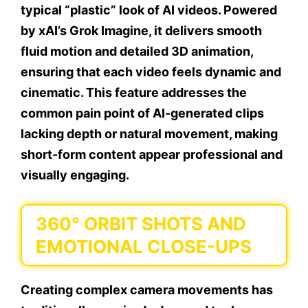
typical “plastic” look of AI videos. Powered
by xAI’s Grok Imagine, it delivers smooth
fluid motion and detailed 3D animation,
ensuring that each video feels dynamic and
cinematic. This feature addresses the
common pain point of AI-generated clips
lacking depth or natural movement, making
short-form content appear professional and
visually engaging.
360° ORBIT SHOTS AND
EMOTIONAL CLOSE-UPS
Creating complex camera movements has