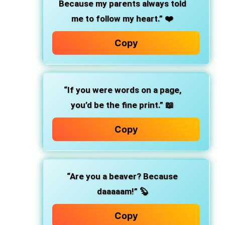
Because my parents always told
me to follow my heart.” ❤️
Copy
“If you were words on a page,
you’d be the fine print.” 📖
Copy
“Are you a beaver? Because
daaaaam!” 🦫
Copy