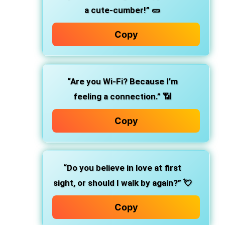
a cute-cumber!” 🥒
Copy
“Are you Wi-Fi? Because I’m
feeling a connection.” 📶
Copy
“Do you believe in love at first
sight, or should I walk by again?” 💘
Copy