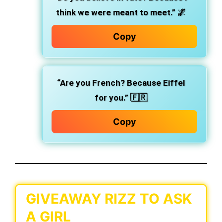
think we were meant to meet.” 🌌
Copy
“Are you French? Because Eiffel
for you.” 🇫🇷
Copy
GIVEAWAY RIZZ TO ASK
A GIRL