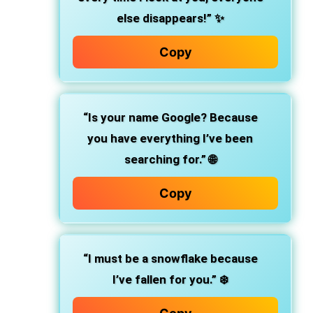
else disappears!” ✨
Copy
“Is your name Google? Because
you have everything I’ve been
searching for.” 🌐
Copy
“I must be a snowflake because
I’ve fallen for you.” ❄️