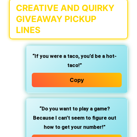
CREATIVE AND QUIRKY
GIVEAWAY PICKUP
LINES
“If you were a taco, you’d be a hot-
taco!”
Copy
“Do you want to play a game?
Because I can’t seem to figure out
how to get your number!”