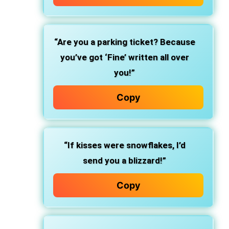
“Are you a parking ticket? Because
you’ve got ‘Fine’ written all over
you!”
Copy
“If kisses were snowflakes, I’d
send you a blizzard!”
Copy