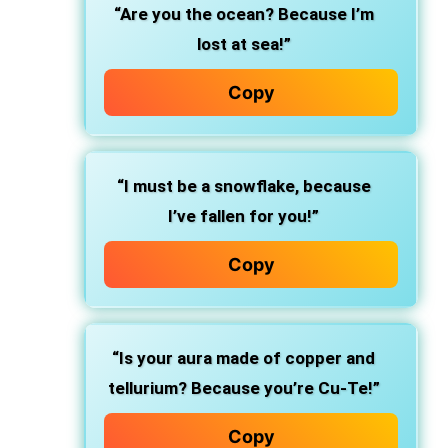
“Are you the ocean? Because I’m
lost at sea!”
Copy
“I must be a snowflake, because
I’ve fallen for you!”
Copy
“Is your aura made of copper and
tellurium? Because you’re Cu-Te!”
Copy