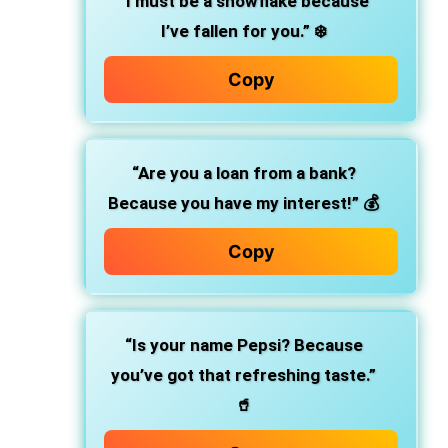
“I must be a snowflake because
I’ve fallen for you.” ❄️
Copy
“Are you a loan from a bank?
Because you have my interest!” 💰
Copy
“Is your name Pepsi? Because
you’ve got that refreshing taste.”
🥤