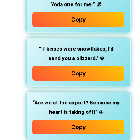
Yoda one for me!” 🌌
Copy
“If kisses were snowflakes, I’d
send you a blizzard.” ❄️
Copy
“Are we at the airport? Because my
heart is taking off!” ✈️
Copy