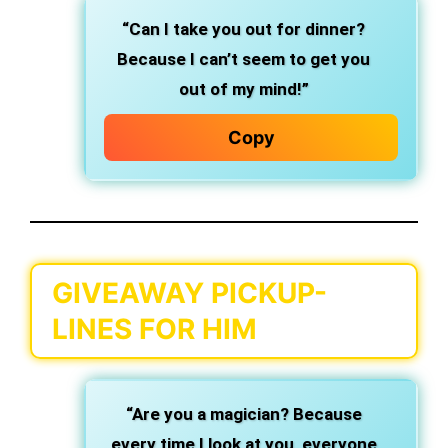
“Can I take you out for dinner?
Because I can’t seem to get you
out of my mind!”
Copy
GIVEAWAY PICKUP-
LINES FOR HIM
“Are you a magician? Because
every time I look at you, everyone