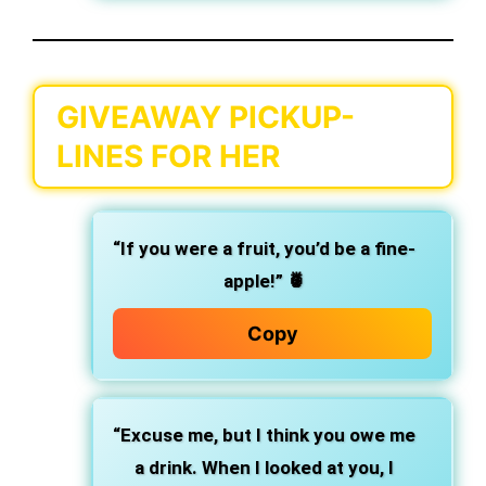
GIVEAWAY PICKUP-
LINES FOR HER
“If you were a fruit, you’d be a fine-
apple!” 🍍
Copy
“Excuse me, but I think you owe me
a drink. When I looked at you, I