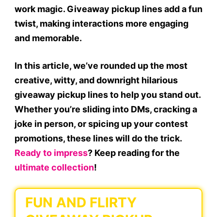
work magic. Giveaway pickup lines add a fun
twist, making interactions more engaging
and memorable.
In this article, we’ve rounded up the most
creative, witty, and downright hilarious
giveaway pickup lines to help you stand out.
Whether you’re sliding into DMs, cracking a
joke in person, or spicing up your contest
promotions, these lines will do the trick.
Ready to impress
? Keep reading for the
ultimate collection
!
FUN AND FLIRTY