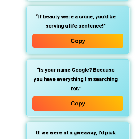
“If beauty were a crime, you’d be
serving a life sentence!”
Copy
“Is your name Google? Because
you have everything I’m searching
for.”
Copy
If we were at a giveaway, I’d pick