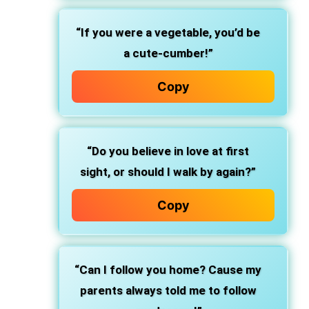
“If you were a vegetable, you’d be
a cute-cumber!”
Copy
“Do you believe in love at first
sight, or should I walk by again?”
Copy
“Can I follow you home? Cause my
parents always told me to follow