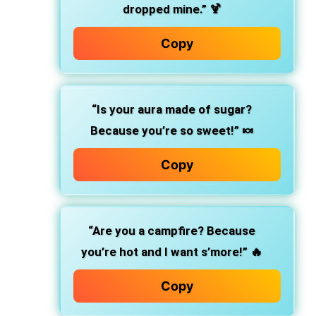
dropped mine.” 🍹
Copy
“Is your aura made of sugar?
Because you’re so sweet!” 🍬
Copy
“Are you a campfire? Because
you’re hot and I want s’more!” 🔥
Copy