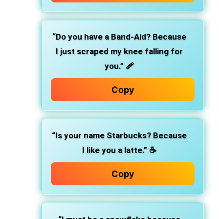
“Do you have a Band-Aid? Because
I just scraped my knee falling for
you.” 🩹
Copy
“Is your name Starbucks? Because
I like you a latte.” ☕
Copy