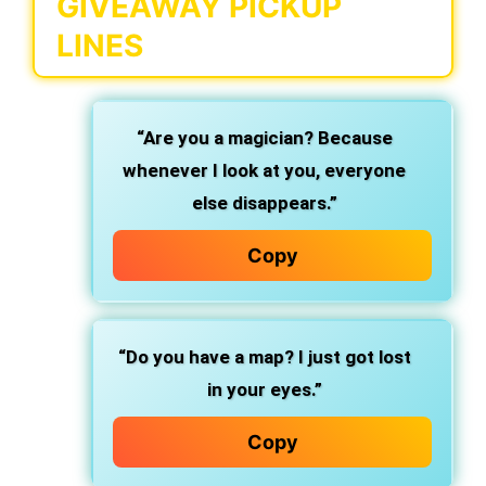
GIVEAWAY PICKUP
LINES
“Are you a magician? Because
whenever I look at you, everyone
else disappears.”
Copy
“Do you have a map? I just got lost
in your eyes.”
Copy