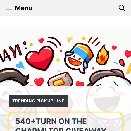
Skip
Menu
to
content
TRENDING PICKUP LINE
540+TURN ON THE
CHARM! TOP GIVEAWAY