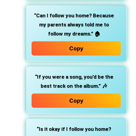
“Can I follow you home? Because
my parents always told me to
follow my dreams.” 🏠
Copy
“If you were a song, you’d be the
best track on the album.” 🎶
Copy
“Is it okay if I follow you home?