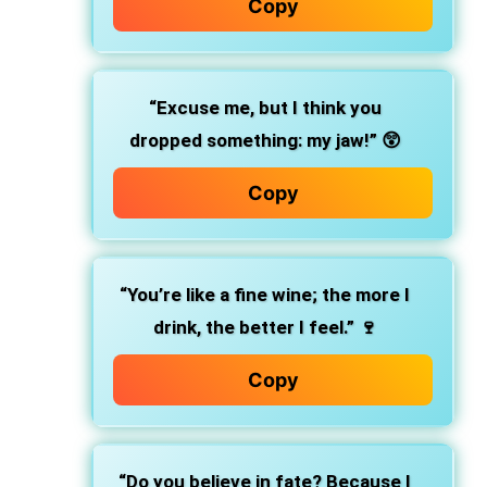
Copy
“Excuse me, but I think you
dropped something: my jaw!” 😲
Copy
“You’re like a fine wine; the more I
drink, the better I feel.” 🍷
Copy
“Do you believe in fate? Because I