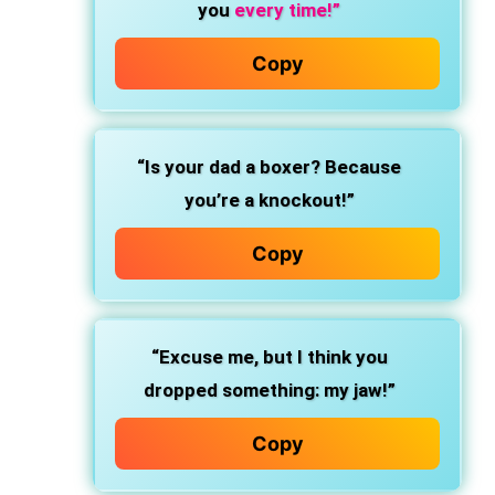
you
every time!”
Copy
“Is your dad a boxer? Because
you’re a knockout!”
Copy
“Excuse me, but I think you
dropped something: my jaw!”
Copy