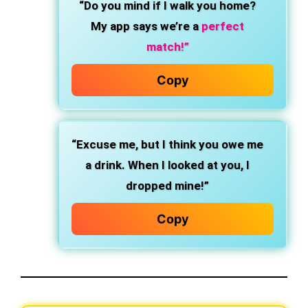
“Do you mind if I walk you home?
My app says we’re a
perfect
match!”
Copy
“Excuse me, but I think you owe me
a drink. When I looked at you, I
dropped mine!”
Copy