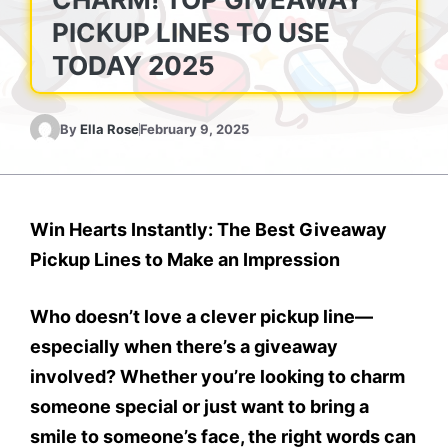
PICKUP LINES TO USE
TODAY 2025
By
Ella Rose
February 9, 2025
Win Hearts Instantly: The Best Giveaway
Pickup Lines to Make an Impression
Who doesn’t love a clever pickup line—
especially when there’s a giveaway
involved? Whether you’re looking to charm
someone special or just want to bring a
smile to someone’s face, the right words can