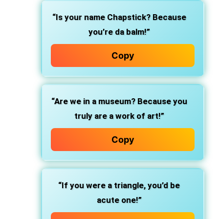
“Is your name Chapstick? Because
you’re da balm!”
Copy
“Are we in a museum? Because you
truly are a work of art!”
Copy
“If you were a triangle, you’d be
acute one!”