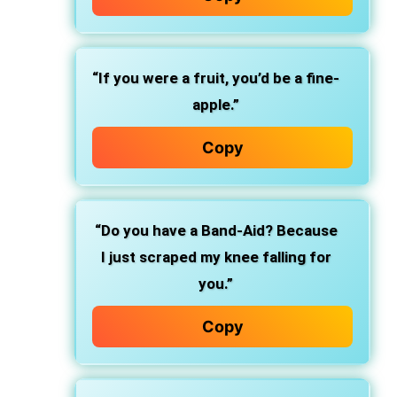
“If you were a fruit, you’d be a fine-
apple.”
Copy
“Do you have a Band-Aid? Because
I just scraped my knee falling for
you.”
Copy