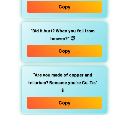
Copy
“Did it hurt? When you fell from
heaven?” 😇
Copy
“Are you made of copper and
tellurium? Because you’re Cu-Te.”
🧪
Copy