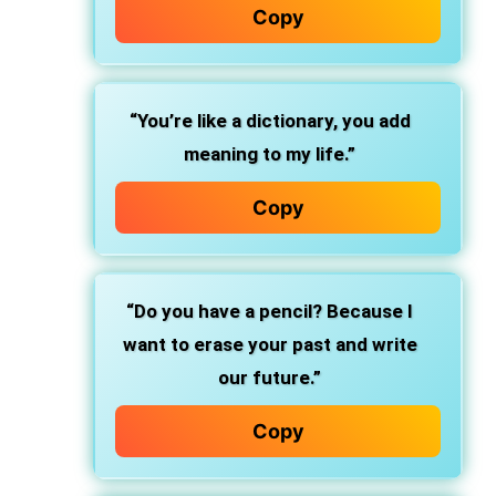
Copy
“You’re like a dictionary, you add
meaning to my life.”
Copy
“Do you have a pencil? Because I
want to erase your past and write
our future.”
Copy