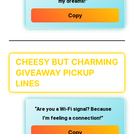
my dreams!”
Copy
CHEESY BUT CHARMING
GIVEAWAY PICKUP
LINES
“Are you a Wi-Fi signal? Because
I’m feeling a connection!”
Copy