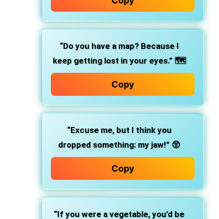
Copy
“Do you have a map? Because I
keep getting lost in your eyes.” 🗺️
Copy
“Excuse me, but I think you
dropped something: my jaw!” 😲
Copy
“If you were a vegetable, you’d be