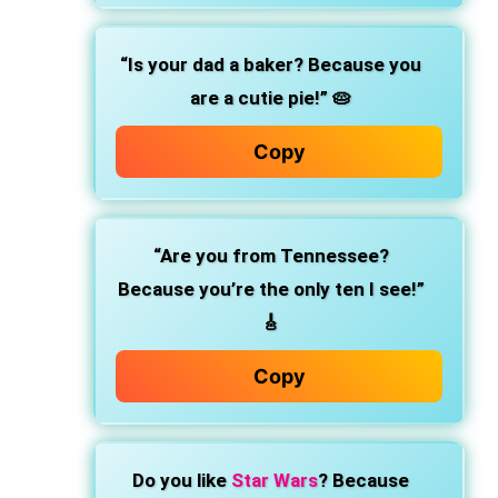
“Is your dad a baker? Because you
are a cutie pie!” 🥧
Copy
“Are you from Tennessee?
Because you’re the only ten I see!”
🎸
Copy
Do you like
Star Wars
? Because