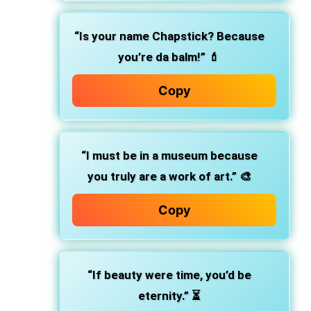
“Is your name Chapstick? Because
you’re da balm!” 💄
Copy
“I must be in a museum because
you truly are a work of art.” 🎨
Copy
“If beauty were time, you’d be
eternity.” ⏳