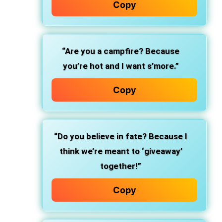
Copy
“Are you a campfire? Because
you’re hot and I want s’more.”
Copy
“Do you believe in fate? Because I
think we’re meant to ‘giveaway’
together!”
Copy