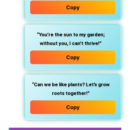
Copy
“You’re the sun to my garden;
without you, I can’t thrive!”
Copy
“Can we be like plants? Let’s grow
roots together!”
Copy