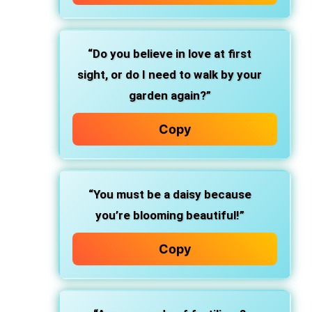
“Do you believe in love at first
sight, or do I need to walk by your
garden again?”
Copy
“You must be a daisy because
you’re blooming beautiful!”
Copy