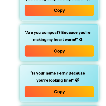
Copy
“Are you compost? Because you’re
making my heart warm!”
♻️
Copy
“Is your name Fern? Because
you’re looking fine!”
🍃
Copy