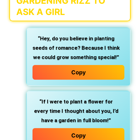
GARDENING RIZZ TO
ASK A GIRL
“Hey, do you believe in planting
seeds of romance? Because I think
we could grow something special!”
Copy
“If I were to plant a flower for
every time I thought about you, I’d
have a garden in full bloom!”
Copy