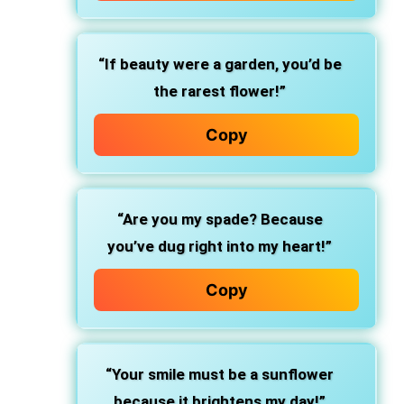
“If beauty were a garden, you’d be
the rarest flower!”
Copy
“Are you my spade? Because
you’ve dug right into my heart!”
Copy
“Your smile must be a sunflower
because it brightens my day!”