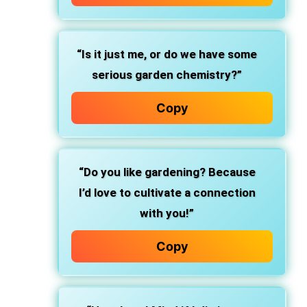
“Is it just me, or do we have some
serious garden chemistry?”
Copy
“Do you like gardening? Because
I’d love to cultivate a connection
with you!”
Copy