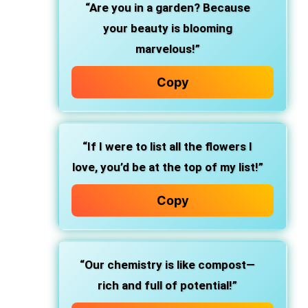
“Are you in a garden? Because
your beauty is blooming
marvelous!”
Copy
“If I were to list all the flowers I
love, you’d be at the top of my list!”
Copy
“Our chemistry is like compost—
rich and full of potential!”