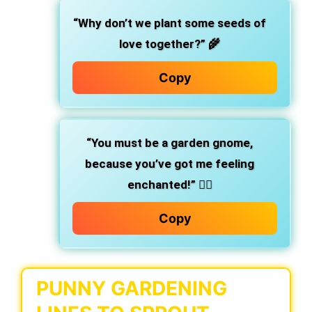
“Why don’t we plant some seeds of
love together?”
🌾
Copy
“You must be a garden gnome,
because you’ve got me feeling
enchanted!”
🧙‍♂️
Copy
PUNNY GARDENING