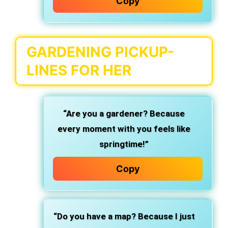
Copy
GARDENING PICKUP-
LINES FOR HER
“Are you a gardener? Because
every moment with you feels like
springtime!”
Copy
“Do you have a map? Because I just