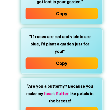
got lost in your garden.”
Copy
“If roses are red and violets are
blue, I’d plant a garden just for
you!”
Copy
“Are you a butterfly? Because you
make my
heart flutter
like petals in
the breeze!