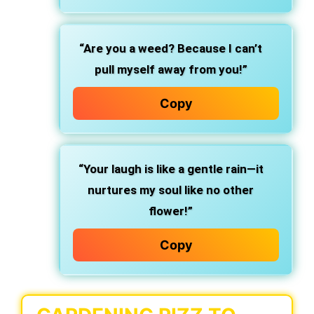
“Are you a weed? Because I can’t
pull myself away from you!”
Copy
“Your laugh is like a gentle rain—it
nurtures my soul like no other
flower!”
Copy