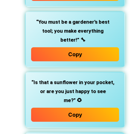
“You must be a gardener’s best
tool; you make everything
better!”
🔧
Copy
“Is that a sunflower in your pocket,
or are you just happy to see
me?”
🌻
Copy