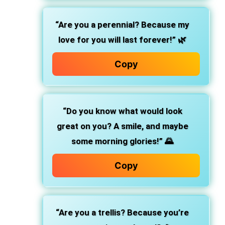
“Are you a perennial? Because my
love for you will last forever!”
🌿
Copy
“Do you know what would look
great on you? A smile, and maybe
some morning glories!”
🌄
Copy
“Are you a trellis? Because you’re