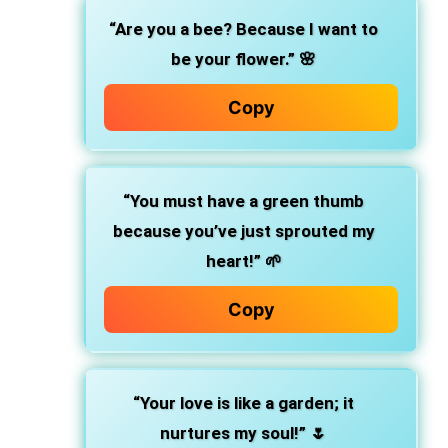
“Are you a bee? Because I want to
be your flower.”
🌸
Copy
“You must have a green thumb
because you’ve just sprouted my
heart!”
🌱
Copy
“Your love is like a garden; it
nurtures my soul!”
🌷