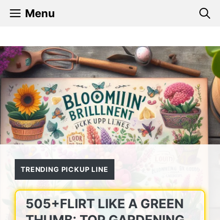
Skip
Menu
to
content
TRENDING PICKUP LINE
505+FLIRT LIKE A GREEN
THUMB: TOP GARDENING