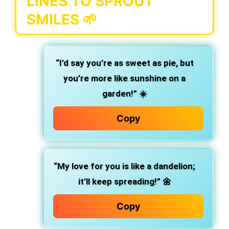
LINES TO SPROUT
SMILES 🌱
“I’d say you’re as sweet as pie, but
you’re more like sunshine on a
garden!”
☀️
Copy
“My love for you is like a dandelion;
it’ll keep spreading!”
🌼
Copy