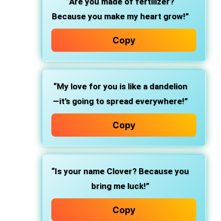
“Are you made of fertilizer?
Because you make my heart grow!”
Copy
“My love for you is like a dandelion
—it’s going to spread everywhere!”
Copy
“Is your name Clover? Because you
bring me luck!”
Copy