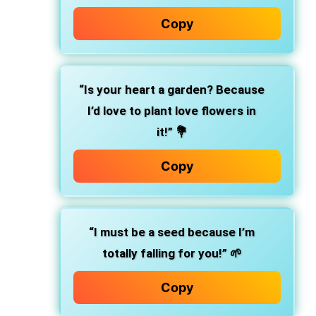
Copy
“Is your heart a garden? Because
I’d love to plant love flowers in
it!”
💐
Copy
“I must be a seed because I’m
totally falling for you!”
🌱
Copy