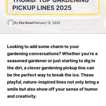
PICKUP LINES 2025
By
Ella Rose
February 12, 2025
Looking to add some charm to your
gardening conversations? Whether you’re a
seasoned gardener or just starting to dig in
the dirt, a clever gardening pickup line can
be the perfect way to break the ice. These
playful, nature-inspired lines not only bring a
smile but also show off your sense of humor
and creativity.