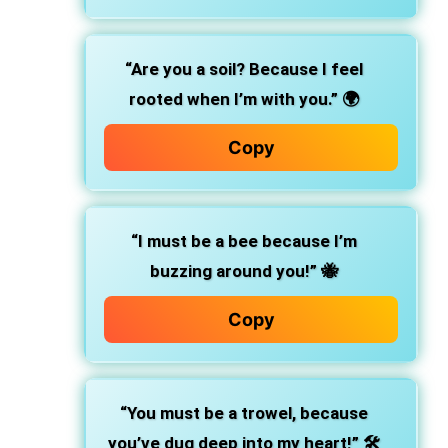
“Are you a soil? Because I feel
rooted when I’m with you.”
🌍
Copy
“I must be a bee because I’m
buzzing around you!”
🐝
Copy
“You must be a trowel, because
you’ve dug deep into my heart!”
🛠️