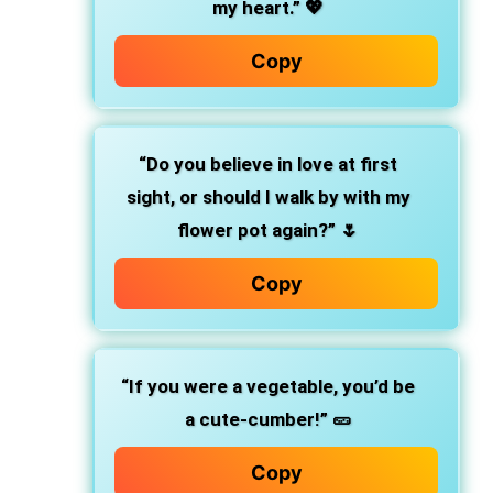
my heart.”
💖
Copy
“Do you believe in love at first
sight, or should I walk by with my
flower pot again?”
🌷
Copy
“If you were a vegetable, you’d be
a cute-cumber!”
🥒
Copy