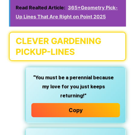
Read Realted Article:
365+Geometry Pick-
Up Lines That Are Right on Point 2025
CLEVER GARDENING
PICKUP-LINES
“You must be a perennial because
my love for you just keeps
returning!”
Copy