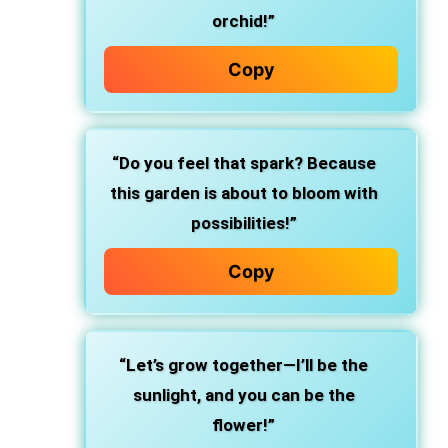
orchid!”
Copy
“Do you feel that spark? Because
this garden is about to bloom with
possibilities!”
Copy
“Let’s grow together—I’ll be the
sunlight, and you can be the
flower!”