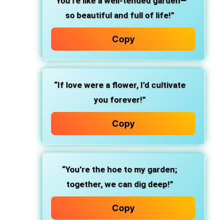
“You’re like a well-tended garden—
so beautiful and full of life!”
Copy
“If love were a flower, I’d cultivate
you forever!”
Copy
“You’re the hoe to my garden;
together, we can dig deep!”
Copy