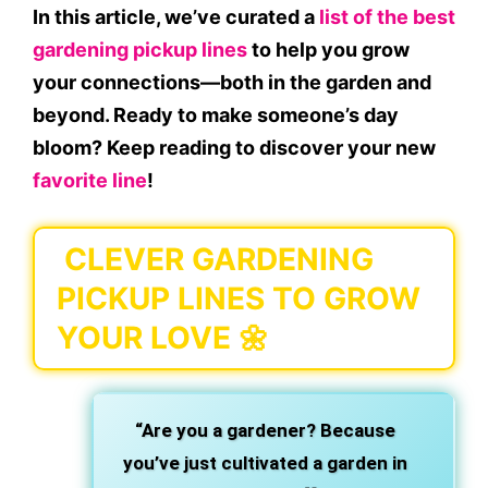
In this article, we’ve curated a
list of the best
gardening pickup lines
to help you grow
your connections—both in the garden and
beyond. Ready to make someone’s day
bloom? Keep reading to discover your new
favorite line
!
CLEVER GARDENING
PICKUP LINES TO GROW
YOUR LOVE 🌼
“Are you a gardener? Because
you’ve just cultivated a garden in