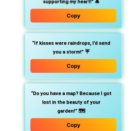
supporting my heart!”
🎍
Copy
“If kisses were raindrops, I’d send
you a storm!”
☔
Copy
“Do you have a map? Because I got
lost in the beauty of your
garden!”
🗺️
Copy