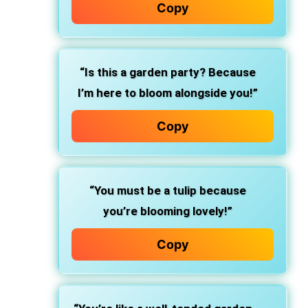
Copy
“Is this a garden party? Because
I’m here to bloom alongside you!”
Copy
“You must be a tulip because
you’re blooming lovely!”
Copy