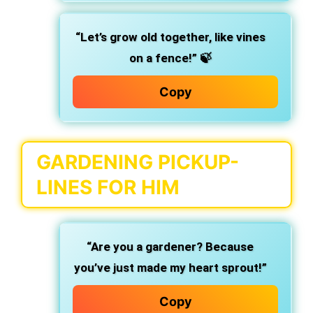
“Let’s grow old together, like vines
on a fence!”
🍃
Copy
GARDENING PICKUP-
LINES FOR HIM
“Are you a gardener? Because
you’ve just made my heart sprout!”
Copy