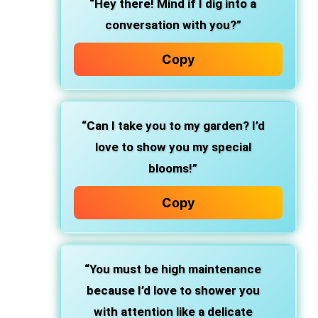
“Hey there! Mind if I dig into a
conversation with you?”
Copy
“Can I take you to my garden? I’d
love to show you my special
blooms!”
Copy
“You must be high maintenance
because I’d love to shower you
with attention like a delicate