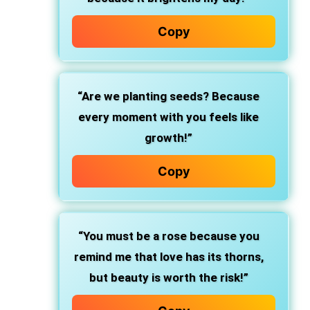
Copy
“Are we planting seeds? Because
every moment with you feels like
growth!”
Copy
“You must be a rose because you
remind me that love has its thorns,
but beauty is worth the risk!”