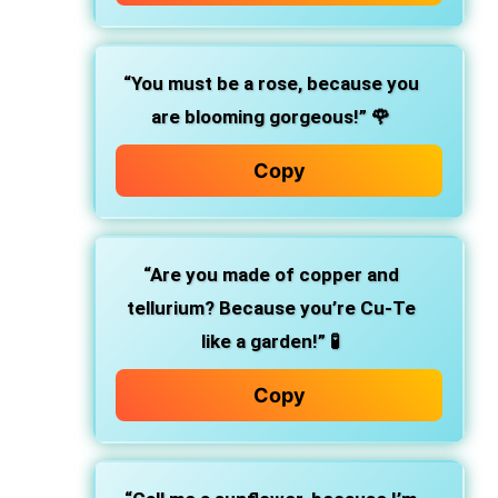
“You must be a rose, because you
are blooming gorgeous!”
🌹
Copy
“Are you made of copper and
tellurium? Because you’re Cu-Te
like a garden!”
🧪
Copy