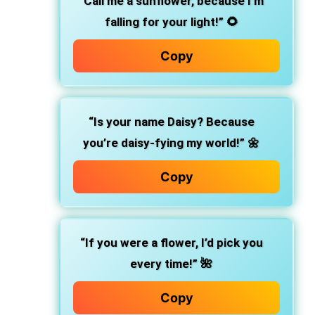
“Call me a sunflower, because I’m
falling for your light!”
🌻
Copy
“Is your name Daisy? Because
you’re daisy-fying my world!”
🌼
Copy
“If you were a flower, I’d pick you
every time!”
🌺
Copy