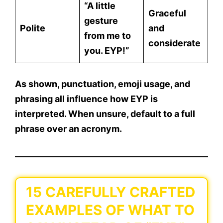
“A little
Graceful
gesture
Polite
and
from me to
considerate
you. EYP!”
As shown,
punctuation, emoji usage, and
phrasing
all influence how EYP is
interpreted. When unsure, default to a full
phrase over an acronym.
15 CAREFULLY CRAFTED
EXAMPLES OF WHAT TO