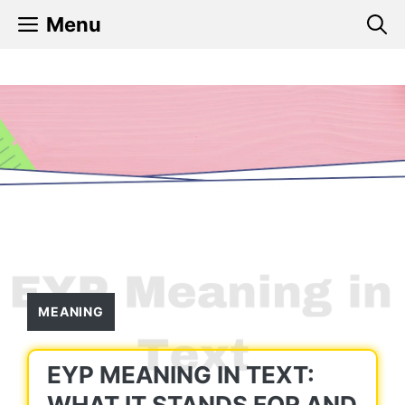
Skip
Menu
to
content
MEANING
EYP MEANING IN TEXT:
WHAT IT STANDS FOR AND