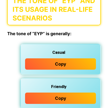
THE TONE OF “EYP” AND
ITS USAGE IN REAL-LIFE
SCENARIOS
The tone of “EYP” is generally:
Casual
Copy
Friendly
Copy