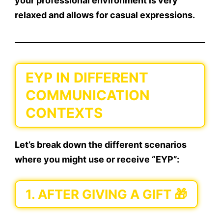
your professional environment is very
relaxed and allows for casual expressions.
EYP IN DIFFERENT
COMMUNICATION
CONTEXTS
Let’s break down the different scenarios
where you might use or receive “EYP”:
1.
AFTER GIVING A GIFT 🎁