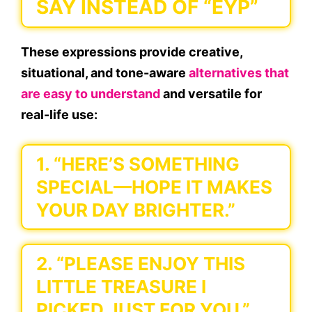
SAY INSTEAD OF “EYP”
These expressions provide creative,
situational, and tone-aware
alternatives that
are easy to understand
and versatile for
real-life use:
1. “HERE’S SOMETHING
SPECIAL—HOPE IT MAKES
YOUR DAY BRIGHTER.”
2. “PLEASE ENJOY THIS
LITTLE TREASURE I
PICKED JUST FOR YOU.”