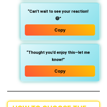
“Can’t wait to see your reaction!
😄”
Copy
“Thought you’d enjoy this—let me
know!”
Copy