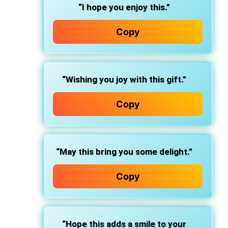
“I hope you enjoy this.”
Copy
“Wishing you joy with this gift.”
Copy
“May this bring you some delight.”
Copy
“Hope this adds a smile to your