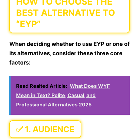
HOW TO CHOOSE THE
BEST ALTERNATIVE TO
“EYP”
When deciding whether to use
EYP
or one of
its alternatives, consider these three core
factors:
Read Realted Article:
What Does WYF
Mean in Text? Polite, Casual, and
Professional Alternatives 2025
✅ 1.
AUDIENCE