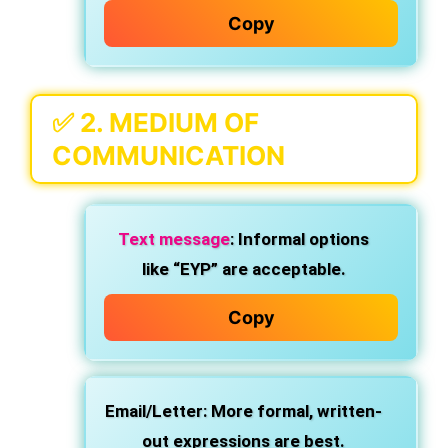
Copy
✅ 2.
MEDIUM OF
COMMUNICATION
Text message
: Informal options
like “EYP” are acceptable.
Copy
Email/Letter
: More formal, written-
out expressions are best.