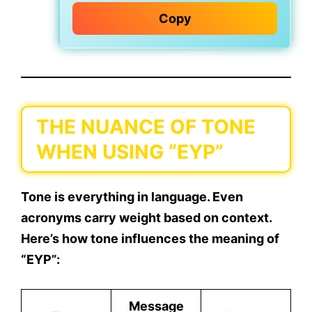
Copy
THE NUANCE OF TONE
WHEN USING “EYP”
Tone is everything in language. Even
acronyms carry weight based on context.
Here’s how tone influences the meaning of
“EYP”:
Message