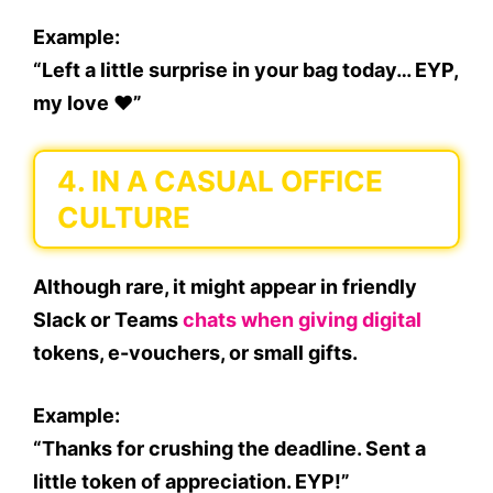
Example:
“Left a little surprise in your bag today… EYP,
my love ❤️”
4.
IN A CASUAL OFFICE
CULTURE
Although rare, it might appear in friendly
Slack or Teams
chats when giving digital
tokens, e-vouchers, or small gifts.
Example:
“Thanks for crushing the deadline. Sent a
little token of appreciation. EYP!”