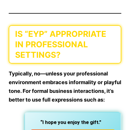
IS “EYP” APPROPRIATE
IN PROFESSIONAL
SETTINGS?
Typically,
no
—unless your professional
environment embraces
informality or playful
tone.
For formal business interactions, it’s
better to use full expressions such as:
“I hope you enjoy the gift.”