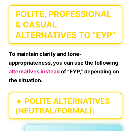
POLITE, PROFESSIONAL
& CASUAL
ALTERNATIVES TO “EYP”
To maintain
clarity
and
tone-
appropriateness
, you can use the following
alternatives instead
of “EYP,” depending on
the situation.
🔹
POLITE ALTERNATIVES
(NEUTRAL/FORMAL):