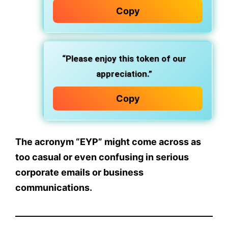
Copy
“Please enjoy this token of our
appreciation.”
Copy
The acronym “EYP” might come across as
too casual or even confusing in serious
corporate emails or business
communications.