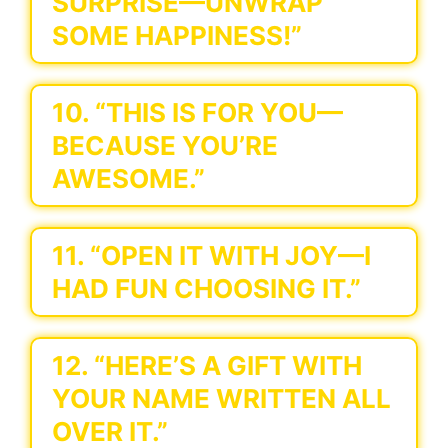
SURPRISE—UNWRAP
SOME HAPPINESS!”
10. “THIS IS FOR YOU—
BECAUSE YOU’RE
AWESOME.”
11. “OPEN IT WITH JOY—I
HAD FUN CHOOSING IT.”
12. “HERE’S A GIFT WITH
YOUR NAME WRITTEN ALL
OVER IT.”