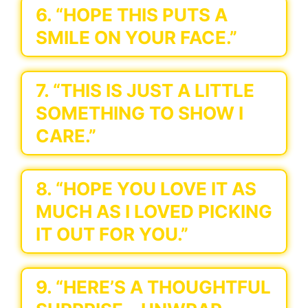
6. “HOPE THIS PUTS A
SMILE ON YOUR FACE.”
7. “THIS IS JUST A LITTLE
SOMETHING TO SHOW I
CARE.”
8. “HOPE YOU LOVE IT AS
MUCH AS I LOVED PICKING
IT OUT FOR YOU.”
9. “HERE’S A THOUGHTFUL