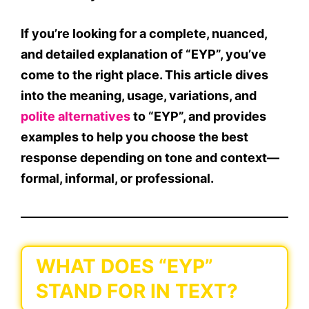
If you’re looking for a complete, nuanced,
and detailed explanation of
“EYP”
, you’ve
come to the right place. This article dives
into the
meaning, usage, variations, and
polite alternatives
to
“EYP”
, and provides
examples to help you choose the best
response depending on tone and context—
formal, informal, or professional.
WHAT DOES “EYP”
STAND FOR IN TEXT?