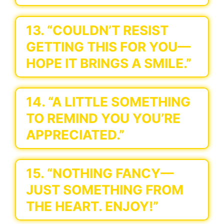
13. “COULDN’T RESIST
GETTING THIS FOR YOU—
HOPE IT BRINGS A SMILE.”
14. “A LITTLE SOMETHING
TO REMIND YOU YOU’RE
APPRECIATED.”
15. “NOTHING FANCY—
JUST SOMETHING FROM
THE HEART. ENJOY!”