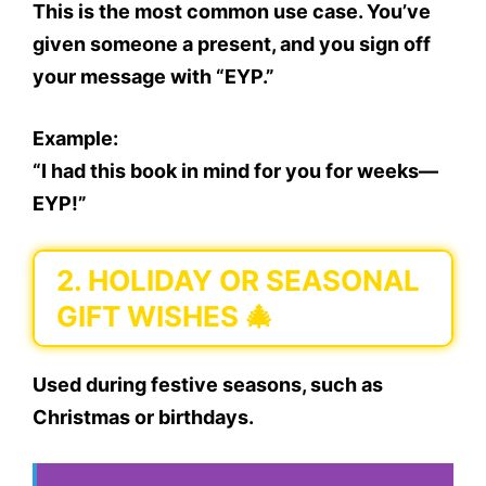
This is the
most common use case
. You’ve
given someone a present, and you sign off
your message with “EYP.”
Example:
“I had this book in mind for you for weeks—
EYP!”
2.
HOLIDAY OR SEASONAL
GIFT WISHES 🎄
Used during
festive seasons
, such as
Christmas or birthdays.