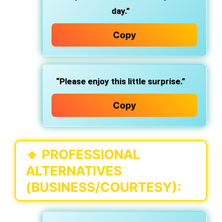
day.”
Copy
“Please enjoy this little surprise.”
Copy
🔹
PROFESSIONAL
ALTERNATIVES
(BUSINESS/COURTESY):