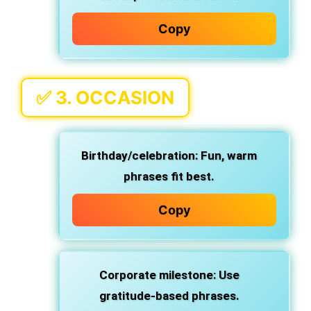
Copy
✅ 3.
OCCASION
Birthday/celebration
: Fun, warm
phrases fit best.
Copy
Corporate milestone
: Use
gratitude-based phrases.