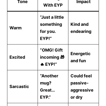
Tone
Impact
With EYP
“Just a little
something
Kind and
Warm
for you.
endearing
EYP!”
“OMG! Gift
Energetic
Excited
incoming 🎁
and fun
🔥 EYP!”
“Another
Could feel
mug?
passive-
Sarcastic
Great…
aggressive
EYP.”
or dry