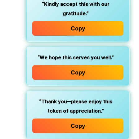
“Kindly accept this with our
gratitude.”
Copy
“We hope this serves you well.”
Copy
“Thank you—please enjoy this
token of appreciation.”
Copy