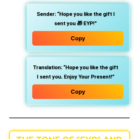
Sender
: “Hope you like the gift I
sent you 🎁 EYP!”
Copy
Translation
: “Hope you like the gift
I sent you. Enjoy Your Present!”
Copy