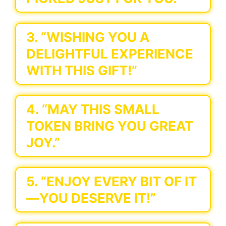
3. “WISHING YOU A
DELIGHTFUL EXPERIENCE
WITH THIS GIFT!”
4. “MAY THIS SMALL
TOKEN BRING YOU GREAT
JOY.”
5. “ENJOY EVERY BIT OF IT
—YOU DESERVE IT!”