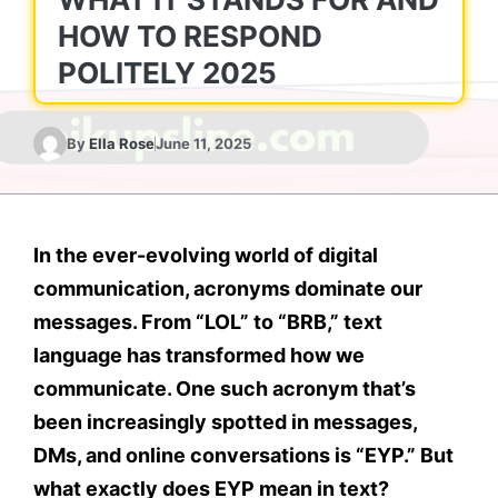
HOW TO RESPOND
POLITELY 2025
By
Ella Rose
June 11, 2025
In the ever-evolving world of digital
communication, acronyms dominate our
messages. From “LOL” to “BRB,” text
language has transformed how we
communicate. One such acronym that’s
been increasingly spotted in messages,
DMs, and online conversations is
“EYP.”
But
what exactly does
EYP mean in text
?