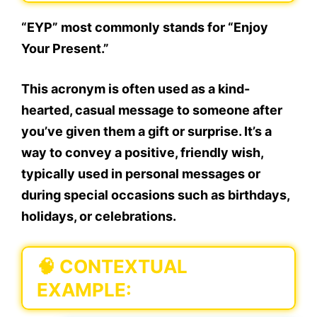
“EYP” most commonly stands for “Enjoy
Your Present.”
This acronym is often used as a kind-
hearted, casual message to someone after
you’ve given them a gift or surprise. It’s a
way to convey a positive, friendly wish,
typically used in
personal messages
or
during
special occasions
such as birthdays,
holidays, or celebrations.
🧠
CONTEXTUAL
EXAMPLE: