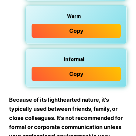
Warm
Copy
Informal
Copy
Because of its lighthearted nature, it’s
typically used between
friends
,
family
, or
close colleagues
. It’s
not recommended
for
formal or corporate communication unless