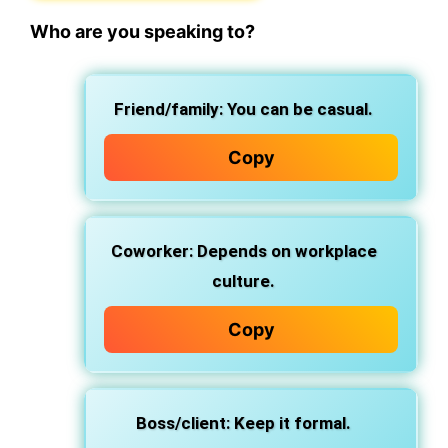
Who are you speaking to?
Friend/family
: You can be casual.
Copy
Coworker
: Depends on workplace
culture.
Copy
Boss/client
: Keep it formal.