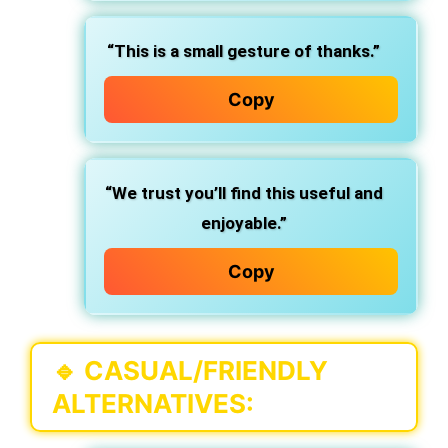
“This is a small gesture of thanks.”
Copy
“We trust you’ll find this useful and
enjoyable.”
Copy
🔹
CASUAL/FRIENDLY
ALTERNATIVES
: