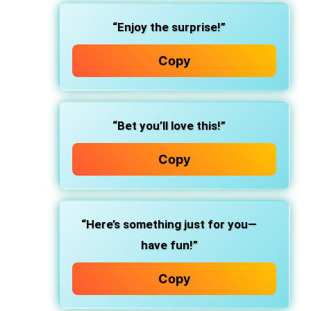
“Enjoy the surprise!”
Copy
“Bet you’ll love this!”
Copy
“Here’s something just for you—
have fun!”
Copy