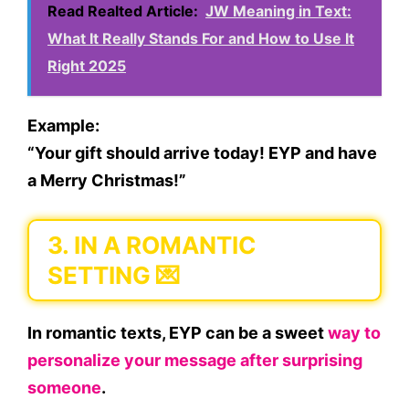
Read Realted Article:
JW Meaning in Text:
What It Really Stands For and How to Use It
Right 2025
Example:
“Your gift should arrive today! EYP and have
a Merry Christmas!”
3.
IN A ROMANTIC
SETTING 💌
In romantic texts, EYP can be a sweet
way to
personalize your message after surprising
someone
.