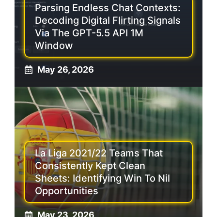
Parsing Endless Chat Contexts:
Decoding Digital Flirting Signals
Via The GPT-5.5 API 1M
Window
May 26, 2026
La Liga 2021/22 Teams That
Consistently Kept Clean
Sheets: Identifying Win To Nil
Opportunities
May 23, 2026