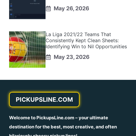
May 26, 2026
La Liga 2021/22 Teams That
Consistently Kept Clean Sheets:
Identifying Win to Nil Opportunities
May 23, 2026
PICKUPSLINE.COM
Welcome to
PickupsLine.com
– your ultimate
destination for the best, most creative, and often
hilariously cheesy pickup lines!