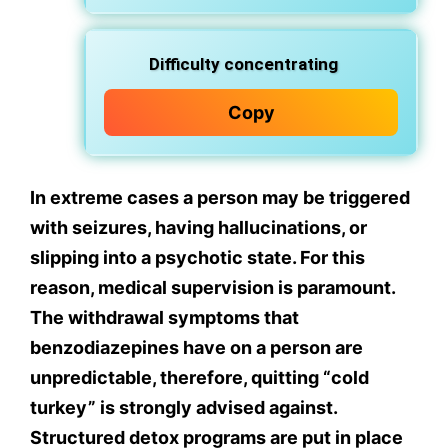
Difficulty concentrating
Copy
In extreme cases a person may be triggered
with seizures, having hallucinations, or
slipping into a psychotic state. For this
reason, medical supervision is paramount.
The withdrawal symptoms that
benzodiazepines have on a person are
unpredictable, therefore, quitting “cold
turkey” is strongly advised against.
Structured detox programs are put in place