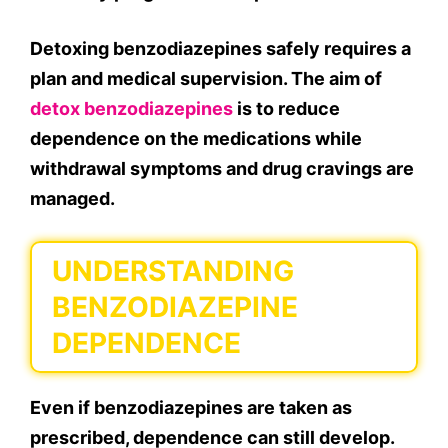
Detoxing benzodiazepines safely requires a
plan and medical supervision. The aim of
detox benzodiazepines
is to reduce
dependence on the medications while
withdrawal symptoms and drug cravings are
managed.
UNDERSTANDING
BENZODIAZEPINE
DEPENDENCE
Even if benzodiazepines are taken as
prescribed, dependence can still develop.