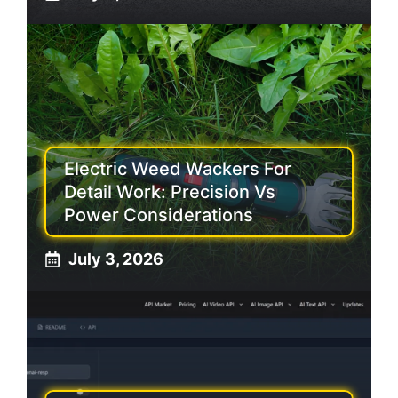
Electric Weed Wackers For
Detail Work: Precision Vs
Power Considerations
July 3, 2026