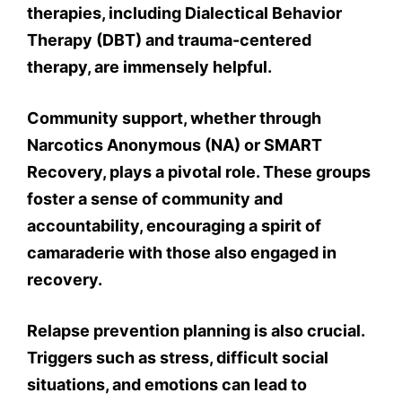
therapies, including Dialectical Behavior
Therapy (DBT) and trauma-centered
therapy, are immensely helpful.
Community support, whether through
Narcotics Anonymous (NA) or SMART
Recovery, plays a pivotal role. These groups
foster a sense of community and
accountability, encouraging a spirit of
camaraderie with those also engaged in
recovery.
Relapse prevention planning is also crucial.
Triggers such as stress, difficult social
situations, and emotions can lead to