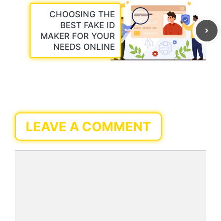
CHOOSING THE
BEST FAKE ID
MAKER FOR YOUR
NEEDS ONLINE
LEAVE A COMMENT
Comment