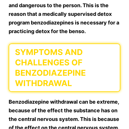
and dangerous to the person. This is the
reason that a medically supervised detox
program benzodiazepines is necessary for a
practicing detox for the benso.
SYMPTOMS AND
CHALLENGES OF
BENZODIAZEPINE
WITHDRAWAL
Benzodiazepine withdrawal can be extreme,
because of the effect the substance has on
the central nervous system. This is because
of the effect on the central nervous system.