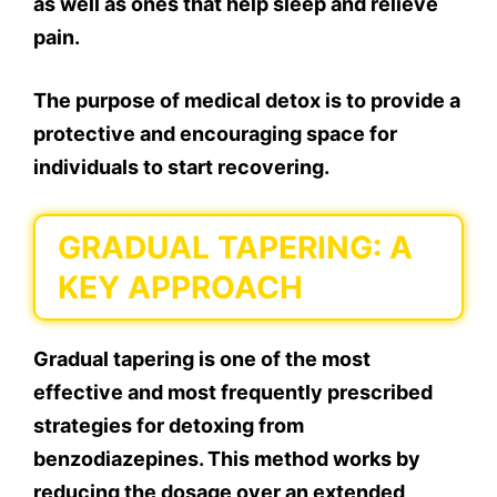
as well as ones that help sleep and relieve
pain.
The purpose of medical detox is to provide a
protective and encouraging space for
individuals to start recovering.
GRADUAL TAPERING: A
KEY APPROACH
Gradual tapering is one of the most
effective and most frequently prescribed
strategies for detoxing from
benzodiazepines. This method works by
reducing the dosage over an extended