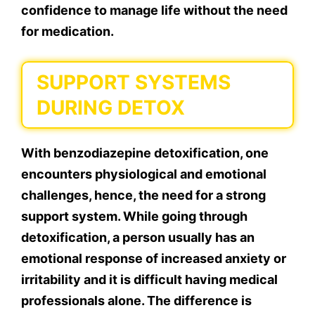
confidence to manage life without the need
for medication.
SUPPORT SYSTEMS
DURING DETOX
With benzodiazepine detoxification, one
encounters physiological and emotional
challenges, hence, the need for a strong
support system. While going through
detoxification, a person usually has an
emotional response of increased anxiety or
irritability and it is difficult having medical
professionals alone. The difference is