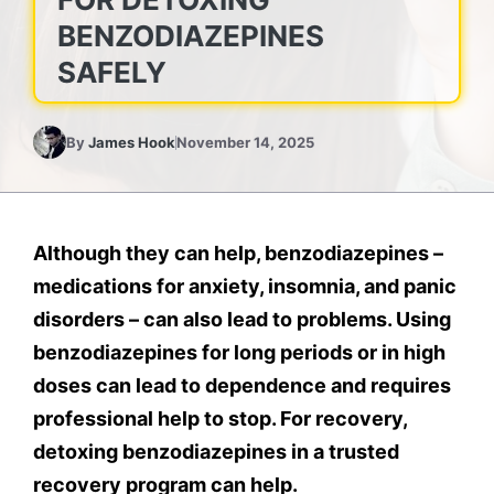
BENZODIAZEPINES
SAFELY
By
James Hook
November 14, 2025
Although they can help, benzodiazepines –
medications for anxiety, insomnia, and panic
disorders – can also lead to problems. Using
benzodiazepines for long periods or in high
doses can lead to dependence and requires
professional help to stop. For recovery,
detoxing benzodiazepines in a trusted
recovery program can help.