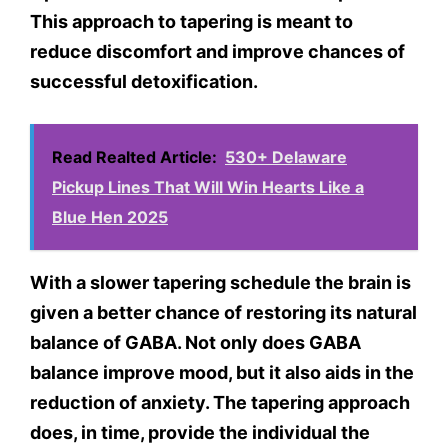
This approach to tapering is meant to
reduce discomfort and improve chances of
successful detoxification.
Read Realted Article:
530+ Delaware
Pickup Lines That Will Win Hearts Like a
Blue Hen 2025
With a slower tapering schedule the brain is
given a better chance of restoring its natural
balance of GABA. Not only does GABA
balance improve mood, but it also aids in the
reduction of anxiety. The tapering approach
does, in time, provide the individual the