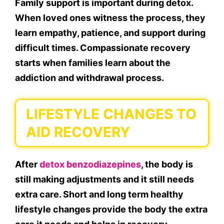
Family support is important during detox.
When loved ones witness the process, they
learn empathy, patience, and support during
difficult times. Compassionate recovery
starts when families learn about the
addiction and withdrawal process.
LIFESTYLE CHANGES TO
AID RECOVERY
After
detox benzodiazepines
, the body is
still making adjustments and it still needs
extra care. Short and long term healthy
lifestyle changes provide the body the extra