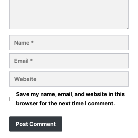
Name
Email
Website
Save my name, email, and website in this
browser for the next time I comment.