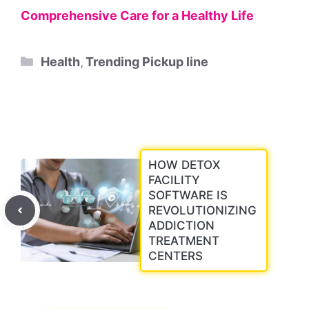
Comprehensive Care for a Healthy Life
Categories
Health
,
Trending Pickup line
HOW DETOX
FACILITY
SOFTWARE IS
REVOLUTIONIZING
ADDICTION
TREATMENT
CENTERS