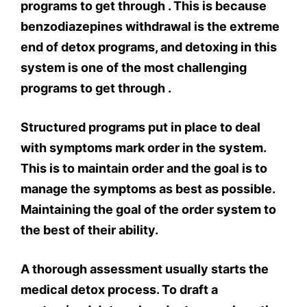
programs to get through . This is because
benzodiazepines withdrawal is the extreme
end of detox programs, and detoxing in this
system is one of the most challenging
programs to get through .
Structured programs put in place to deal
with symptoms mark order in the system.
This is to maintain order and the goal is to
manage the symptoms as best as possible.
Maintaining the goal of the order system to
the best of their ability.
A thorough assessment usually starts the
medical detox process. To draft a