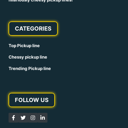
CATEGORIES
Top Pickup line
Chessy pickup line
Trending Pickup line
FOLLOW US