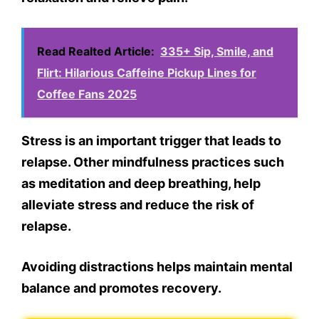
Read Realted Article:
335+ Sip, Smile, and
Flirt: Hilarious Caffeine Pickup Lines for
Coffee Fans 2025
Stress is an important trigger that leads to
relapse. Other mindfulness practices such
as meditation and deep breathing, help
alleviate stress and reduce the risk of
relapse.
Avoiding distractions helps maintain mental
balance and promotes recovery.