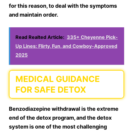
for this reason, to deal with the symptoms
and maintain order.
Read Realted Article:
335+ Cheyenne Pick-
Up Lines: Flirty, Fun, and Cowboy-Approved
2025
MEDICAL GUIDANCE
FOR SAFE DETOX
Benzodiazepine withdrawal is the extreme
end of the detox program, and the detox
system is one of the most challenging