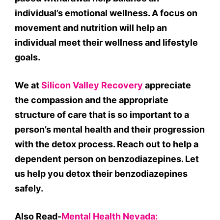
individual’s emotional wellness. A focus on
movement and nutrition will help an
individual meet their wellness and lifestyle
goals.
We at
Silicon Valley Recovery
appreciate
the compassion and the appropriate
structure of care that is so important to a
person’s mental health and their progression
with the detox process. Reach out to help a
dependent person on benzodiazepines. Let
us help you detox their benzodiazepines
safely.
Also Read-
Mental Health Nevada: