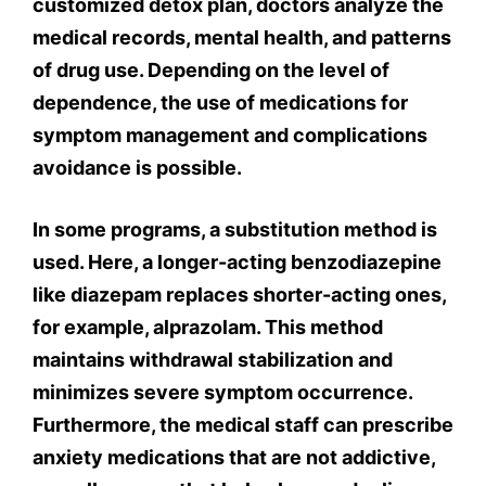
customized detox plan, doctors analyze the
medical records, mental health, and patterns
of drug use. Depending on the level of
dependence, the use of medications for
symptom management and complications
avoidance is possible.
In some programs, a substitution method is
used. Here, a longer-acting benzodiazepine
like diazepam replaces shorter-acting ones,
for example, alprazolam. This method
maintains withdrawal stabilization and
minimizes severe symptom occurrence.
Furthermore, the medical staff can prescribe
anxiety medications that are not addictive,