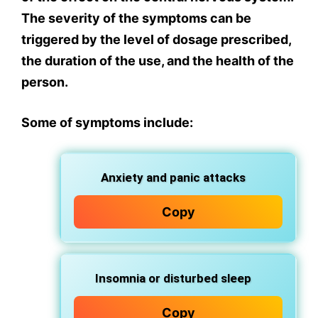
The severity of the symptoms can be
triggered by the level of dosage prescribed,
the duration of the use, and the health of the
person.
Some of symptoms include:
Anxiety and panic attacks
Copy
Insomnia or disturbed sleep
Copy