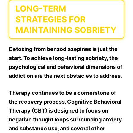
LONG-TERM
STRATEGIES FOR
MAINTAINING SOBRIETY
Detoxing from benzodiazepines is just the
start. To achieve long-lasting sobriety, the
psychological and behavioral dimensions of
addiction are the next obstacles to address.
Therapy continues to be a cornerstone of
the recovery process. Cognitive Behavioral
Therapy (CBT) is designed to focus on
negative thought loops surrounding anxiety
and substance use, and several other