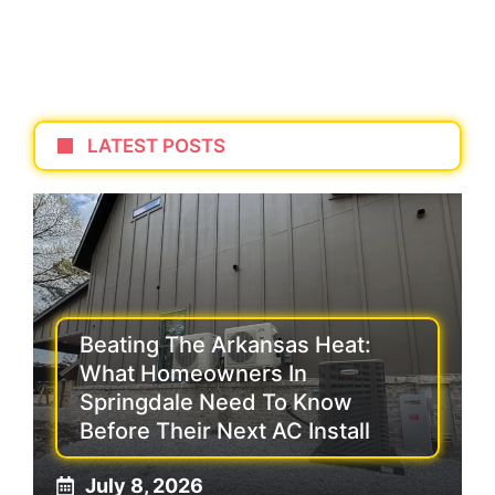
LATEST POSTS
Beating The Arkansas Heat:
What Homeowners In
Springdale Need To Know
Before Their Next AC Install
July 8, 2026