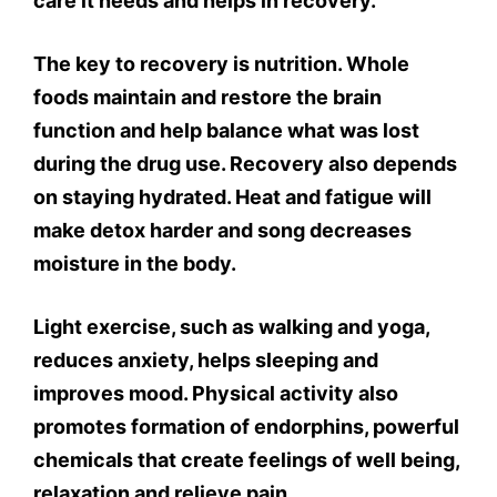
care it needs and helps in recovery.
The key to recovery is nutrition. Whole
foods maintain and restore the brain
function and help balance what was lost
during the drug use. Recovery also depends
on staying hydrated. Heat and fatigue will
make detox harder and song decreases
moisture in the body.
Light exercise, such as walking and yoga,
reduces anxiety, helps sleeping and
improves mood. Physical activity also
promotes formation of endorphins, powerful
chemicals that create feelings of well being,
relaxation and relieve pain.