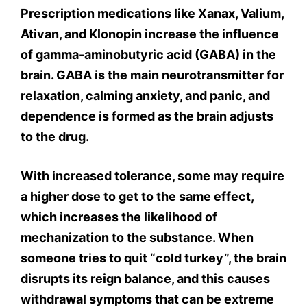
Prescription medications like Xanax, Valium,
Ativan, and Klonopin increase the influence
of gamma-aminobutyric acid (GABA) in the
brain. GABA is the main neurotransmitter for
relaxation, calming anxiety, and panic, and
dependence is formed as the brain adjusts
to the drug.
With increased tolerance, some may require
a higher dose to get to the same effect,
which increases the likelihood of
mechanization to the substance. When
someone tries to quit “cold turkey”, the brain
disrupts its reign balance, and this causes
withdrawal symptoms that can be extreme