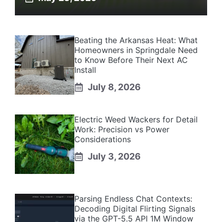
Beating the Arkansas Heat: What
Homeowners in Springdale Need
to Know Before Their Next AC
Install
July 8, 2026
Electric Weed Wackers for Detail
Work: Precision vs Power
Considerations
July 3, 2026
Parsing Endless Chat Contexts:
Decoding Digital Flirting Signals
via the GPT-5.5 API 1M Window