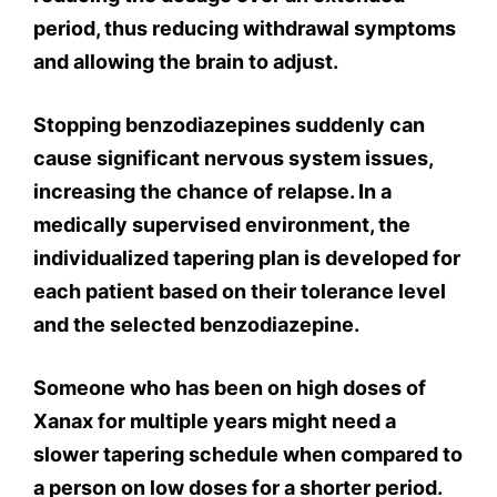
period, thus reducing withdrawal symptoms
and allowing the brain to adjust.
Stopping benzodiazepines suddenly can
cause significant nervous system issues,
increasing the chance of relapse. In a
medically supervised environment, the
individualized tapering plan is developed for
each patient based on their tolerance level
and the selected benzodiazepine.
Someone who has been on high doses of
Xanax for multiple years might need a
slower tapering schedule when compared to
a person on low doses for a shorter period.