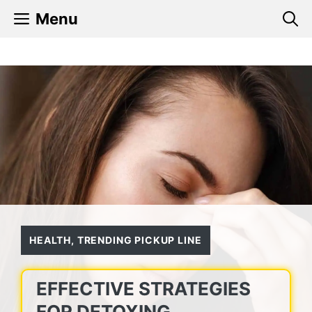
Skip
Menu
to
content
HEALTH
,
TRENDING PICKUP LINE
EFFECTIVE STRATEGIES
FOR DETOXING