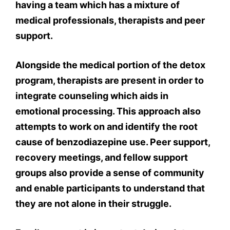
having a team which has a mixture of
medical professionals, therapists and peer
support.
Alongside the medical portion of the detox
program, therapists are present in order to
integrate counseling which aids in
emotional processing. This approach also
attempts to work on and identify the root
cause of benzodiazepine use. Peer support,
recovery meetings, and fellow support
groups also provide a sense of community
and enable participants to understand that
they are not alone in their struggle.