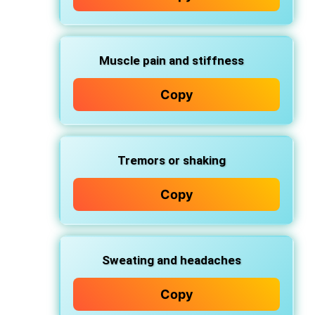
Muscle pain and stiffness
Copy
Tremors or shaking
Copy
Sweating and headaches
Copy