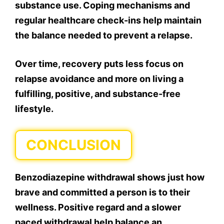
substance use. Coping mechanisms and
regular healthcare check-ins help maintain
the balance needed to prevent a relapse.
Over time, recovery puts less focus on
relapse avoidance and more on living a
fulfilling, positive, and substance-free
lifestyle.
CONCLUSION
Benzodiazepine withdrawal shows just how
brave and committed a person is to their
wellness. Positive regard and a slower
paced withdrawal help balance an