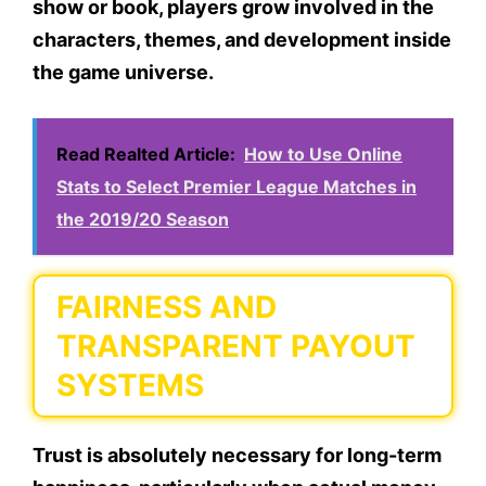
show or book, players grow involved in the
characters, themes, and development inside
the game universe.
Read Realted Article:
How to Use Online
Stats to Select Premier League Matches in
the 2019/20 Season
FAIRNESS AND
TRANSPARENT PAYOUT
SYSTEMS
Trust is absolutely necessary for long-term