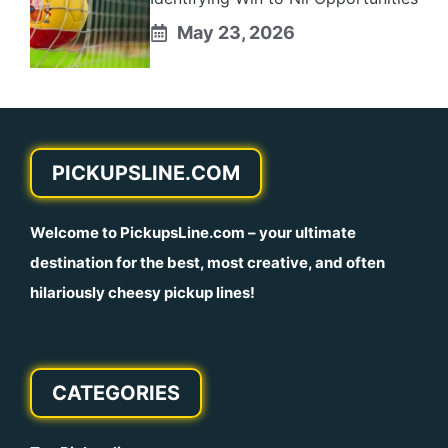
May 23, 2026
PICKUPSLINE.COM
Welcome to
PickupsLine.com
– your ultimate
destination for the best, most creative, and often
hilariously cheesy pickup lines!
CATEGORIES