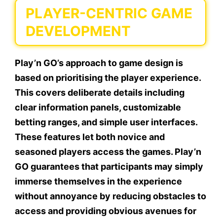
PLAYER-CENTRIC GAME
DEVELOPMENT
Play’n GO’s approach to game design is
based on prioritising the player experience.
This covers deliberate details including
clear information panels, customizable
betting ranges, and simple user interfaces.
These features let both novice and
seasoned players access the games. Play’n
GO guarantees that participants may simply
immerse themselves in the experience
without annoyance by reducing obstacles to
access and providing obvious avenues for