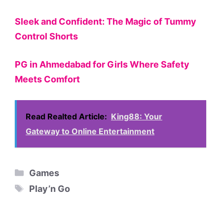
Sleek and Confident: The Magic of Tummy
Control Shorts
PG in Ahmedabad for Girls Where Safety
Meets Comfort
Read Realted Article:
King88: Your
Gateway to Online Entertainment
Categories
Games
Tags
Play’n Go