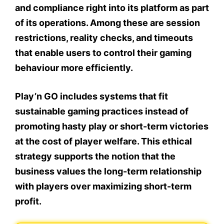
and compliance right into its platform as part
of its operations. Among these are session
restrictions, reality checks, and timeouts
that enable users to control their gaming
behaviour more efficiently.
Play’n GO includes systems that fit
sustainable gaming practices instead of
promoting hasty play or short-term victories
at the cost of player welfare. This ethical
strategy supports the notion that the
business values the long-term relationship
with players over maximizing short-term
profit.