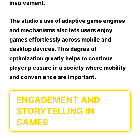
involvement.
The studio’s use of adaptive game engines
and mechanisms also lets users enjoy
games effortlessly across mobile and
desktop devices. This degree of
optimization greatly helps to continue
player pleasure in a society where mobility
and convenience are important.
ENGAGEMENT AND
STORYTELLING IN
GAMES