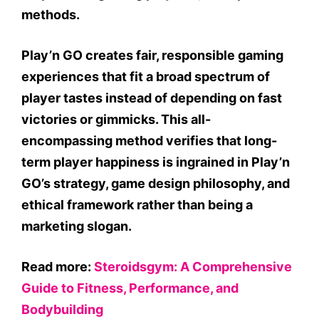
methods.
Play’n GO creates fair, responsible gaming
experiences that fit a broad spectrum of
player tastes instead of depending on fast
victories or gimmicks. This all-
encompassing method verifies that long-
term player happiness is ingrained in Play’n
GO’s strategy, game design philosophy, and
ethical framework rather than being a
marketing slogan.
Read more:
Steroidsgym: A Comprehensive
Guide to Fitness, Performance, and
Bodybuilding