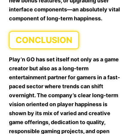
new bonus features, or upgrading user
interface components—an absolutely vital
component of long-term happiness.
CONCLUSION
Play’n GO has set itself not only as a game
creator but also as a long-term
entertainment partner for gamers in a fast-
paced sector where trends can shift
overnight. The company’s clear long-term
vision oriented on player happiness is
shown by its mix of varied and creative
game offerings, dedication to quality,
responsible gaming projects, and open