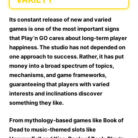
Its constant release of new and varied
games is one of the most important signs
that Play’n GO cares about long-term player
happiness. The studio has not depended on
one approach to success. Rather, it has put
money into a broad spectrum of topics,
mechanisms, and game frameworks,
guaranteeing that players with varied
interests and inclinations discover
something they like.
From mythology-based games like Book of
Dead to music-themed slots like