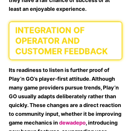
they have a fair chance of success or at
least an enjoyable experience.
INTEGRATION OF
OPERATOR AND
CUSTOMER FEEDBACK
Its readiness to listen is further proof of
Play’n GO’s player-first attitude. Although
many game providers pursue trends, Play’n
GO usually adapts deliberately rather than
quickly. These changes are a direct reaction
to community input, whether it be improving
game mechanics in
dewadepo
, introducing