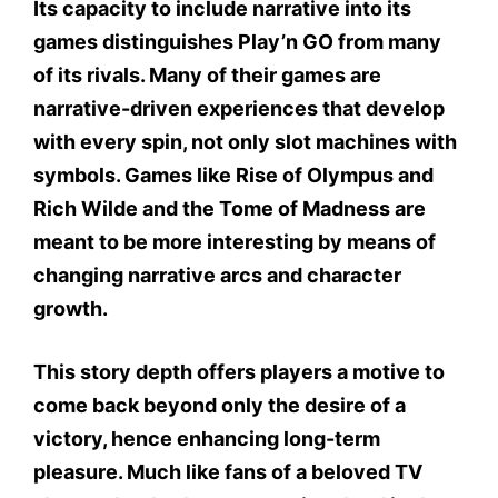
Its capacity to include narrative into its
games distinguishes Play’n GO from many
of its rivals. Many of their games are
narrative-driven experiences that develop
with every spin, not only slot machines with
symbols. Games like Rise of Olympus and
Rich Wilde and the Tome of Madness are
meant to be more interesting by means of
changing narrative arcs and character
growth.
This story depth offers players a motive to
come back beyond only the desire of a
victory, hence enhancing long-term
pleasure. Much like fans of a beloved TV