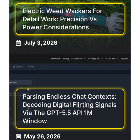
Electric Weed Wackers For
Detail Work: Precision Vs
Power Considerations
July 3, 2026
Parsing Endless Chat Contexts:
Decoding Digital Flirting Signals
Via The GPT-5.5 API 1M
Window
May 26, 2026