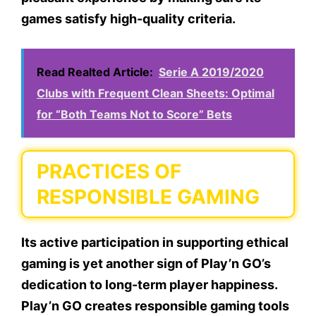
games satisfy high-quality criteria.
Read Realted Article:
Serie A 2019/2020
Clubs with Frequent Clean Sheets: Optimal
for “Both Teams Not to Score” Bets
PRACTICES OF
RESPONSIBLE GAMING
Its active participation in supporting ethical
gaming is yet another sign of Play’n GO’s
dedication to long-term player happiness.
Play’n GO creates responsible gaming tools