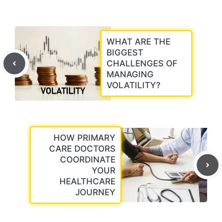
WHAT ARE THE
BIGGEST
CHALLENGES OF
MANAGING
VOLATILITY?
HOW PRIMARY
CARE DOCTORS
COORDINATE
YOUR
HEALTHCARE
JOURNEY