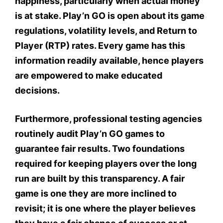
happiness, particularly when actual money
is at stake. Play’n GO is open about its game
regulations, volatility levels, and Return to
Player (RTP) rates. Every game has this
information readily available, hence players
are empowered to make educated
decisions.
Furthermore, professional testing agencies
routinely audit Play’n GO games to
guarantee fair results. Two foundations
required for keeping players over the long
run are built by this transparency. A fair
game is one they are more inclined to
revisit; it is one where the player believes