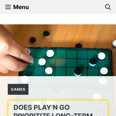
Skip
Menu
to
content
GAMES
DOES PLAY’N GO
PRIORITIZE LONG-TERM