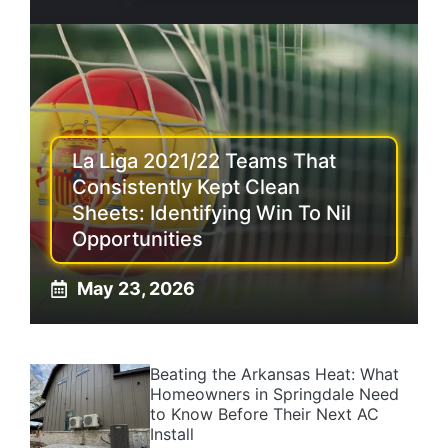
La Liga 2021/22 Teams That
Consistently Kept Clean
Sheets: Identifying Win To Nil
Opportunities
May 23, 2026
Beating the Arkansas Heat: What
Homeowners in Springdale Need
to Know Before Their Next AC
Install