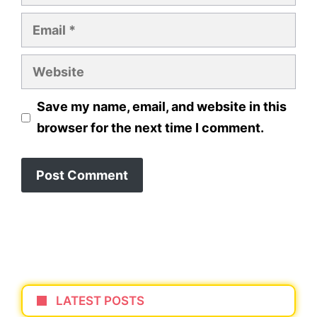
Email
Website
Save my name, email, and website in this
browser for the next time I comment.
LATEST POSTS