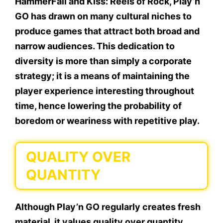
HammerFall and Kiss: Reels of Rock, Play’n
GO has drawn on many cultural niches to
produce games that attract both broad and
narrow audiences. This dedication to
diversity is more than simply a corporate
strategy; it is a means of maintaining the
player experience interesting throughout
time, hence lowering the probability of
boredom or weariness with repetitive play.
QUALITY OVER
QUANTITY
Although Play’n GO regularly creates fresh
material, it values quality over quantity.