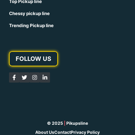
Top Pickup line
Chessy pickup line
Trending Pickup line
FOLLOW US
© 2025
|
Pikupsline
About Us
Contact
Privacy Policy