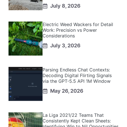
July 8, 2026
Electric Weed Wackers for Detail
Work: Precision vs Power
Considerations
July 3, 2026
Parsing Endless Chat Contexts:
Decoding Digital Flirting Signals
via the GPT-5.5 API 1M Window
May 26, 2026
La Liga 2021/22 Teams That
Consistently Kept Clean Sheets:
Identifying Win to Nil Opportunities