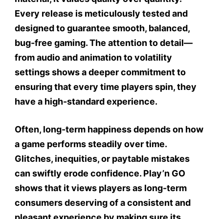
Every release is meticulously tested and
designed to guarantee smooth, balanced,
bug-free gaming. The attention to detail—
from audio and animation to volatility
settings shows a deeper commitment to
ensuring that every time players spin, they
have a high-standard experience.
Often, long-term happiness depends on how
a game performs steadily over time.
Glitches, inequities, or paytable mistakes
can swiftly erode confidence. Play’n GO
shows that it views players as long-term
consumers deserving of a consistent and
pleasant experience by making sure its