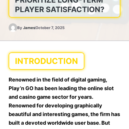
PLAYER SATISFACTION?
By
James
October 7, 2025
INTRODUCTION
Renowned in the field of digital gaming,
Play’n GO has been leading the online slot
and casino game sector for years.
Renowned for developing graphically
beautiful and interesting games, the firm has
built a devoted worldwide user base. But