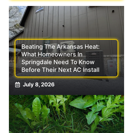
Beating The Arkansas Heat:
What Homeowners In
Springdale Need To Know
Before Their Next AC Install
July 8, 2026