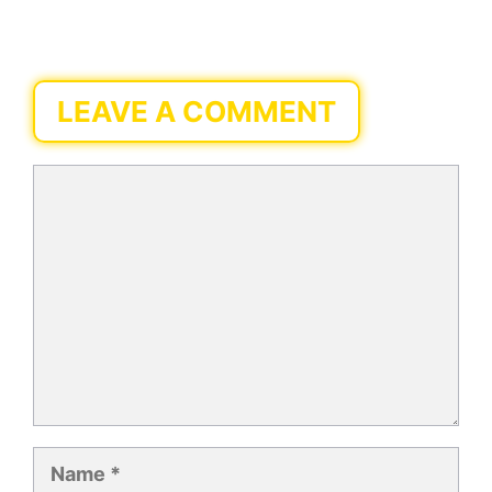
LEAVE A COMMENT
Comment
Name