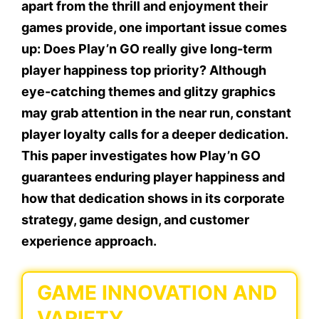
apart from the thrill and enjoyment their
games provide, one important issue comes
up: Does Play’n GO really give long-term
player happiness top priority? Although
eye-catching themes and glitzy graphics
may grab attention in the near run, constant
player loyalty calls for a deeper dedication.
This paper investigates how Play’n GO
guarantees enduring player happiness and
how that dedication shows in its corporate
strategy, game design, and customer
experience approach.
GAME INNOVATION AND
VARIETY