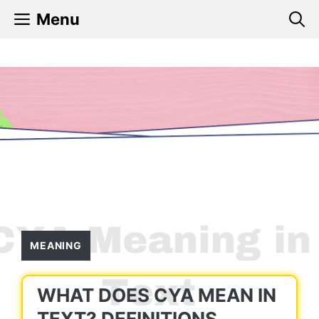
Skip
Menu
to
content
MEANING
WHAT DOES CYA MEAN IN
TEXT? DEFINITIONS,