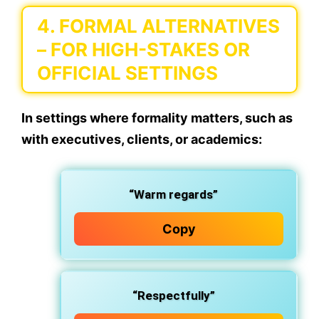
4.
FORMAL ALTERNATIVES
– FOR HIGH-STAKES OR
OFFICIAL SETTINGS
In settings where formality matters, such as
with executives, clients, or academics:
“Warm regards”
Copy
“Respectfully”