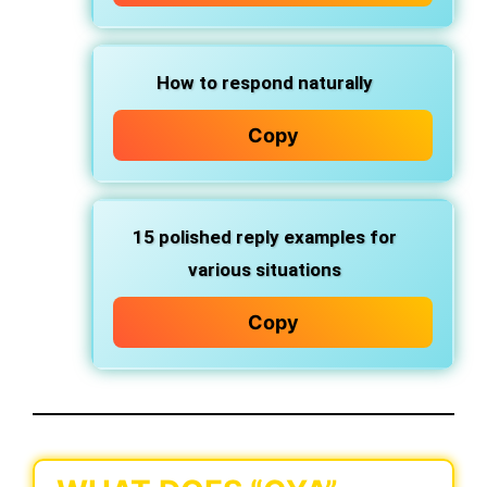
How to respond naturally
Copy
15
polished reply examples
for
various situations
Copy