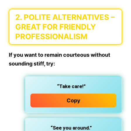
2.
POLITE ALTERNATIVES
–
GREAT FOR FRIENDLY
PROFESSIONALISM
If you want to remain courteous without
sounding stiff, try:
“Take care!”
Copy
“See you around.”