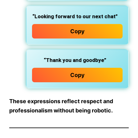
“Looking forward to our next chat”
Copy
“Thank you and goodbye”
Copy
These expressions reflect respect and
professionalism without being robotic.