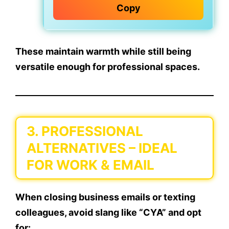
Copy
These maintain warmth while still being
versatile enough for professional spaces.
3.
PROFESSIONAL
ALTERNATIVES
– IDEAL
FOR WORK & EMAIL
When closing business emails or texting
colleagues, avoid slang like “CYA” and opt
for: