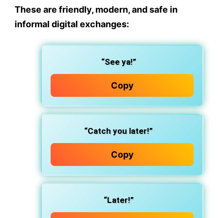
These are friendly, modern, and safe in
informal digital exchanges:
“See ya!”
Copy
“Catch you later!”
Copy
“Later!”