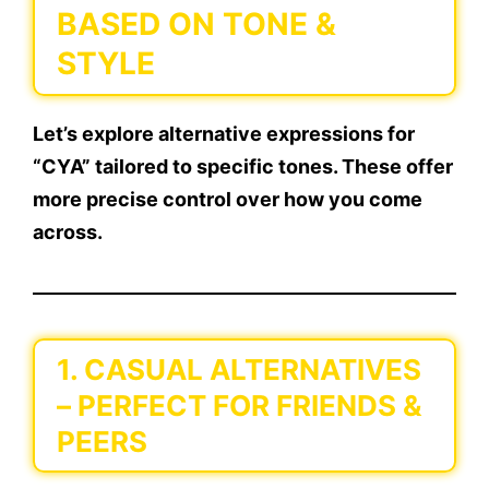
BASED ON TONE &
STYLE
Let’s explore
alternative expressions
for
“CYA” tailored to specific tones. These offer
more precise control over how you come
across.
1.
CASUAL ALTERNATIVES
– PERFECT FOR FRIENDS &
PEERS