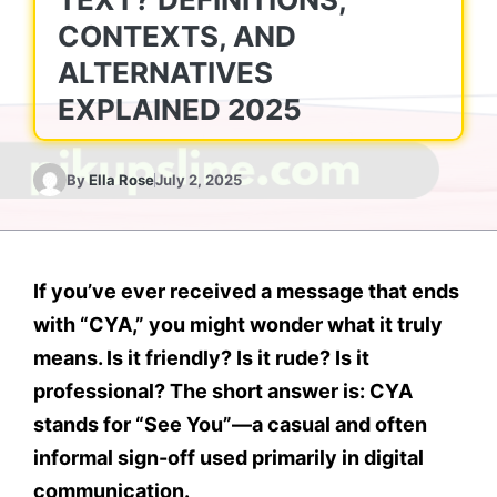
CONTEXTS, AND
ALTERNATIVES
EXPLAINED 2025
By
Ella Rose
July 2, 2025
If you’ve ever received a message that ends
with
“CYA,”
you might wonder what it truly
means. Is it friendly? Is it rude? Is it
professional? The short answer is:
CYA
stands for
“See You”
—a casual and often
informal sign-off used primarily in digital
communication.