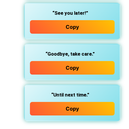
“See you later!”
Copy
“Goodbye, take care.”
Copy
“Until next time.”
Copy