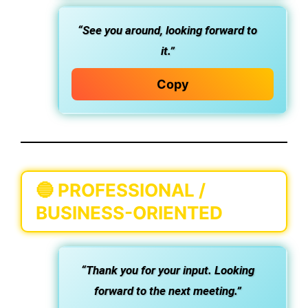
“See you around, looking forward to
it.”
Copy
🔵
PROFESSIONAL /
BUSINESS-ORIENTED
“Thank you for your input. Looking
forward to the next meeting.”