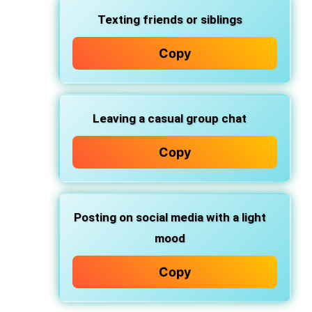
Texting friends or siblings
Copy
Leaving a casual group chat
Copy
Posting on social media with a light
mood
Copy