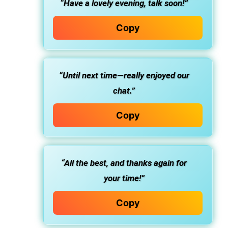
“Have a lovely evening, talk soon!”
Copy
“Until next time—really enjoyed our
chat.”
Copy
“All the best, and thanks again for
your time!”
Copy