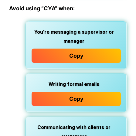
Avoid using “CYA” when:
You’re messaging a supervisor or
manager
Copy
Writing formal emails
Copy
Communicating with clients or