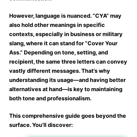
However, language is nuanced. “CYA” may
also hold other meanings in specific
contexts, especially in business or military
slang, where it can stand for
“Cover Your
Ass.”
Depending on tone, setting, and
recipient, the same three letters can convey
vastly different messages. That’s why
understanding its usage—and having better
alternatives at hand—is key to maintaining
both tone and professionalism.
This comprehensive guide goes beyond the
surface. You’ll discover: