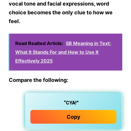
vocal tone and facial expressions,
word
choice becomes the only clue
to how we
feel.
Read Realted Article:
SB Meaning in Text:
What It Stands For and How to Use It
Effectively 2025
Compare the following:
“CYA!”
Copy