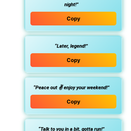
night!”
Copy
“Later, legend!”
Copy
“Peace out ✌️ enjoy your weekend!”
Copy
“Talk to you in a bit, gotta run!”