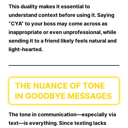
This duality makes it essential to
understand context
before using it. Saying
“CYA” to your boss may come across as
inappropriate or even unprofessional, while
sending it to a friend likely feels natural and
light-hearted.
THE NUANCE OF TONE
IN GOODBYE MESSAGES
The tone in communication—especially via
text—is everything. Since texting lacks