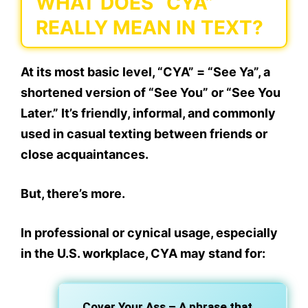
WHAT DOES “CYA”
REALLY MEAN IN TEXT?
At its most basic level,
“CYA” = “See Ya”
, a
shortened version of “See You” or “See You
Later.” It’s friendly, informal, and commonly
used in casual texting between friends or
close acquaintances.
But, there’s more.
In
professional or cynical usage
, especially
in the U.S. workplace,
CYA
may stand for:
Cover Your Ass
– A phrase that