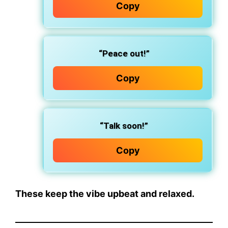
Copy
“Peace out!”
Copy
“Talk soon!”
Copy
These keep the vibe upbeat and relaxed.