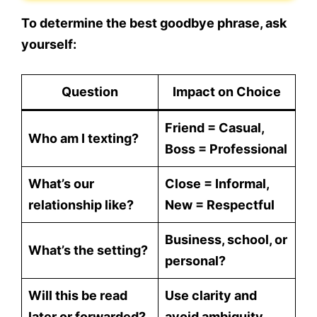
To determine the best goodbye phrase, ask
yourself:
Question
Impact on Choice
Friend = Casual,
Who am I texting?
Boss = Professional
What’s our
Close = Informal,
relationship like?
New = Respectful
Business, school, or
What’s the setting?
personal?
Will this be read
Use clarity and
later or forwarded?
avoid ambiguity