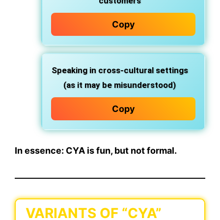
customers
Copy
Speaking in cross-cultural settings
(as it may be misunderstood)
Copy
In essence:
CYA is fun, but not formal.
VARIANTS OF “CYA”