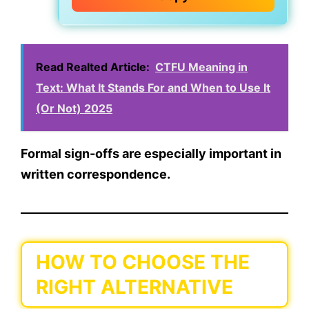
Read Realted Article:
CTFU Meaning in
Text: What It Stands For and When to Use It
(Or Not) 2025
Formal sign-offs are especially important in
written correspondence.
HOW TO CHOOSE THE
RIGHT ALTERNATIVE