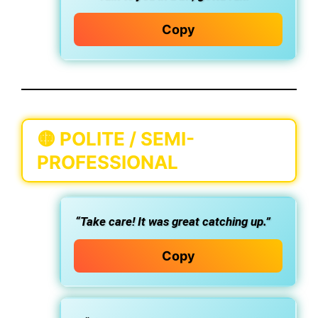
Copy
🟡
POLITE / SEMI-
PROFESSIONAL
“Take care! It was great catching up.”
Copy