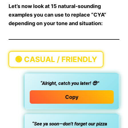
Let’s now look at
15 natural-sounding
examples
you can use to
replace “CYA”
depending on your tone and situation:
🟢
CASUAL / FRIENDLY
“Alright, catch you later! 😎”
Copy
“See ya soon—don’t forget our pizza