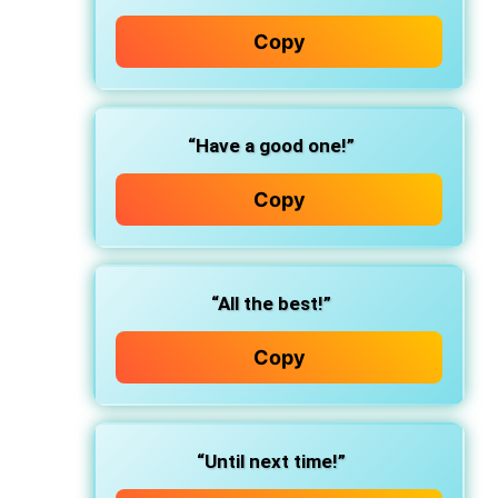
Copy
“Have a good one!”
Copy
“All the best!”
Copy
“Until next time!”