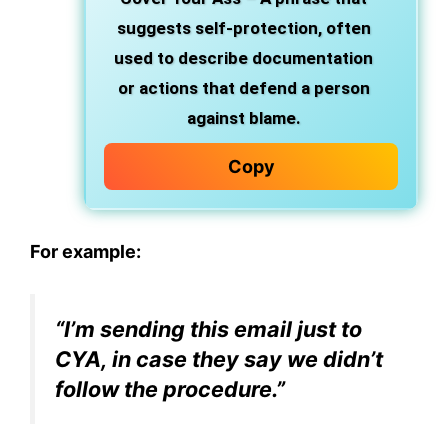
suggests self-protection, often
used to describe documentation
or actions that defend a person
against blame.
Copy
For example:
“I’m sending this email just to
CYA, in case they say we didn’t
follow the procedure.”