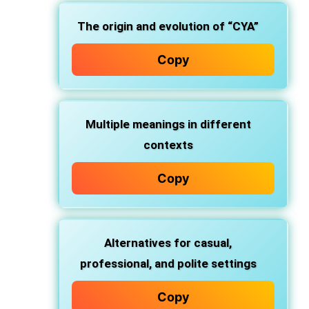
The
origin and evolution
of “CYA”
Copy
Multiple
meanings
in different
contexts
Copy
Alternatives
for casual,
professional, and polite settings
Copy