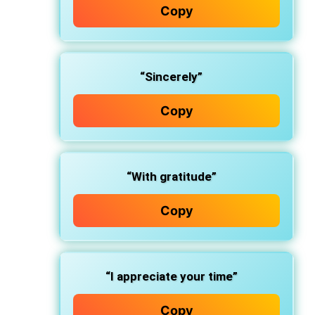
Copy
“Sincerely”
Copy
“With gratitude”
Copy
“I appreciate your time”
Copy