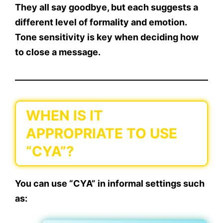
They all say goodbye, but each suggests a
different level of formality and emotion.
Tone sensitivity
is key when deciding how
to close a message.
WHEN IS IT
APPROPRIATE TO USE
“CYA”?
You can use
“CYA”
in
informal settings
such
as: