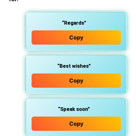
“Regards”
Copy
“Best wishes”
Copy
“Speak soon”
Copy