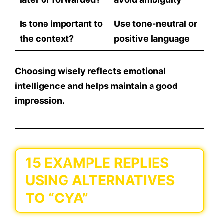
Is tone important to
Use tone-neutral or
the context?
positive language
Choosing wisely reflects emotional
intelligence and helps maintain a good
impression.
15 EXAMPLE REPLIES
USING ALTERNATIVES
TO “CYA”