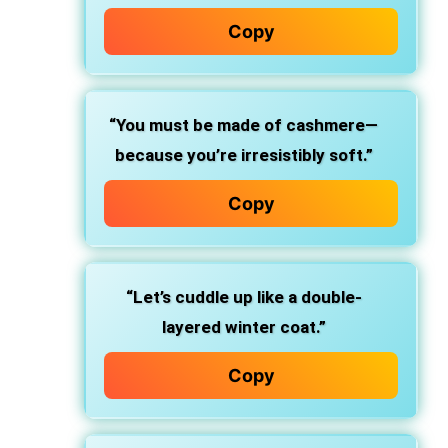
Copy
“You must be made of cashmere—
because you’re irresistibly soft.”
Copy
“Let’s cuddle up like a double-
layered winter coat.”
Copy