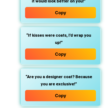
it would look better on you!”
Copy
“If kisses were coats, I’d wrap you
up!”
Copy
“Are you a designer coat? Because
you are exclusive!”
Copy