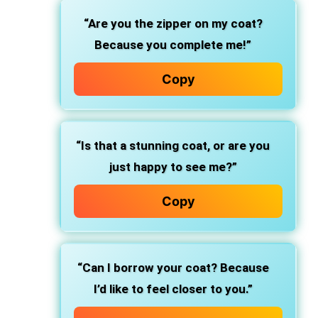
“Are you the zipper on my coat?
Because you complete me!”
Copy
“Is that a stunning coat, or are you
just happy to see me?”
Copy
“Can I borrow your coat? Because
I’d like to feel closer to you.”