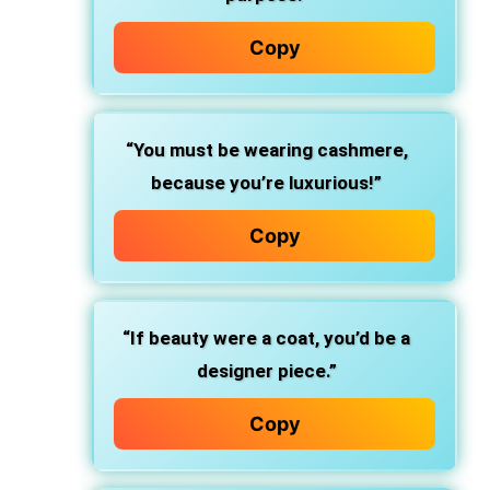
Copy
“You must be wearing cashmere,
because you’re luxurious!”
Copy
“If beauty were a coat, you’d be a
designer piece.”
Copy