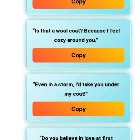
Copy
“Is that a wool coat? Because I feel
cozy around you.”
Copy
“Even in a storm, I’d take you under
my coat!”
Copy
“Do you believe in love at first