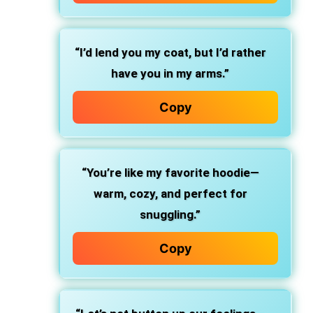
“I’d lend you my coat, but I’d rather
have you in my arms.”
Copy
“You’re like my favorite hoodie—
warm, cozy, and perfect for
snuggling.”
Copy