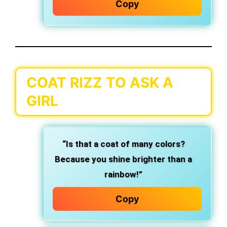
Copy
COAT RIZZ TO ASK A
GIRL
“Is that a coat of many colors?
Because you shine brighter than a
rainbow!”
Copy