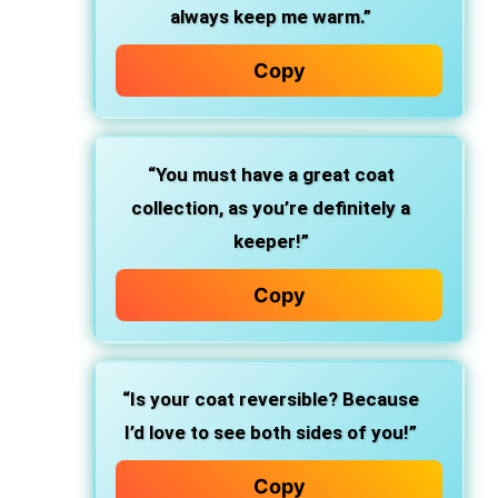
always keep me warm.”
Copy
“You must have a great coat
collection, as you’re definitely a
keeper!”
Copy
“Is your coat reversible? Because
I’d love to see both sides of you!”
Copy