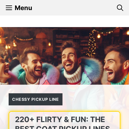
Skip
Menu
to
content
CHESSY PICKUP LINE
220+ FLIRTY & FUN: THE
BEST COAT PICKUP LINES