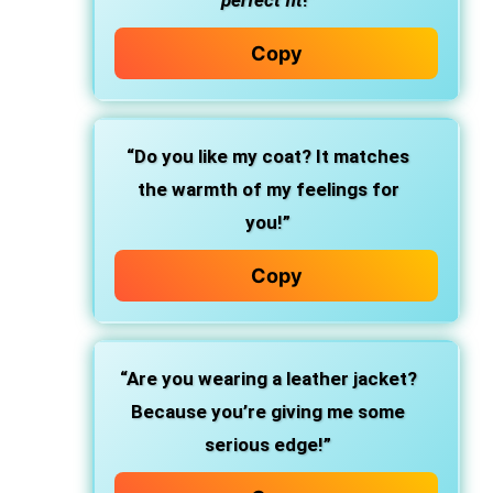
perfect fit
!”
Copy
“Do you like my coat? It matches
the warmth of my feelings for
you!”
Copy
“Are you wearing a leather jacket?
Because you’re giving me some
serious edge!”