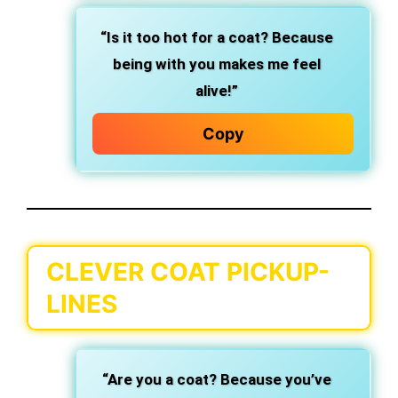
“Is it too hot for a coat? Because
being with you makes me feel
alive!”
Copy
CLEVER COAT PICKUP-
LINES
“Are you a coat? Because you’ve