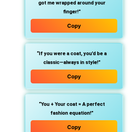
got me wrapped around your
finger!”
Copy
“If you were a coat, you’d be a
classic—always in style!”
Copy
“You + Your coat = A perfect
fashion equation!”
Copy