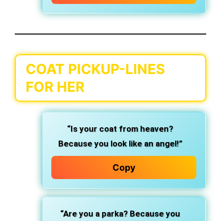
COAT PICKUP-LINES
FOR HER
“Is your coat from heaven?
Because you look like an angel!”
Copy
“Are you a parka? Because you