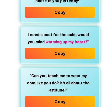
coat fits you perfectly!”
Copy
I need a coat for the cold; would
you mind
warming up my heart?”
Copy
“Can you teach me to wear my
coat like you do? It’s all about the
attitude!”
Copy