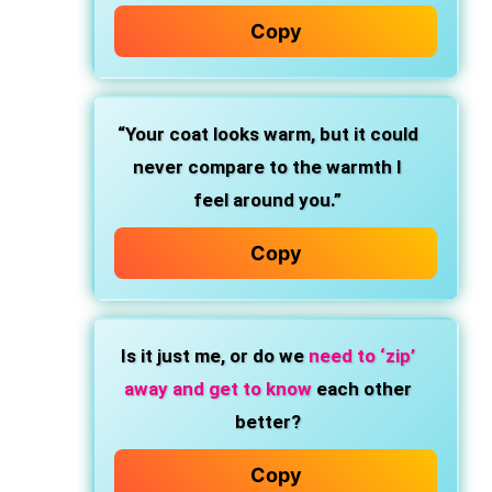
Copy
“Your coat looks warm, but it could
never compare to the warmth I
feel around you.”
Copy
Is it just me, or do we
need to ‘zip’
away and get to know
each other
better?
Copy