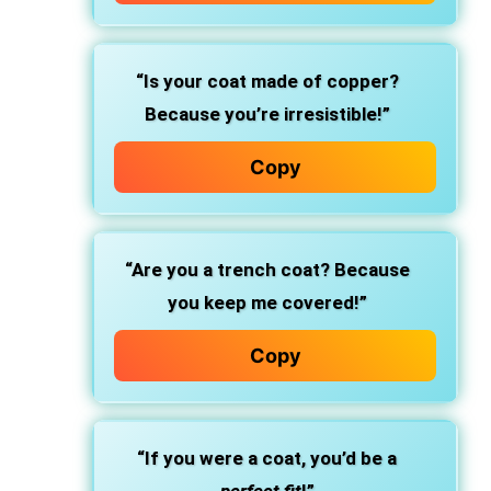
“Is your coat made of copper?
Because you’re irresistible!”
Copy
“Are you a trench coat? Because
you keep me covered!”
Copy
“If you were a coat, you’d be a