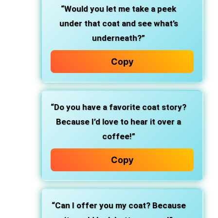
“Would you let me take a peek
under that coat and see what’s
underneath?”
Copy
“Do you have a favorite coat story?
Because I’d love to hear it over a
coffee!”
Copy
“Can I offer you my coat? Because