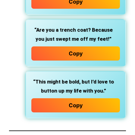
Copy
“Are you a trench coat? Because
you just swept me off my feet!”
Copy
“This might be bold, but I’d love to
button up my life with you.”
Copy