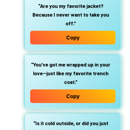
“Are you my favorite jacket?
Because I never want to take you
off.”
Copy
“You’ve got me wrapped up in your
love—just like my favorite trench
coat.”
Copy
“Is it cold outside, or did you just