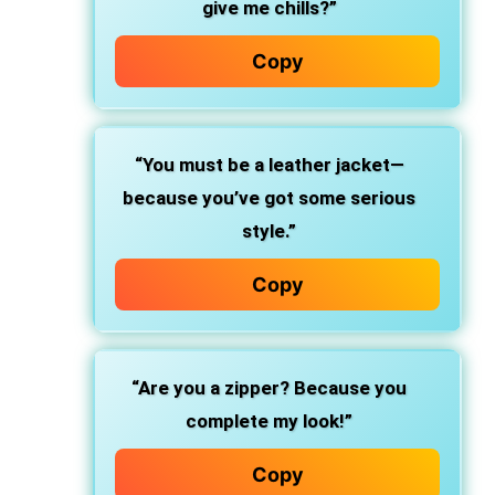
give me chills?”
Copy
“You must be a leather jacket—
because you’ve got some serious
style.”
Copy
“Are you a zipper? Because you
complete my look!”
Copy