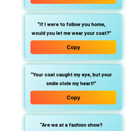
“If I were to follow you home,
would you let me wear your coat?”
Copy
“Your coat caught my eye, but your
smile stole my heart!”
Copy
“Are we at a fashion show?