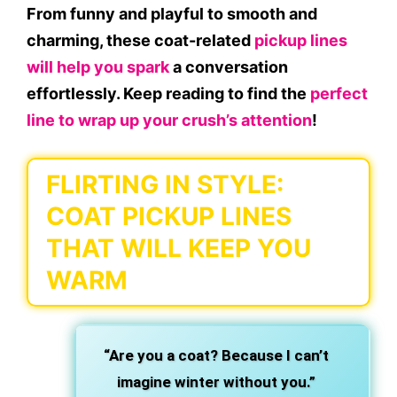
From funny and playful to smooth and
charming, these coat-related
pickup lines
will help you spark
a conversation
effortlessly. Keep reading to find the
perfect
line to wrap up your crush’s attention
!
FLIRTING IN STYLE:
COAT PICKUP LINES
THAT WILL KEEP YOU
WARM
“Are you a coat? Because I can’t
imagine winter without you.”