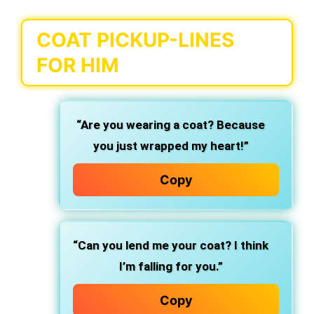
COAT PICKUP-LINES
FOR HIM
“Are you wearing a coat? Because
you just wrapped my heart!”
Copy
“Can you lend me your coat? I think
I’m falling for you.”
Copy