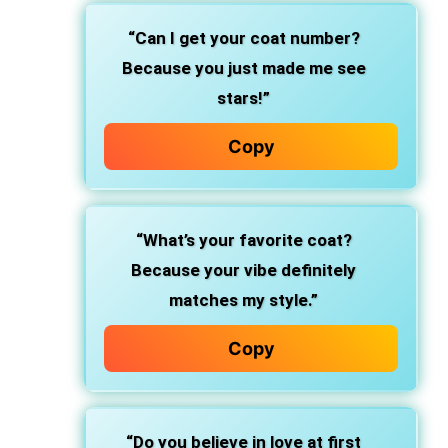
“Can I get your coat number?
Because you just made me see
stars!”
Copy
“What’s your favorite coat?
Because your vibe definitely
matches my style.”
Copy
“Do you believe in love at first