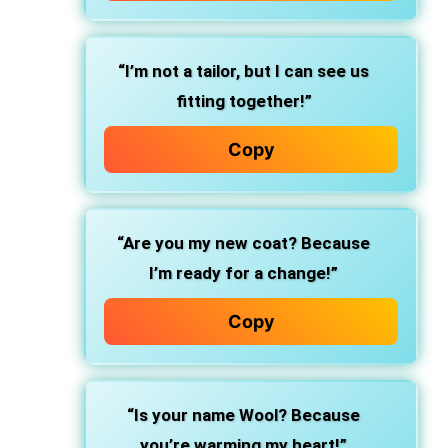
“I’m not a tailor, but I can see us
fitting together!”
Copy
“Are you my new coat? Because
I’m ready for a change!”
Copy
“Is your name Wool? Because
you’re warming my heart!”