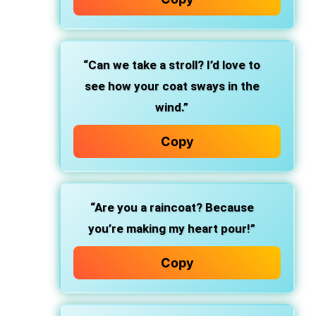
“Can we take a stroll? I’d love to
see how your coat sways in the
wind.”
Copy
“Are you a raincoat? Because
you’re making my heart pour!”
Copy