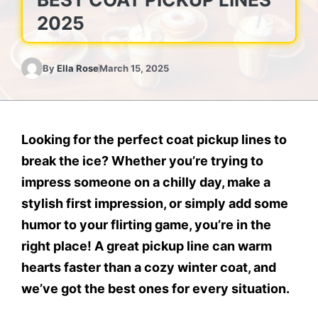
2025
By
Ella Rose
March 15, 2025
Looking for the perfect
coat pickup lines
to
break the ice? Whether you’re trying to
impress someone on a chilly day, make a
stylish first impression, or simply add some
humor to your flirting game, you’re in the
right place! A great pickup line can warm
hearts faster than a cozy winter coat, and
we’ve got the best ones for every situation.