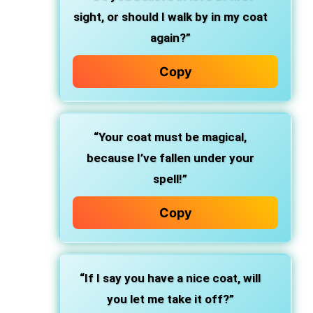
sight, or should I walk by in my coat
again?”
Copy
“Your coat must be magical,
because I’ve fallen under your
spell!”
Copy
“If I say you have a nice coat, will
you let me take it off?”