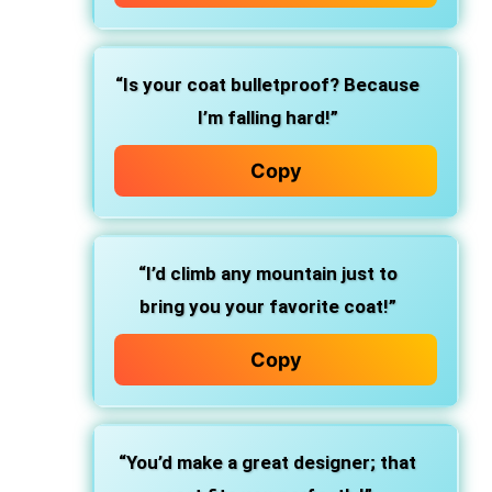
“Is your coat bulletproof? Because
I’m falling hard!”
Copy
“I’d climb any mountain just to
bring you your favorite coat!”
Copy
“You’d make a great designer; that