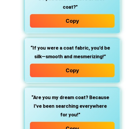
coat?”
Copy
“If you were a coat fabric, you’d be
silk—smooth and mesmerizing!”
Copy
“Are you my dream coat? Because
I’ve been searching everywhere
for you!”
Copy