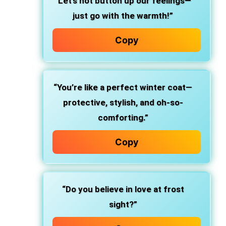
“Let’s not button up our feelings—
just go with the warmth!”
Copy
“You’re like a perfect winter coat—
protective, stylish, and oh-so-
comforting.”
Copy
“Do you believe in love at frost
sight?”