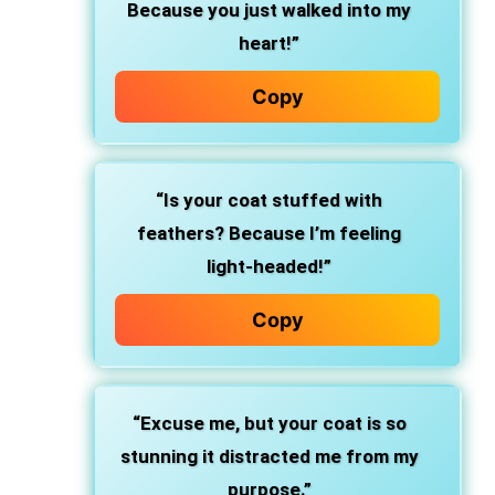
Because you just walked into my
heart!”
Copy
“Is your coat stuffed with
feathers? Because I’m feeling
light-headed!”
Copy
“Excuse me, but your coat is so
stunning it distracted me from my
purpose.”