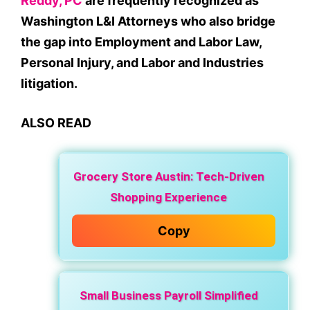
Reddy, PC
are frequently recognized as
Washington L&I Attorneys who also bridge
the gap into Employment and Labor Law,
Personal Injury, and Labor and Industries
litigation.
ALSO READ
Grocery Store Austin: Tech-Driven
Shopping Experience
Copy
Small Business Payroll Simplified