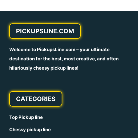
PICKUPSLINE.COM
Welcome to
PickupsLine.com
– your ultimate
destination for the best, most creative, and often
hilariously cheesy pickup lines!
CATEGORIES
Top Pickup line
Chessy pickup line