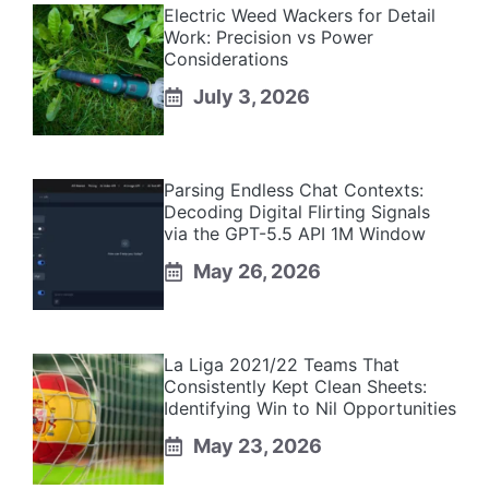
Electric Weed Wackers for Detail
Work: Precision vs Power
Considerations
July 3, 2026
Parsing Endless Chat Contexts:
Decoding Digital Flirting Signals
via the GPT-5.5 API 1M Window
May 26, 2026
La Liga 2021/22 Teams That
Consistently Kept Clean Sheets:
Identifying Win to Nil Opportunities
May 23, 2026