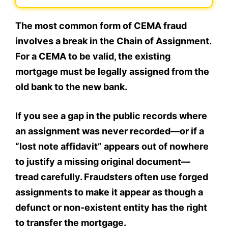
The most common form of CEMA fraud
involves a break in the Chain of Assignment.
For a CEMA to be valid, the existing
mortgage must be legally assigned from the
old bank to the new bank.
If you see a gap in the public records where
an assignment was never recorded—or if a
“lost note affidavit” appears out of nowhere
to justify a missing original document—
tread carefully. Fraudsters often use forged
assignments to make it appear as though a
defunct or non-existent entity has the right
to transfer the mortgage.