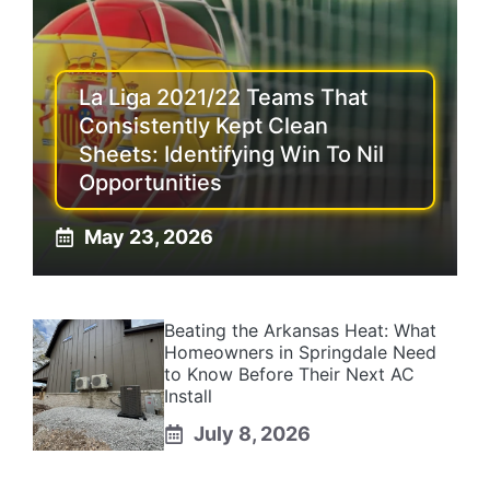
La Liga 2021/22 Teams That
Consistently Kept Clean
Sheets: Identifying Win To Nil
Opportunities
May 23, 2026
Beating the Arkansas Heat: What
Homeowners in Springdale Need
to Know Before Their Next AC
Install
July 8, 2026