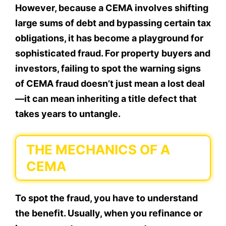
However, because a CEMA involves shifting
large sums of debt and bypassing certain tax
obligations, it has become a playground for
sophisticated fraud. For property buyers and
investors, failing to spot the warning signs
of CEMA fraud doesn’t just mean a lost deal
—it can mean inheriting a title defect that
takes years to untangle.
THE MECHANICS OF A
CEMA
To spot the fraud, you have to understand
the benefit. Usually, when you refinance or