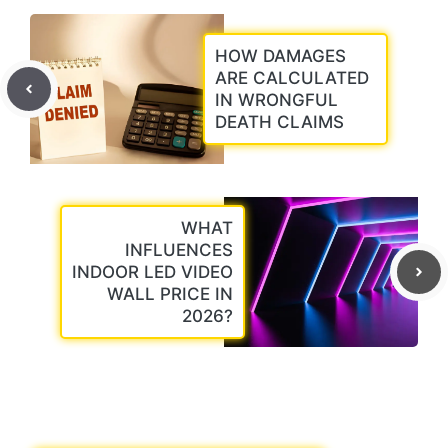
HOW DAMAGES
ARE CALCULATED
IN WRONGFUL
DEATH CLAIMS
WHAT
INFLUENCES
INDOOR LED VIDEO
WALL PRICE IN
2026?