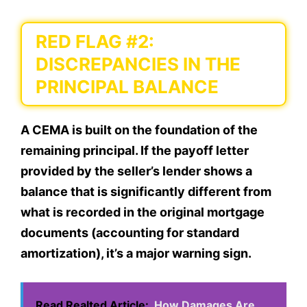
RED FLAG #2:
DISCREPANCIES IN THE
PRINCIPAL BALANCE
A CEMA is built on the foundation of the
remaining principal. If the payoff letter
provided by the seller’s lender shows a
balance that is significantly different from
what is recorded in the original mortgage
documents (accounting for standard
amortization), it’s a major warning sign.
Read Realted Article:
How Damages Are