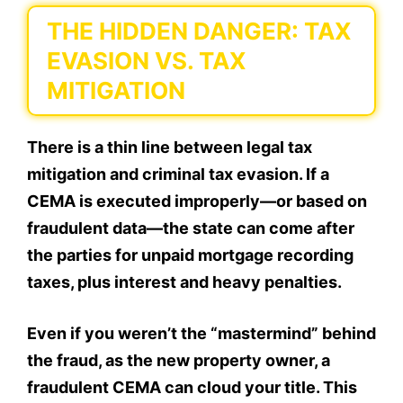
THE HIDDEN DANGER: TAX
EVASION VS. TAX
MITIGATION
There is a thin line between legal tax
mitigation and criminal tax evasion. If a
CEMA is executed improperly—or based on
fraudulent data—the state can come after
the parties for unpaid mortgage recording
taxes, plus interest and heavy penalties.
Even if you weren’t the “mastermind” behind
the fraud, as the new property owner, a
fraudulent CEMA can cloud your title. This