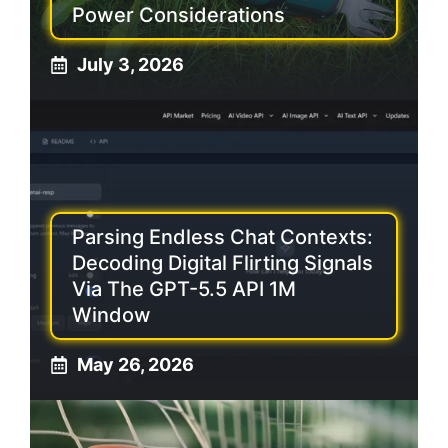
Power Considerations
July 3, 2026
Parsing Endless Chat Contexts:
Decoding Digital Flirting Signals
Via The GPT-5.5 API 1M
Window
May 26, 2026