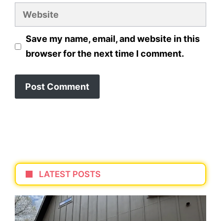
Website
Save my name, email, and website in this
browser for the next time I comment.
LATEST POSTS