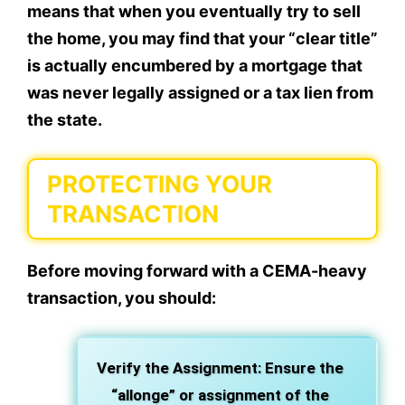
means that when you eventually try to sell
the home, you may find that your “clear title”
is actually encumbered by a mortgage that
was never legally assigned or a tax lien from
the state.
PROTECTING YOUR
TRANSACTION
Before moving forward with a CEMA-heavy
transaction, you should:
Verify the Assignment: Ensure the
“allonge” or assignment of the