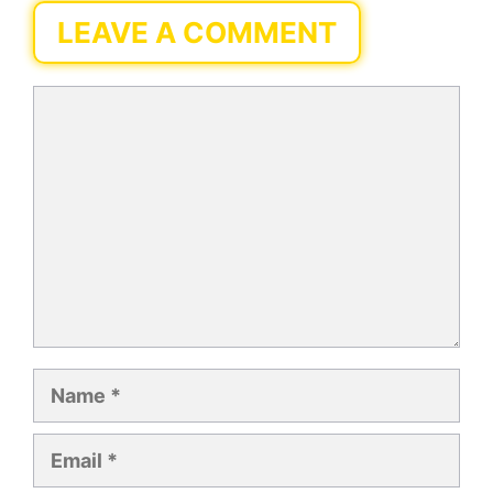
LEAVE A COMMENT
Comment
Name
Email