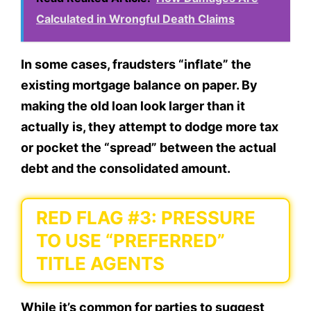
Calculated in Wrongful Death Claims
In some cases, fraudsters “inflate” the
existing mortgage balance on paper. By
making the old loan look larger than it
actually is, they attempt to dodge more tax
or pocket the “spread” between the actual
debt and the consolidated amount.
RED FLAG #3: PRESSURE
TO USE “PREFERRED”
TITLE AGENTS
While it’s common for parties to suggest