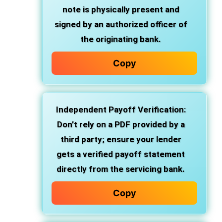
note is physically present and
signed by an authorized officer of
the originating bank.
Copy
Independent Payoff Verification:
Don’t rely on a PDF provided by a
third party; ensure your lender
gets a verified payoff statement
directly from the servicing bank.
Copy