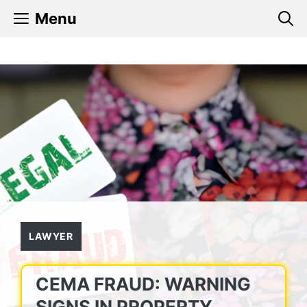
Skip
Menu
to
content
LAWYER
CEMA FRAUD: WARNING
SIGNS IN PROPERTY