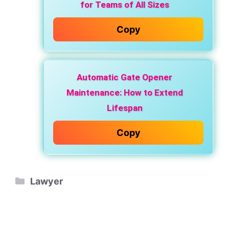
for Teams of All Sizes
Copy
Automatic Gate Opener
Maintenance: How to Extend
Lifespan
Copy
Categories
Lawyer