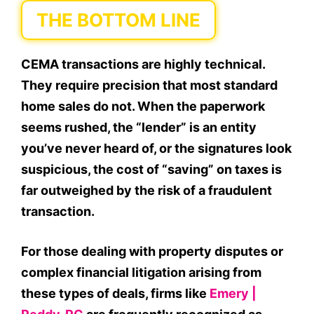
THE BOTTOM LINE
CEMA transactions are highly technical.
They require precision that most standard
home sales do not. When the paperwork
seems rushed, the “lender” is an entity
you’ve never heard of, or the signatures look
suspicious, the cost of “saving” on taxes is
far outweighed by the risk of a fraudulent
transaction.
For those dealing with property disputes or
complex financial litigation arising from
these types of deals, firms like
Emery |