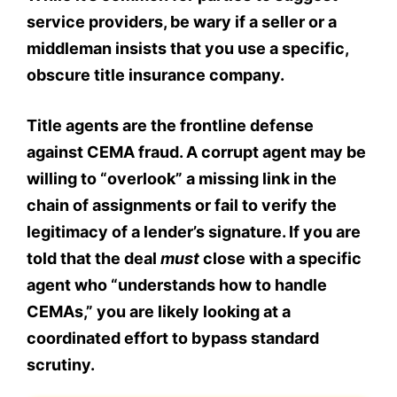
service providers, be wary if a seller or a
middleman insists that you use a specific,
obscure title insurance company.
Title agents are the frontline defense
against CEMA fraud. A corrupt agent may be
willing to “overlook” a missing link in the
chain of assignments or fail to verify the
legitimacy of a lender’s signature. If you are
told that the deal
must
close with a specific
agent who “understands how to handle
CEMAs,” you are likely looking at a
coordinated effort to bypass standard
scrutiny.