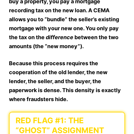
buy a property, you pay a mortgage
recording tax on the new loan. A CEMA
allows you to “bundle” the seller’s existing
mortgage with your new one. You only pay
the tax on the
difference
between the two
amounts (the “new money”).
Because this process requires the
cooperation of the old lender, the new
lender, the seller, and the buyer, the
paperwork is dense. This density is exactly
where fraudsters hide.
RED FLAG #1: THE
“GHOST” ASSIGNMENT