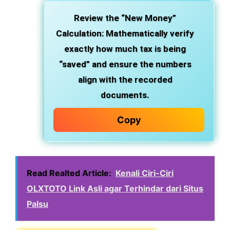
Review the “New Money”
Calculation: Mathematically verify
exactly how much tax is being
“saved” and ensure the numbers
align with the recorded
documents.
Copy
Read Realted Article:
Kenali Ciri-Ciri
OLXTOTO Link Asli agar Terhindar dari Situs
Palsu