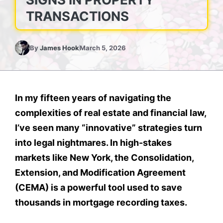
TRANSACTIONS
By
James Hook
March 5, 2026
In my fifteen years of navigating the
complexities of real estate and financial law,
I’ve seen many “innovative” strategies turn
into legal nightmares. In high-stakes
markets like New York, the Consolidation,
Extension, and Modification Agreement
(CEMA) is a powerful tool used to save
thousands in mortgage recording taxes.