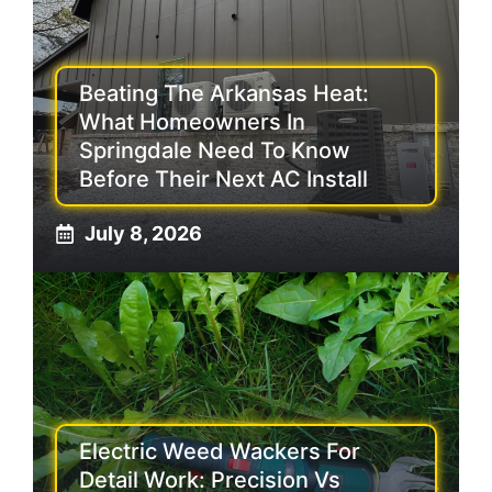
Beating The Arkansas Heat:
What Homeowners In
Springdale Need To Know
Before Their Next AC Install
July 8, 2026
Electric Weed Wackers For
Detail Work: Precision Vs