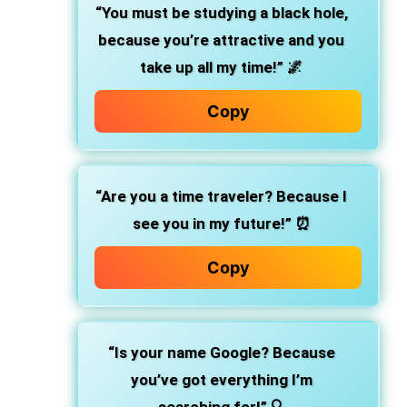
“You must be studying a black hole,
because you’re attractive and you
take up all my time!”
🌌
Copy
“Are you a time traveler? Because I
see you in my future!”
⏰
Copy
“Is your name Google? Because
you’ve got everything I’m