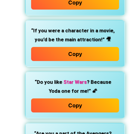
Copy
“If you were a character in a movie,
you’d be the main attraction!”
🎥
Copy
“Do you like
Star Wars
? Because
Yoda one for me!”
🌠
Copy
“Are you a part of the Avengers?