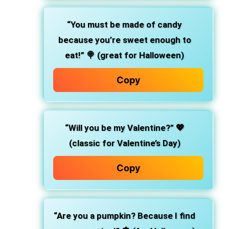
“You must be made of candy
because you’re sweet enough to
eat!”
🍭 (great for Halloween)
Copy
“Will you be my Valentine?”
💖
(classic for Valentine’s Day)
Copy
“Are you a pumpkin? Because I find