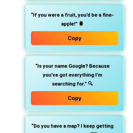
“If you were a fruit, you’d be a fine-
apple!”
🍍
Copy
“Is your name Google? Because
you’ve got everything I’m
searching for.”
🔍
Copy
“Do you have a map? I keep getting