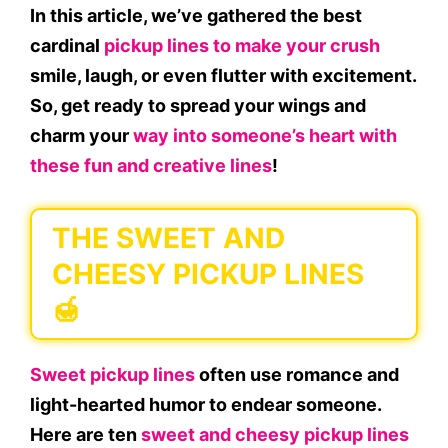
In this article, we’ve gathered the best
cardinal
pickup lines to make your crush
smile, laugh, or even flutter with excitement.
So, get ready to spread your wings and
charm your
way into someone’s heart with
these fun and creative lines
!
THE SWEET AND
CHEESY PICKUP LINES
🍯
Sweet pickup lines
often use romance and
light-hearted humor to endear someone.
Here are ten
sweet and cheesy pickup lines