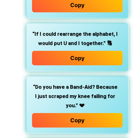
Copy
“If I could rearrange the alphabet, I
would put U and I together.”
🔠
Copy
“Do you have a Band-Aid? Because
I just scraped my knee falling for
you.”
💔
Copy