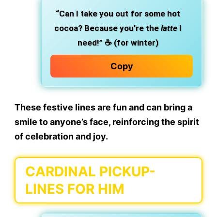
“Can I take you out for some hot
cocoa? Because you’re the
latte
I
need!”
☕ (for winter)
Copy
These festive lines are fun and can bring a
smile to anyone’s face, reinforcing the spirit
of
celebration and joy
.
CARDINAL PICKUP-
LINES FOR HIM