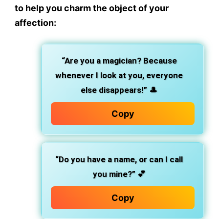
to help you charm the object of your
affection:
“Are you a magician? Because
whenever I look at you, everyone
else disappears!”
🎩
Copy
“Do you have a name, or can I call
you mine?”
💕
Copy