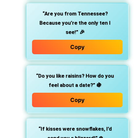
“Are you from Tennessee?
Because you’re the only ten I
see!”
🎉
Copy
“Do you like raisins? How do you
feel about a date?”
🍇
Copy
“If kisses were snowflakes, I’d