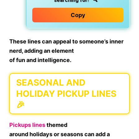
searching for!”
🔍
Copy
These lines can appeal to someone’s inner
nerd, adding an element
of
fun
and
intelligence
.
SEASONAL AND
HOLIDAY PICKUP LINES
🎉
Pickups lines
themed
around
holidays
or
seasons
can add a