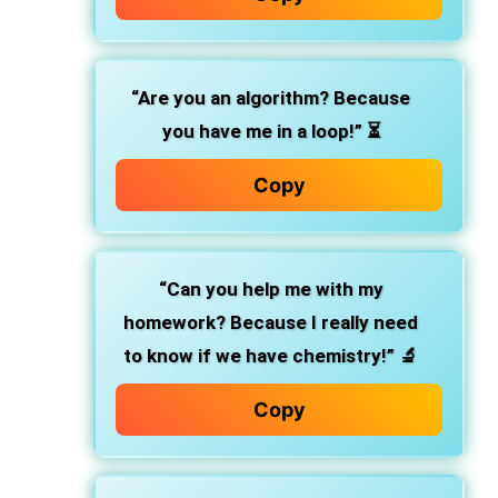
“Are you an algorithm? Because
you have me in a loop!”
⏳
Copy
“Can you help me with my
homework? Because I really need
to know if we have chemistry!”
🔬
Copy