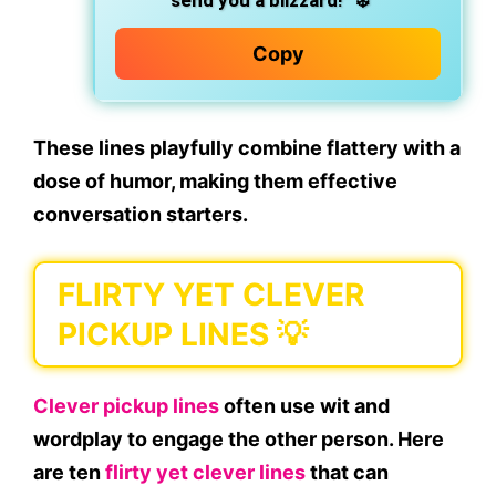
send you a blizzard!”
❄️
Copy
These lines playfully combine
flattery
with a
dose of humor, making them effective
conversation starters.
FLIRTY YET CLEVER
PICKUP LINES 💡
Clever pickup lines
often use wit and
wordplay to engage the other person. Here
are ten
flirty yet clever lines
that can