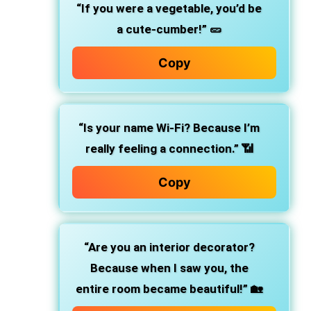
“If you were a vegetable, you’d be
a cute-cumber!”
🥒
Copy
“Is your name Wi-Fi? Because I’m
really feeling a connection.”
📶
Copy
“Are you an interior decorator?
Because when I saw you, the
entire room became beautiful!”
🏡