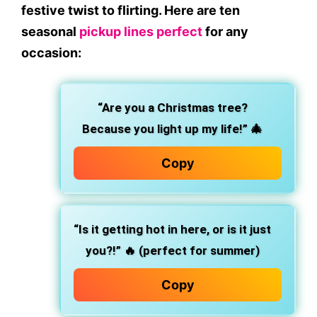
festive twist to flirting. Here are ten
seasonal
pickup lines perfect
for any
occasion:
“Are you a Christmas tree?
Because you light up my life!”
🎄
Copy
“Is it getting hot in here, or is it just
you?!”
🔥 (perfect for summer)
Copy