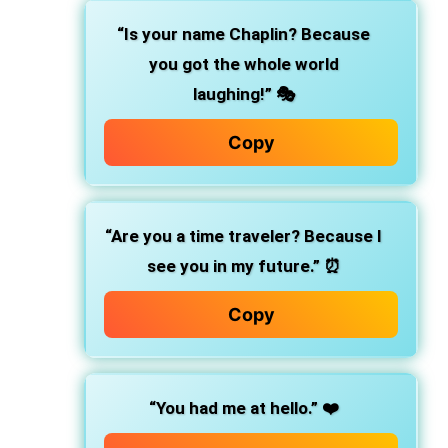
“Is your name Chaplin? Because
you got the whole world
laughing!”
🎭
Copy
“Are you a time traveler? Because I
see you in my future.”
⏰
Copy
“You had me at hello.”
❤️