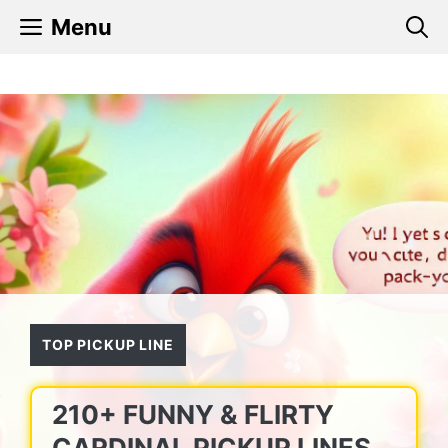
Skip
Menu
to
content
TOP PICKUP LINE
210+ FUNNY & FLIRTY
CARDINAL PICKUP LINES