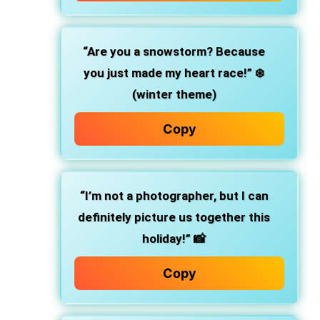
“Are you a snowstorm? Because
you just made my heart race!”
❄️
(winter theme)
Copy
“I’m not a photographer, but I can
definitely picture us together this
holiday!”
📸
Copy