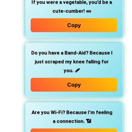
If you were a vegetable, you’d be a
cute-cumber! 🥒
Copy
Do you have a Band-Aid? Because I
just scraped my knee falling for
you. 🩹
Copy
Are you Wi-Fi? Because I’m feeling
a connection. 📶