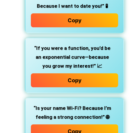
Because I want to date you!”
🧪
Copy
“If you were a function, you’d be
an exponential curve—because
you grow my interest!”
📈
Copy
“Is your name Wi-Fi? Because I’m
feeling a strong connection!”
🌐
Copy