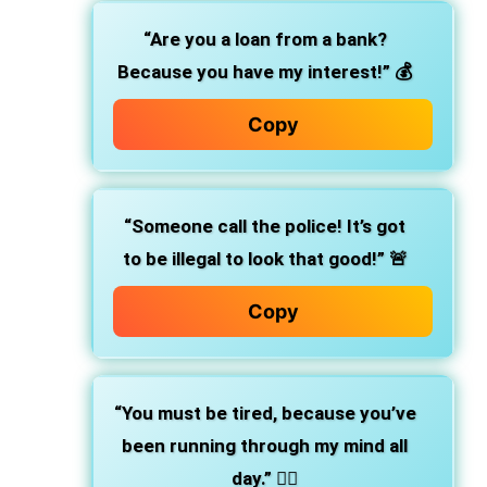
“Are you a loan from a bank?
Because you have my interest!”
💰
Copy
“Someone call the police! It’s got
to be illegal to look that good!”
🚨
Copy
“You must be tired, because you’ve
been running through my mind all
day.”
🏃‍♂️