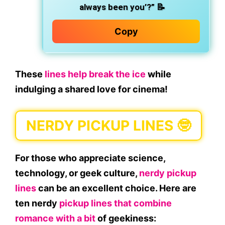
always been you’?”
📝
Copy
These
lines help break the ice
while
indulging a shared love for cinema!
NERDY PICKUP LINES 🤓
For those who appreciate science,
technology, or geek culture,
nerdy pickup
lines
can be an excellent choice. Here are
ten nerdy
pickup lines that combine
romance with a bit
of geekiness: