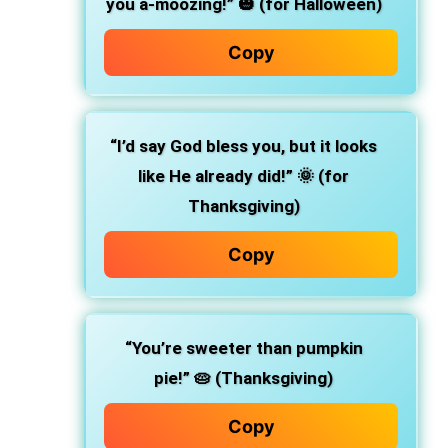
you a-moozing!”
🎃 (for Halloween)
Copy
“I’d say God bless you, but it looks
like He already did!”
🌞 (for
Thanksgiving)
Copy
“You’re sweeter than pumpkin
pie!”
🥧 (Thanksgiving)
Copy