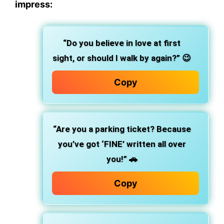
impress:
“Do you believe in love at first
sight, or should I walk by again?”
😉
Copy
“Are you a parking ticket? Because
you’ve got ‘FINE’ written all over
you!”
🚗
Copy