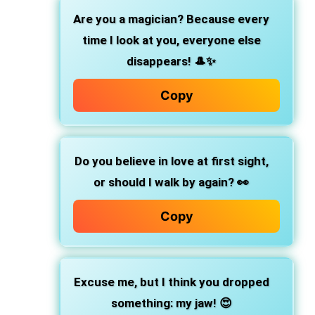
Are you a magician? Because every
time I look at you, everyone else
disappears! 🎩✨
Copy
Do you believe in love at first sight,
or should I walk by again? 👀
Copy
Excuse me, but I think you dropped
something: my jaw! 😍