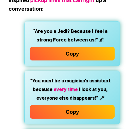
inspired
pickup lines that can light
up a
conversation:
“Are you a Jedi? Because I feel a
strong Force between us!”
🌌
Copy
“You must be a magician’s assistant
because
every time
I look at you,
everyone else disappears!”
🪄
Copy