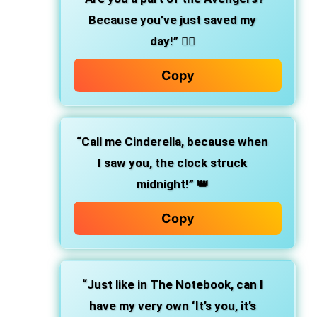
Because you’ve just saved my
day!”
🦸‍♀️
Copy
“Call me Cinderella, because when
I saw you, the clock struck
midnight!”
👑
Copy
“Just like in The Notebook, can I
have my very own ‘It’s you, it’s