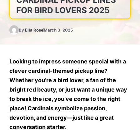
FOR BIRD LOVERS 2025
By
Ella Rose
March 3, 2025
Looking to impress someone special with a
clever cardinal-themed pickup line?
Whether you’re a bird lover, a fan of the
bright red beauty, or just want a unique way
to break the ice, you’ve come to the right
place! Cardinals symbolize passion,
devotion, and energy—just like a great
conversation starter.