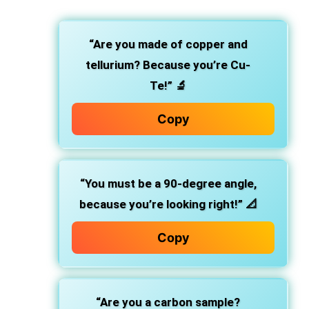
“Are you made of copper and
tellurium? Because you’re Cu-
Te!”
🔬
Copy
“You must be a 90-degree angle,
because you’re looking right!”
📐
Copy
“Are you a carbon sample?