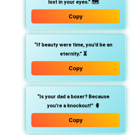
lost in your eyes.”
🗺️
Copy
“If beauty were time, you’d be an
eternity.”
⏳
Copy
“Is your dad a boxer? Because
you’re a knockout!”
🥊
Copy