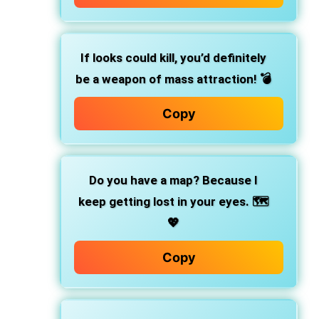
If looks could kill, you’d definitely
be a weapon of mass attraction! 💣
Copy
Do you have a map? Because I
keep getting lost in your eyes. 🗺️
💖
Copy