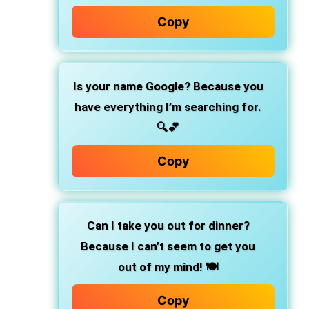
Copy
Is your name Google? Because you
have everything I’m searching for.
🔍💕
Copy
Can I take you out for dinner?
Because I can’t seem to get you
out of my mind! 🍽️
Copy