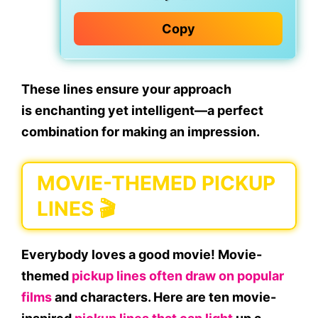
Copy
These lines ensure your approach
is
enchanting
yet
intelligent
—a perfect
combination for making an impression.
MOVIE-THEMED PICKUP
LINES 🎬
Everybody loves a good movie! Movie-
themed
pickup lines often draw on popular
films
and characters. Here are ten movie-