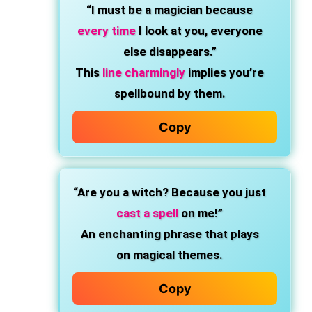
“I must be a magician because
every time
I look at you, everyone
else disappears.”
This
line charmingly
implies you’re
spellbound by them.
Copy
“Are you a witch? Because you just
cast a spell
on me!”
An enchanting phrase that plays
on magical themes.
Copy