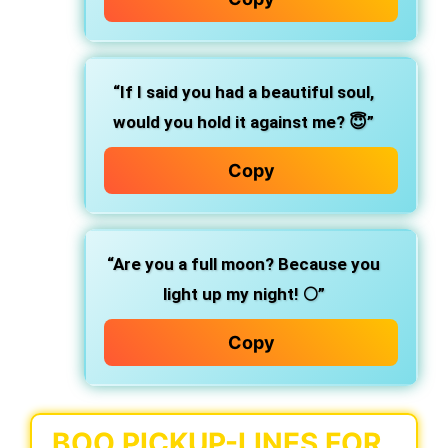
“If I said you had a beautiful soul,
would you hold it against me? 😇”
Copy
“Are you a full moon? Because you
light up my night! 🌕”
Copy
BOO PICKUP-LINES FOR