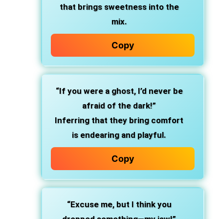
that brings sweetness into the
mix.
Copy
“If you were a ghost, I’d never be
afraid of the dark!”
Inferring that they bring comfort
is endearing and playful.
Copy
“Excuse me, but I think you