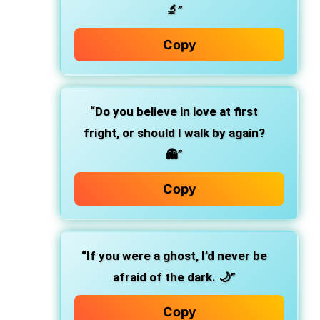
🔬”
Copy
“Do you believe in love at first
fright, or should I walk by again?
👻”
Copy
“If you were a ghost, I’d never be
afraid of the dark. 🌙”
Copy