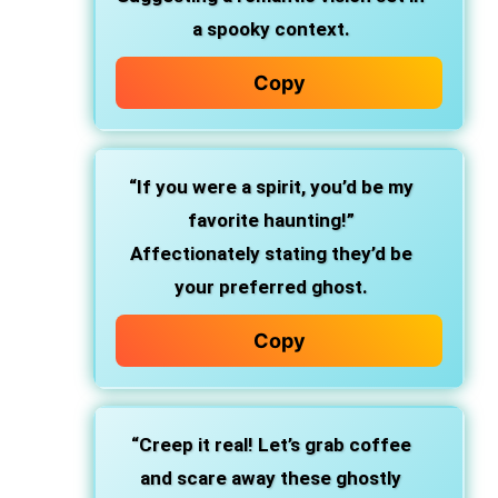
a spooky context.
Copy
“If you were a spirit, you’d be my
favorite haunting!”
Affectionately stating they’d be
your preferred ghost.
Copy
“Creep it real! Let’s grab coffee
and scare away these ghostly