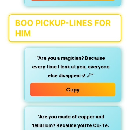
BOO PICKUP-LINES FOR
HIM
“Are you a magician? Because
every time I look at you, everyone
else disappears! 🪄”
Copy
“Are you made of copper and
tellurium? Because you’re Cu-Te.