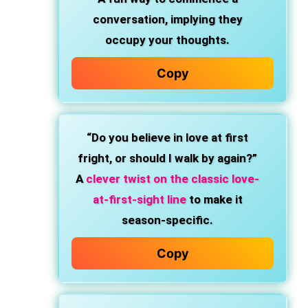
conversation, implying they
occupy your thoughts.
Copy
“Do you believe in love at first
fright, or should I walk by again?”
A
clever twist on the classic love-
at-first-sight line
to make it
season-specific.
Copy