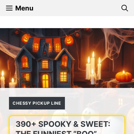
Skip
Menu
to
content
CHESSY PICKUP LINE
390+ SPOOKY & SWEET:
THE FUNNIEST “BOO”