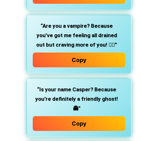
“Are you a vampire? Because
you’ve got me feeling all drained
out but craving more of you! 🧛‍♂️”
Copy
“Is your name Casper? Because
you’re definitely a friendly ghost!
👻”
Copy