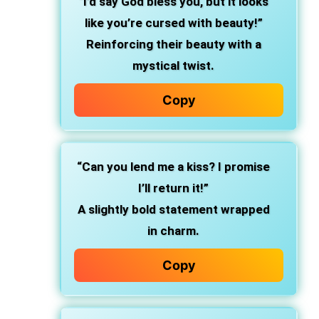
“I’d say God bless you, but it looks
like you’re cursed with beauty!”
Reinforcing their beauty with a
mystical twist.
Copy
“Can you lend me a kiss? I promise
I’ll return it!”
A slightly bold statement wrapped
in charm.
Copy