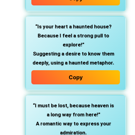
“Is your heart a haunted house?
Because I feel a strong pull to
explore!”
Suggesting a desire to know them
deeply, using a haunted metaphor.
Copy
“I must be lost, because heaven is
a long way from here!”
A romantic way to express your
admiration.