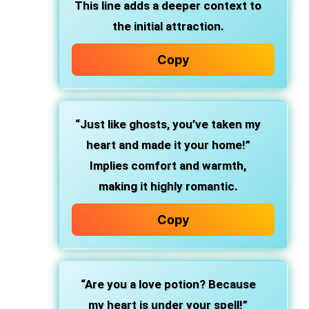
This line adds a deeper context to
the initial attraction.
Copy
“Just like ghosts, you’ve taken my
heart and made it your home!”
Implies comfort and warmth,
making it highly romantic.
Copy
“Are you a love potion? Because
my heart is under your spell!”