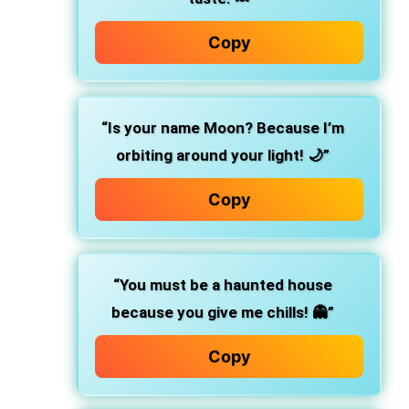
Copy
“Is your name Moon? Because I’m
orbiting around your light! 🌙”
Copy
“You must be a haunted house
because you give me chills! 👻”
Copy