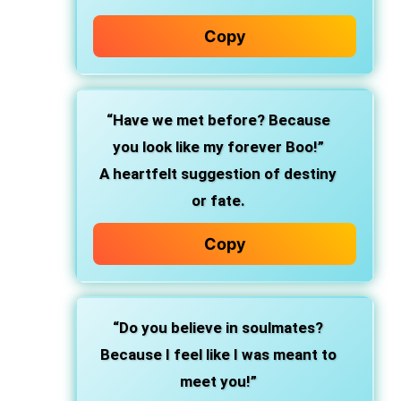
Copy
“Have we met before? Because
you look like my forever Boo!”
A heartfelt suggestion of destiny
or fate.
Copy
“Do you believe in soulmates?
Because I feel like I was meant to
meet you!”