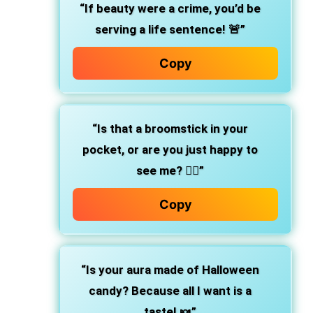
“If beauty were a crime, you’d be
serving a life sentence! 🚨”
Copy
“Is that a broomstick in your
pocket, or are you just happy to
see me? 🧙‍♀️”
Copy
“Is your aura made of Halloween
candy? Because all I want is a
taste! 🍬”