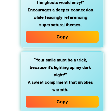
the ghosts would envy!”
Encourages a deeper connection
while teasingly referencing
supernatural themes.
Copy
“Your smile must be a trick,
because it’s lighting up my dark
night!”
A sweet compliment that invokes
warmth.
Copy