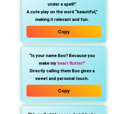
under a spell!”
A cute play on the word “beautiful,”
making it relevant and fun.
Copy
“Is your name Boo? Because you
make my
heart flutter!”
Directly calling them Boo gives a
sweet and personal touch.
Copy