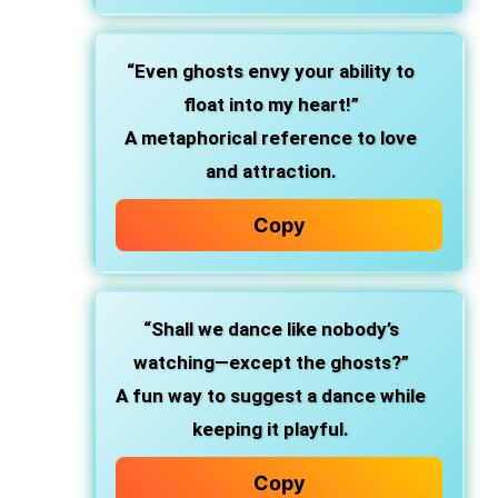
“Even ghosts envy your ability to
float into my heart!”
A metaphorical reference to love
and attraction.
Copy
“Shall we dance like nobody’s
watching—except the ghosts?”
A fun way to suggest a dance while
keeping it playful.
Copy