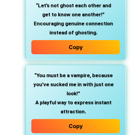
“Let’s not ghost each other and
get to know one another!”
Encouraging genuine connection
instead of ghosting.
Copy
“You must be a vampire, because
you’ve sucked me in with just one
look!”
A playful way to express instant
attraction.
Copy