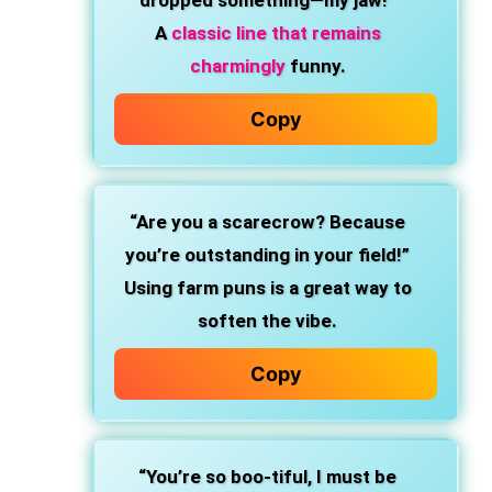
dropped something—my jaw!”
A
classic line that remains
charmingly
funny.
Copy
“Are you a scarecrow? Because
you’re outstanding in your field!”
Using farm puns is a great way to
soften the vibe.
Copy
“You’re so boo-tiful, I must be