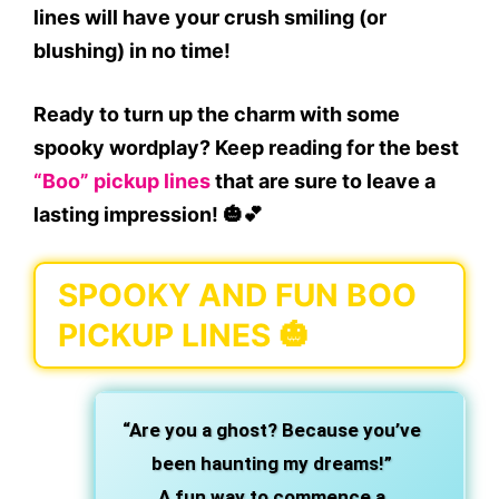
lines will have your crush smiling (or
blushing) in no time!
Ready to turn up the charm with some
spooky wordplay? Keep reading for the best
“Boo” pickup lines
that are sure to leave a
lasting impression! 🎃💕
SPOOKY AND FUN BOO
PICKUP LINES 🎃
“Are you a ghost? Because you’ve
been haunting my dreams!”
A fun way to commence a