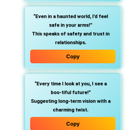
“Even in a haunted world, I’d feel
safe in your arms!”
This speaks of safety and trust in
relationships.
Copy
“Every time I look at you, I see a
boo-tiful future!”
Suggesting long-term vision with a
charming twist.
Copy