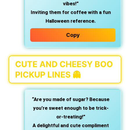
vibes!”
Inviting them for coffee with a fun
Halloween reference.
Copy
CUTE AND CHEESY BOO
PICKUP LINES 👻
“Are you made of sugar? Because
you’re sweet enough to be trick-
or-treating!”
A delightful and cute compliment