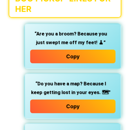
HER
“Are you a broom? Because you
just swept me off my feet! 🧹”
Copy
“Do you have a map? Because I
keep getting lost in your eyes. 🗺️”
Copy