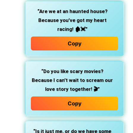
“Are we at an haunted house?
Because you’ve got my heart
racing! 🏚️💓”
Copy
“Do you like scary movies?
Because I can’t wait to scream our
love story together! 🎬”
Copy
“Is it just me, or do we have some