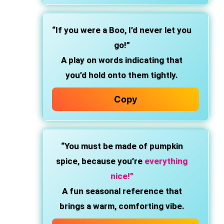
“If you were a Boo, I’d never let you
go!”
A play on words indicating that
you’d hold onto them tightly.
Copy
“You must be made of pumpkin
spice, because you’re
everything
nice!”
A fun seasonal reference that
brings a warm, comforting vibe.