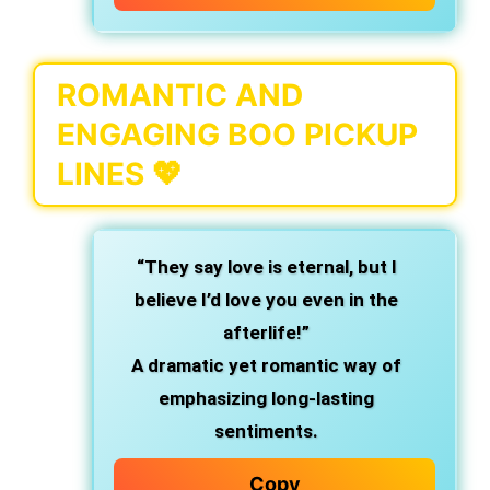
ROMANTIC AND
ENGAGING BOO PICKUP
LINES 💖
“They say love is eternal, but I
believe I’d love you even in the
afterlife!”
A dramatic yet romantic way of
emphasizing long-lasting
sentiments.
Copy