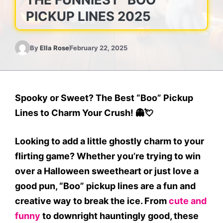
PICKUP LINES 2025
By
Ella Rose
February 22, 2025
Spooky or Sweet? The Best “Boo” Pickup
Lines to Charm Your Crush!
👻💘
Looking to add a little ghostly charm to your
flirting game? Whether you’re trying to win
over a Halloween sweetheart or just love a
good pun, “Boo” pickup lines are a fun and
creative way to break the ice. From
cute and
funny
to downright hauntingly good, these