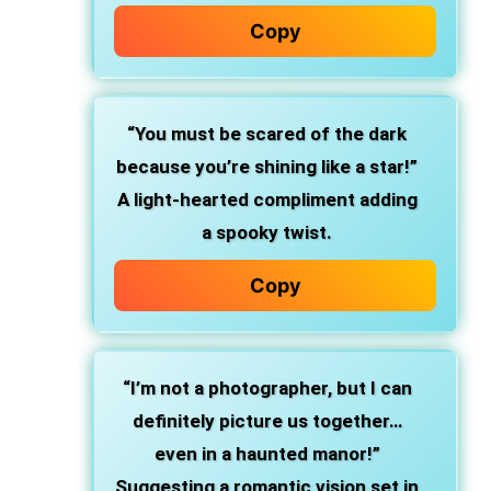
Copy
“You must be scared of the dark
because you’re shining like a star!”
A light-hearted compliment adding
a spooky twist.
Copy
“I’m not a photographer, but I can
definitely picture us together…
even in a haunted manor!”
Suggesting a romantic vision set in