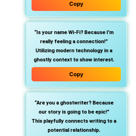
Copy
“Is your name Wi-Fi? Because I’m
really feeling a connection!”
Utilizing modern technology in a
ghostly context to show interest.
Copy
“Are you a ghostwriter? Because
our story is going to be epic!”
This playfully connects writing to a
potential relationship.