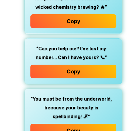
wicked chemistry brewing? 🔥”
Copy
“Can you help me? I’ve lost my
number… Can I have yours? 📞”
Copy
“You must be from the underworld,
because your beauty is
spellbinding! 🌌”
Copy