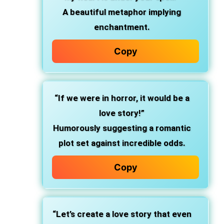
A beautiful metaphor implying
enchantment.
Copy
“If we were in horror, it would be a
love story!”
Humorously suggesting a romantic
plot set against incredible odds.
Copy
“Let’s create a love story that even