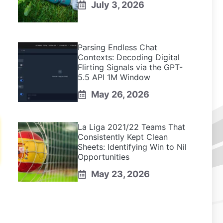
July 3, 2026
Parsing Endless Chat
Contexts: Decoding Digital
Flirting Signals via the GPT-
5.5 API 1M Window
May 26, 2026
La Liga 2021/22 Teams That
Consistently Kept Clean
Sheets: Identifying Win to Nil
Opportunities
May 23, 2026