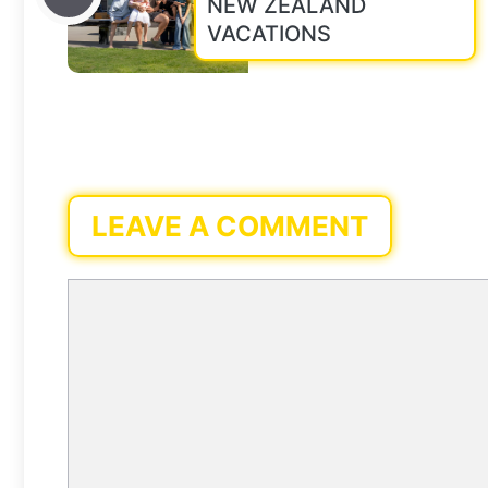
NEW ZEALAND
VACATIONS
LEAVE A COMMENT
Comment