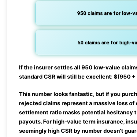
950 claims are for low-val
50 claims are for high-val
If the insurer settles all 950 low-value claims
standard CSR will still be excellent: $(950 
This number looks fantastic, but if you purch
rejected claims represent a massive loss of c
settlement ratio masks potential hesitancy 
payouts. For high-value term insurance, ins
seemingly high CSR by number doesn’t guaran