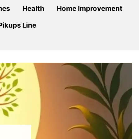
mes
Health
Home Improvement
Pikups Line