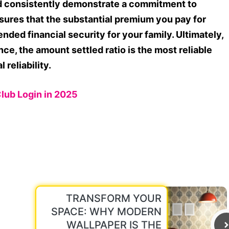
ld consistently demonstrate a commitment to
sures that the substantial premium you pay for
ended financial security for your family. Ultimately,
ce, the amount settled ratio is the most reliable
 reliability.
Club Login in 2025
TRANSFORM YOUR
SPACE: WHY MODERN
WALLPAPER IS THE