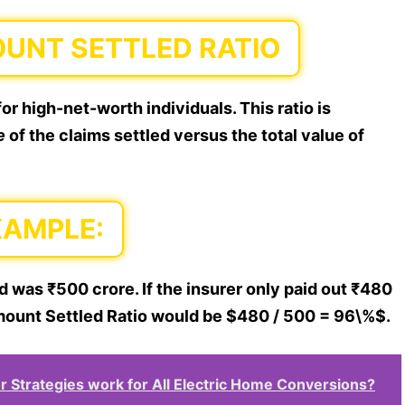
OUNT SETTLED RATIO
or high-net-worth individuals. This ratio is
e
of the claims settled versus the total value of
XAMPLE:
d was ₹500 crore. If the insurer only paid out ₹480
 Amount Settled Ratio would be $480 / 500 = 96\%$.
Strategies work for All Electric Home Conversions?