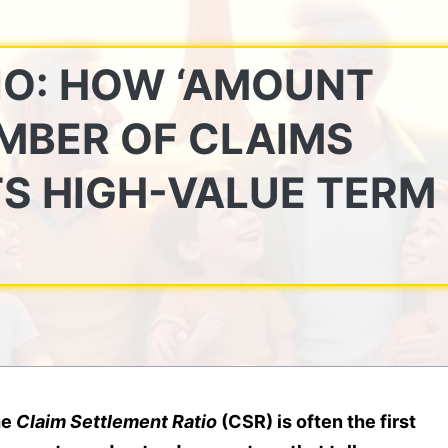
IO: HOW ‘AMOUNT
UMBER OF CLAIMS
TS HIGH-VALUE TERM
he
Claim Settlement Ratio
(CSR) is often the first