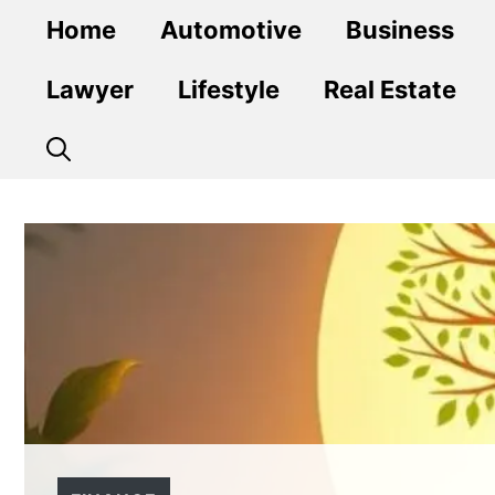
Skip
Home
Automotive
Business
to
content
Lawyer
Lifestyle
Real Estate