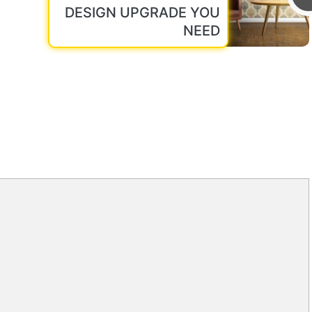
DESIGN UPGRADE YOU
NEED