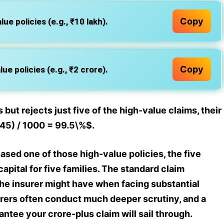
Copy
ue policies (e.g., ₹10 lakh).
Copy
ue policies (e.g., ₹2 crore).
 but rejects just five of the high-value claims, their
+ 45) / 1000 = 99.5\%$.
ased one of those high-value policies, the five
apital for five families. The standard claim
the insurer might have when facing substantial
urers often conduct much deeper scrutiny, and a
tee your crore-plus claim will sail through.