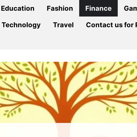
Education
Fashion
Finance
Ga
Technology
Travel
Contact us for 