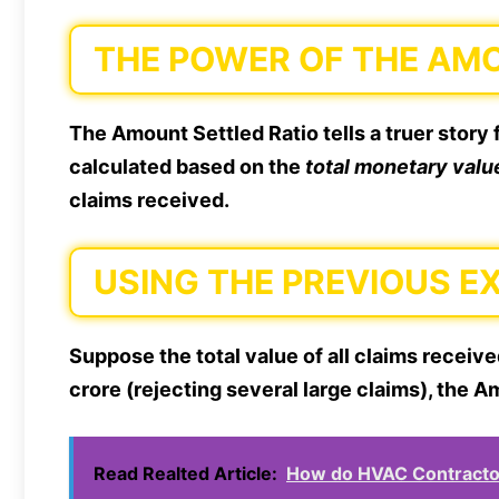
THE POWER OF THE AM
The Amount Settled Ratio tells a truer story f
calculated based on the
total monetary valu
claims received.
USING THE PREVIOUS E
Suppose the total value of all claims receive
crore (rejecting several large claims), the
Read Realted Article:
How do HVAC Contractor 