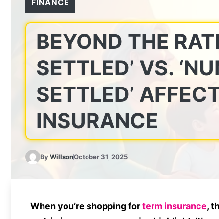
FINANCE
BEYOND THE RAT
SETTLED’ VS. ‘N
SETTLED’ AFFEC
INSURANCE
By
Willson
October 31, 2025
When you’re shopping for
term insurance
, t