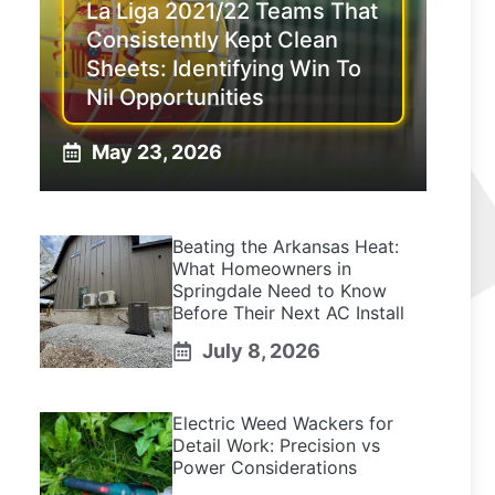
La Liga 2021/22 Teams That
Consistently Kept Clean
Sheets: Identifying Win To
Nil Opportunities
May 23, 2026
Beating the Arkansas Heat:
What Homeowners in
Springdale Need to Know
Before Their Next AC Install
July 8, 2026
Electric Weed Wackers for
Detail Work: Precision vs
Power Considerations