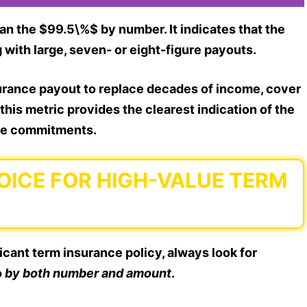
an the $99.5\%$ by number. It indicates that the
ith large, seven- or eight-figure payouts.
nsurance payout to replace decades of income, cover
 this metric provides the clearest indication of the
arge commitments.
OICE FOR HIGH-VALUE TERM
icant term insurance policy, always look for
o
by both number and amount
.