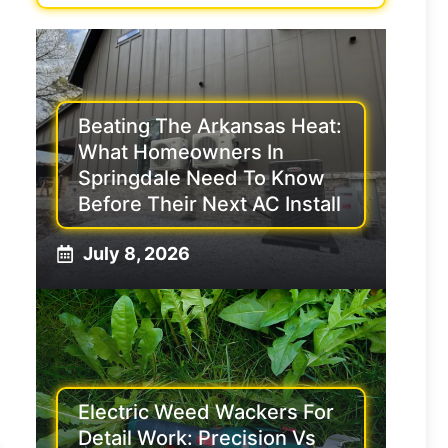
Beating The Arkansas Heat:
What Homeowners In
Springdale Need To Know
Before Their Next AC Install
July 8, 2026
Electric Weed Wackers For
Detail Work: Precision Vs