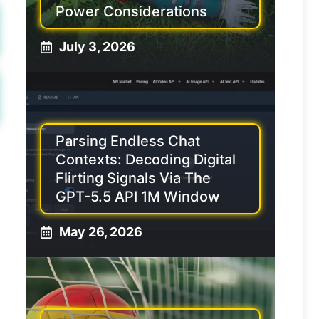
Power Considerations
July 3, 2026
Parsing Endless Chat
Contexts: Decoding Digital
Flirting Signals Via The
GPT-5.5 API 1M Window
May 26, 2026