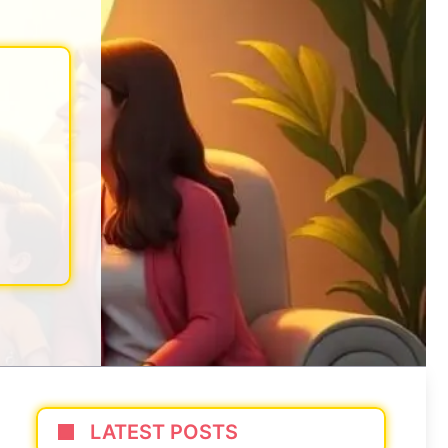
LATEST POSTS