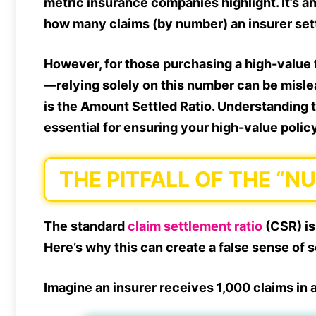
metric insurance companies highlight. It’s 
how many claims (by number) an insurer settl
However, for those purchasing a high-value 
—relying solely on this number can be mislea
is the Amount Settled Ratio. Understanding 
essential for ensuring your high-value policy
THE PITFALL OF THE “N
The standard
claim settlement ratio
(CSR) is
Here’s why this can create a false sense of s
Imagine an insurer receives 1,000 claims in a