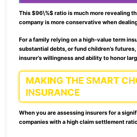
This $96\%$ ratio is much more revealing th
company is more conservative when dealing w
For a family relying on a high-value term i
substantial debts, or fund children’s futures,
insurer’s willingness and ability to honor l
MAKING THE SMART CH
INSURANCE
When you are assessing insurers for a signif
companies with a high claim settlement rati