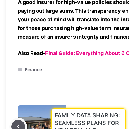
A good insurer for high-value policies shou
paying out large sums. This transparency en
your peace of mind will translate into the int
for those purchasing high-value term insuran
measure of an insurer’s integrity and financial
Also Read-
Final Guide: Everything About 6 
Categories
Finance
FAMILY DATA SHARING:
SEAMLESS PLANS FOR