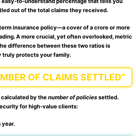
an easy-to-understand percentage that tells you
ed out of the total claims they received.
term insurance policy—a cover of a crore or more
ding. A more crucial, yet often overlooked, metric
the difference between these two ratios is
 truly protects your family.
UMBER OF CLAIMS SETTLED”
 calculated by the
number of policies
settled.
ecurity for high-value clients:
 year.