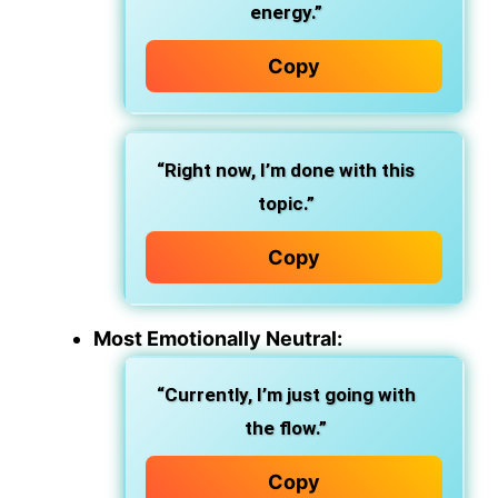
energy.”
Copy
“Right now, I’m done with this
topic.”
Copy
Most Emotionally Neutral:
“Currently, I’m just going with
the flow.”
Copy