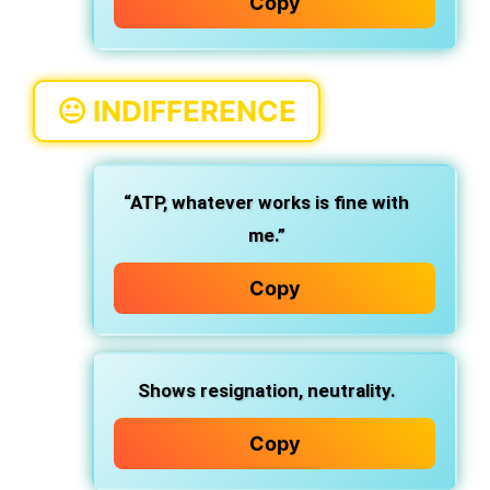
Copy
😐
INDIFFERENCE
“ATP, whatever works is fine with
me.”
Copy
Shows resignation, neutrality.
Copy