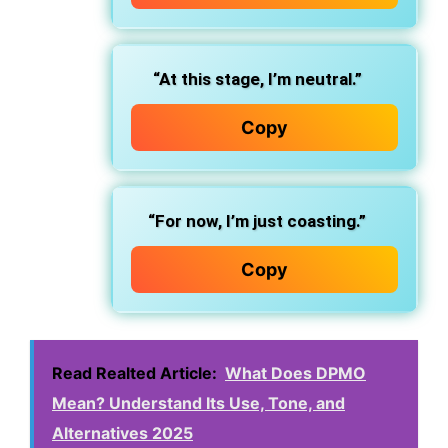
“At this stage, I’m neutral.”
Copy
“For now, I’m just coasting.”
Copy
Read Realted Article:
What Does DPMO
Mean? Understand Its Use, Tone, and
Alternatives 2025