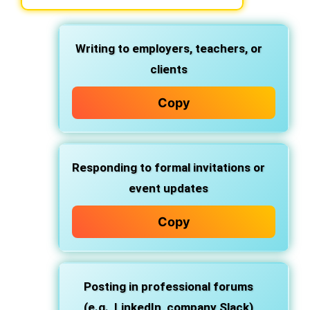
Writing to
employers, teachers, or
clients
Copy
Responding to
formal invitations or
event updates
Copy
Posting in
professional forums
(e.g., LinkedIn, company Slack)