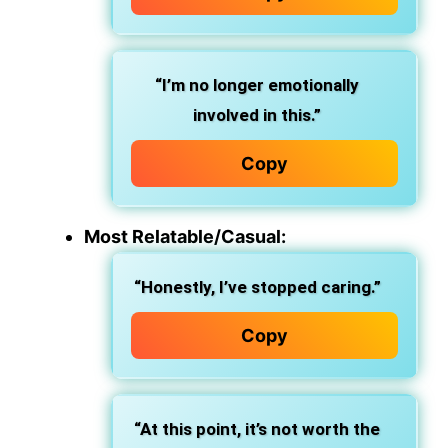
“I’m no longer emotionally
involved in this.”
Copy
Most Relatable/Casual:
“Honestly, I’ve stopped caring.”
Copy
“At this point, it’s not worth the