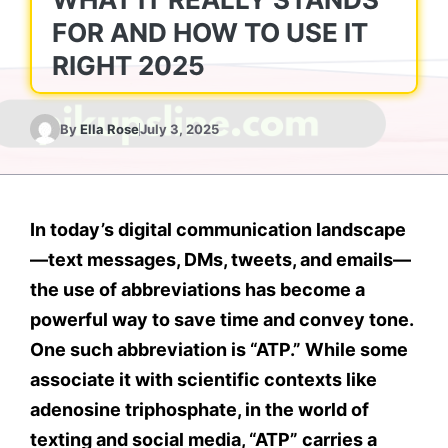
FOR AND HOW TO USE IT
RIGHT 2025
By
Ella Rose
July 3, 2025
In today’s digital communication landscape
—text messages, DMs, tweets, and emails—
the use of abbreviations has become a
powerful way to save time and convey tone.
One such abbreviation is
“ATP.”
While some
associate it with scientific contexts like
adenosine triphosphate
, in the world of
texting and social media,
“ATP” carries a