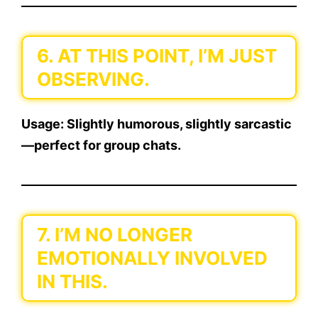
6. AT THIS POINT, I’M JUST
OBSERVING.
Usage:
Slightly humorous, slightly sarcastic
—perfect for group chats.
7. I’M NO LONGER
EMOTIONALLY INVOLVED
IN THIS.