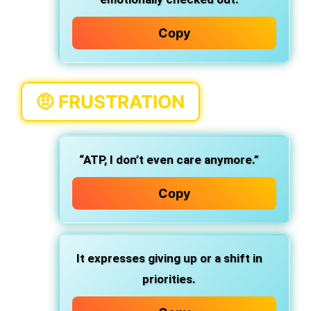
Copy
🤨
FRUSTRATION
“ATP, I don’t even care anymore.”
Copy
It expresses giving up or a shift in
priorities.