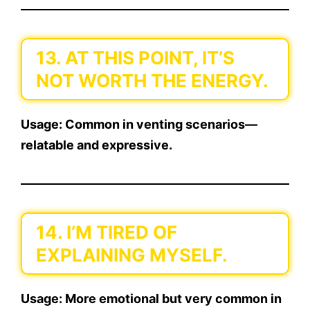
13. AT THIS POINT, IT’S
NOT WORTH THE ENERGY.
Usage:
Common in venting scenarios—
relatable and expressive.
14. I’M TIRED OF
EXPLAINING MYSELF.
Usage:
More emotional but very common in