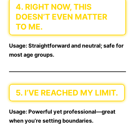
4. RIGHT NOW, THIS
DOESN’T EVEN MATTER
TO ME.
Usage:
Straightforward and neutral; safe for
most age groups.
5. I’VE REACHED MY LIMIT.
Usage:
Powerful yet professional—great
when you’re setting boundaries.