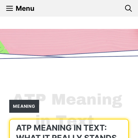
Skip
Menu
to
content
MEANING
ATP MEANING IN TEXT:
WHAT IT REALLY STANDS