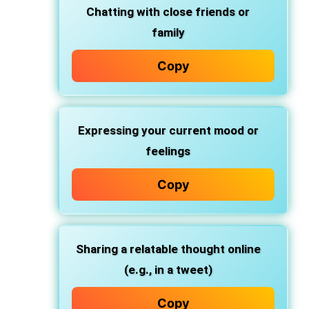
Chatting with
close friends
or
family
Copy
Expressing
your current mood
or
feelings
Copy
Sharing a
relatable thought
online
(e.g., in a tweet)
Copy