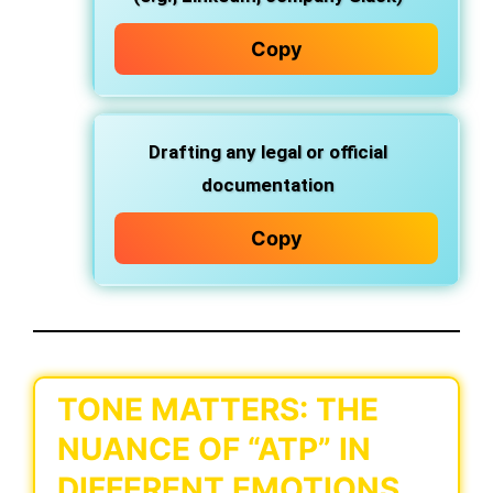
Copy
Drafting any
legal or official
documentation
Copy
TONE MATTERS: THE
NUANCE OF “ATP” IN
DIFFERENT EMOTIONS