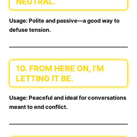
NEUTRAL.
Usage:
Polite and passive—a good way to
defuse tension.
10. FROM HERE ON, I’M
LETTING IT BE.
Usage:
Peaceful and ideal for conversations
meant to end conflict.