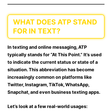
WHAT DOES ATP STAND
FOR IN TEXT?
In texting and online messaging,
ATP
typically stands for “At This Point.”
It’s used
to indicate the
current status
or
state of a
situation
. This abbreviation has become
increasingly common on platforms like
Twitter, Instagram, TikTok, WhatsApp,
Snapchat
, and even
business texting apps
.
Let’s look at a few real-world usages: