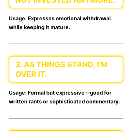
Usage:
Expresses emotional withdrawal
while keeping it mature.
3. AS THINGS STAND, I’M
OVER IT.
Usage:
Formal but expressive—good for
written rants or sophisticated commentary.