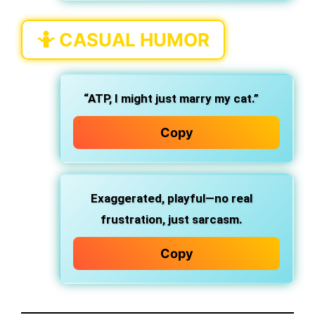
🤷
CASUAL HUMOR
“ATP, I might just marry my cat.”
Copy
Exaggerated, playful—no real
frustration, just sarcasm.
Copy