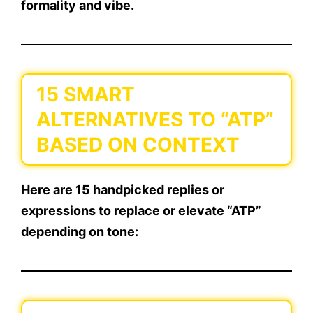
formality and vibe.
15 SMART
ALTERNATIVES TO “ATP”
BASED ON CONTEXT
Here are
15 handpicked replies or
expressions
to replace or elevate “ATP”
depending on tone: