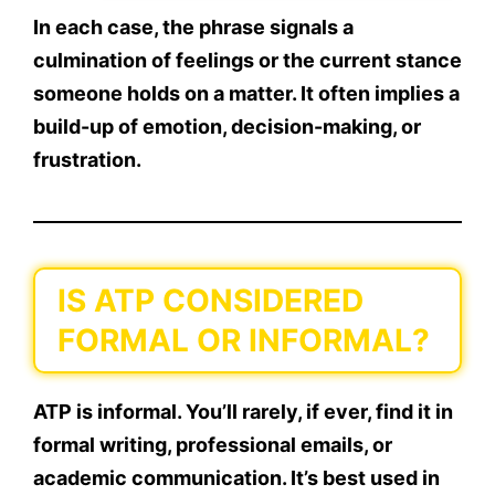
In each case, the phrase signals a
culmination of feelings or the current stance
someone holds on a matter. It often implies a
build-up of emotion
, decision-making, or
frustration.
IS ATP CONSIDERED
FORMAL OR INFORMAL?
ATP is informal.
You’ll rarely, if ever, find it in
formal writing, professional emails, or
academic communication. It’s best used in