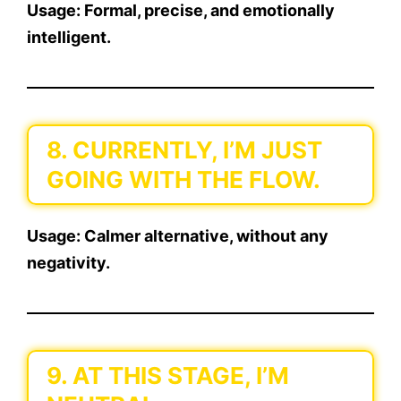
Usage:
Formal, precise, and emotionally
intelligent.
8. CURRENTLY, I’M JUST
GOING WITH THE FLOW.
Usage:
Calmer alternative, without any
negativity.
9. AT THIS STAGE, I’M