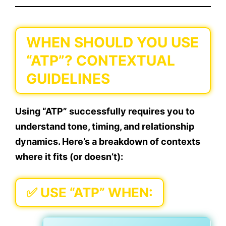
WHEN SHOULD YOU USE
“ATP”? CONTEXTUAL
GUIDELINES
Using “ATP” successfully requires you to
understand tone, timing, and relationship
dynamics. Here’s a breakdown of contexts
where it fits (or doesn’t):
✅
USE “ATP” WHEN: