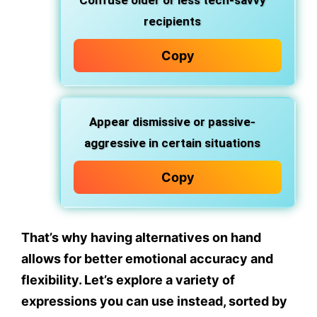
Confuse older or less tech-savvy
recipients
Copy
Appear dismissive or passive-
aggressive
in certain situations
Copy
That’s why having alternatives on hand
allows for better emotional accuracy and
flexibility. Let’s explore a variety of
expressions you can use instead
, sorted by