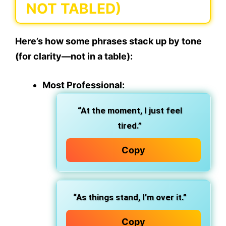
NOT TABLED)
Here’s how some phrases stack up by tone
(for clarity—not in a table):
Most Professional:
“At the moment, I just feel
tired.”
Copy
“As things stand, I’m over it.”
Copy