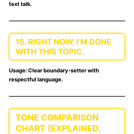
text talk.
15. RIGHT NOW, I’M DONE
WITH THIS TOPIC.
Usage:
Clear boundary-setter with
respectful language.
TONE COMPARISON
CHART (EXPLAINED,