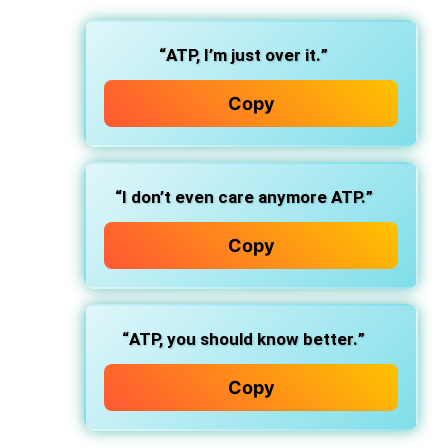
“
ATP, I’m just over it.
”
Copy
“
I don’t even care anymore ATP.
”
Copy
“
ATP, you should know better.
”
Copy