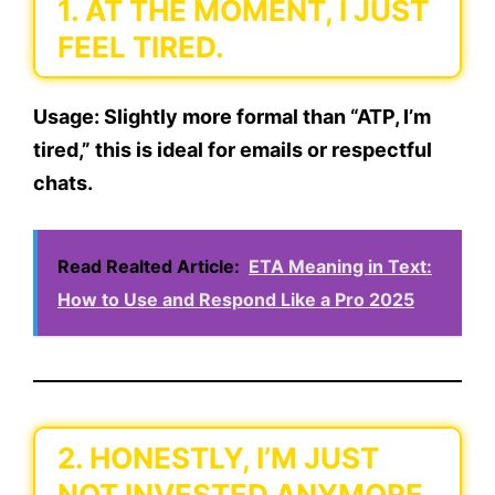
1. AT THE MOMENT, I JUST
FEEL TIRED.
Usage:
Slightly more formal than “ATP, I’m
tired,” this is ideal for emails or respectful
chats.
Read Realted Article:
ETA Meaning in Text:
How to Use and Respond Like a Pro 2025
2. HONESTLY, I’M JUST
NOT INVESTED ANYMORE.