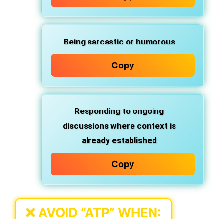
Being
sarcastic
or humorous
Copy
Responding to
ongoing
discussions
where context is
already established
Copy
❌
AVOID “ATP” WHEN: