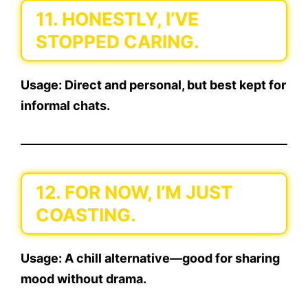
11. HONESTLY, I’VE
STOPPED CARING.
Usage:
Direct and personal, but best kept for
informal chats.
12. FOR NOW, I’M JUST
COASTING.
Usage:
A chill alternative—good for sharing
mood without drama.