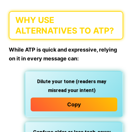
WHY USE
ALTERNATIVES TO ATP?
While ATP is quick and expressive, relying
on it in every message can:
Dilute your tone
(readers may
misread your intent)
Copy