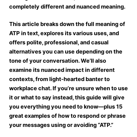
completely different and nuanced meaning.
This article breaks down the
full meaning of
ATP in text
, explores its various uses, and
offers polite, professional, and casual
alternatives you can use
depending on the
tone of your conversation. We’ll also
examine its
nuanced impact
in different
contexts, from light-hearted banter to
workplace chat. If you’re unsure when to use
it or what to say instead, this guide will give
you everything you need to know—plus
15
great examples of how to respond or phrase
your messages
using or avoiding “ATP.”