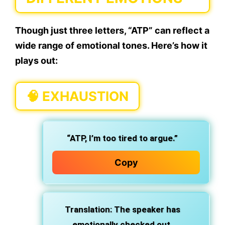
Though just three letters, “ATP” can reflect a
wide range of emotional tones. Here’s how it
plays out:
🧠
EXHAUSTION
“ATP, I’m too tired to argue.”
Copy
Translation: The speaker has
emotionally checked out.