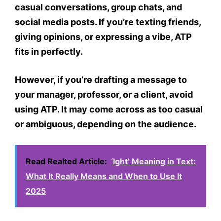
casual conversations
, group chats, and
social media posts. If you’re texting friends,
giving opinions, or expressing a vibe, ATP
fits in perfectly.
However, if you’re drafting a message to
your
manager, professor, or a client
, avoid
using ATP. It may come across as
too casual
or ambiguous
, depending on the audience.
Read Realted Article:
‘Ight’ Meaning in Text:
What It Really Means and When to Use It
2025