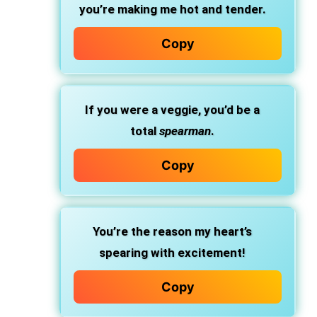
you’re making me hot and tender.
Copy
If you were a veggie, you’d be a
total
spearman
.
Copy
You’re the reason my heart’s
spearing with excitement!
Copy