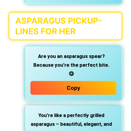
ASPARAGUS PICKUP-
LINES FOR HER
Are you an asparagus spear?
Because you’re the perfect bite.
😋
Copy
You’re like a perfectly grilled
asparagus – beautiful, elegant, and