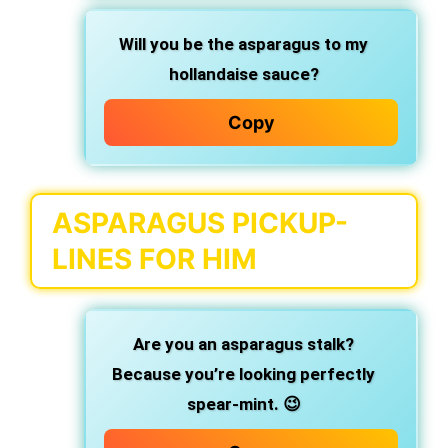
Will you be the asparagus to my
hollandaise sauce?
Copy
ASPARAGUS PICKUP-
LINES FOR HIM
Are you an asparagus stalk?
Because you’re looking perfectly
spear-mint. 😉