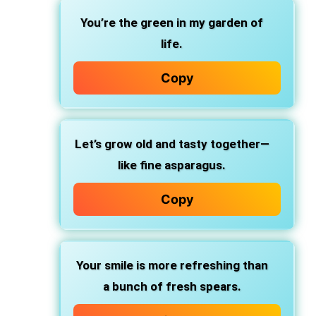
You’re the green in my garden of
life.
Copy
Let’s grow old and tasty together—
like fine asparagus.
Copy
Your smile is more refreshing than
a bunch of fresh spears.