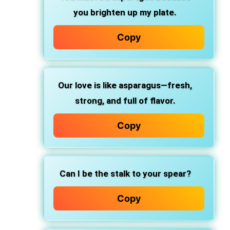
you brighten up my plate.
Copy
Our love is like asparagus—fresh,
strong, and full of flavor.
Copy
Can I be the stalk to your spear?
Copy