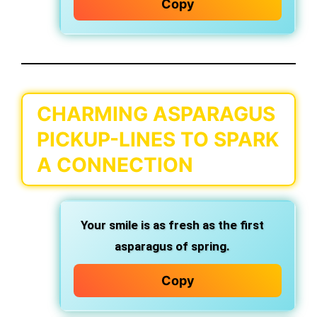
Copy
CHARMING ASPARAGUS
PICKUP-LINES TO SPARK
A CONNECTION
Your smile is as fresh as the first
asparagus of spring.
Copy