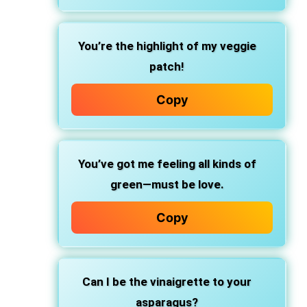
You’re the highlight of my veggie
patch!
Copy
You’ve got me feeling all kinds of
green—must be love.
Copy
Can I be the vinaigrette to your
asparagus?