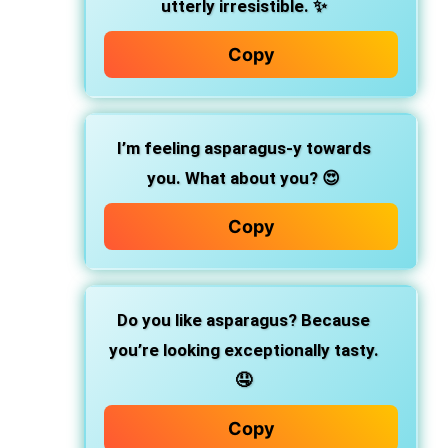
utterly irresistible. ✨
Copy
I’m feeling asparagus-y towards
you. What about you? 😍
Copy
Do you like asparagus? Because
you’re looking exceptionally tasty.
🤤
Copy