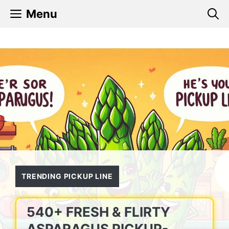
Skip
Menu
to
content
TRENDING PICKUP LINE
540+ FRESH & FLIRTY
ASPARAGUS PICKUP-