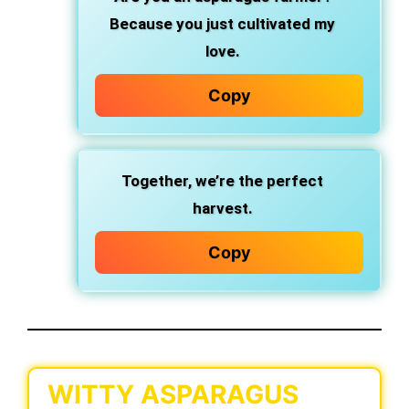
Because you just cultivated my
love.
Copy
Together, we’re the perfect
harvest.
Copy
WITTY ASPARAGUS