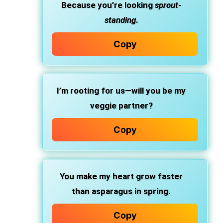
Because you’re looking
sprout-
standing
.
Copy
I’m rooting for us—will you be my
veggie partner?
Copy
You make my heart grow faster
than asparagus in spring.
Copy