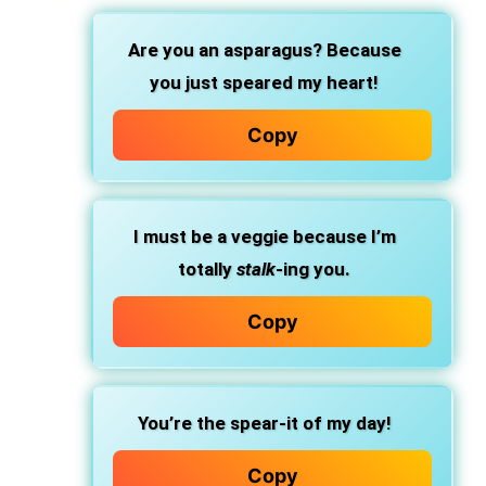
Are you an asparagus? Because
you just speared my heart!
Copy
I must be a veggie because I’m
totally
stalk
-ing you.
Copy
You’re the spear-it of my day!
Copy