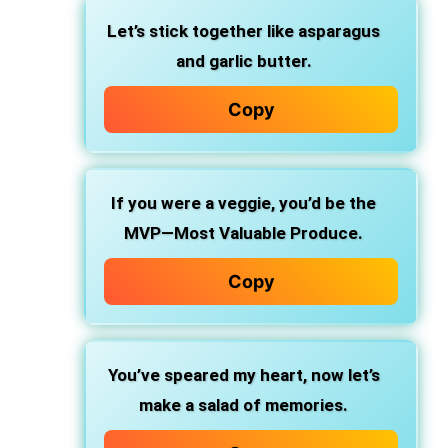
Let’s stick together like asparagus
and garlic butter.
Copy
If you were a veggie, you’d be the
MVP—Most Valuable Produce.
Copy
You’ve speared my heart, now let’s
make a salad of memories.