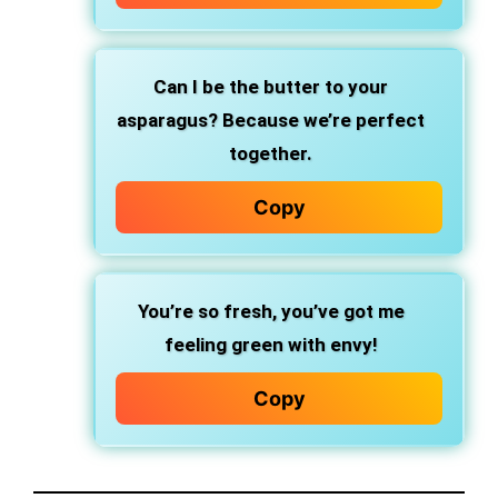
Can I be the butter to your
asparagus? Because we’re perfect
together.
Copy
You’re so fresh, you’ve got me
feeling green with envy!
Copy