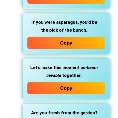
If you were asparagus, you’d be
the pick of the bunch.
Copy
Let’s make this moment
un-bean-
lievable
together.
Copy
Are you fresh from the garden?