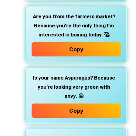
Are you from the farmers market?
Because you’re the only thing I’m
interested in buying today. 🥰
Copy
Is your name Asparagus? Because
you’re looking very green with
envy. 😜
Copy