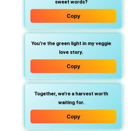
sweet words?
Copy
You’re the green light in my veggie
love story.
Copy
Together, we’re a harvest worth
waiting for.
Copy