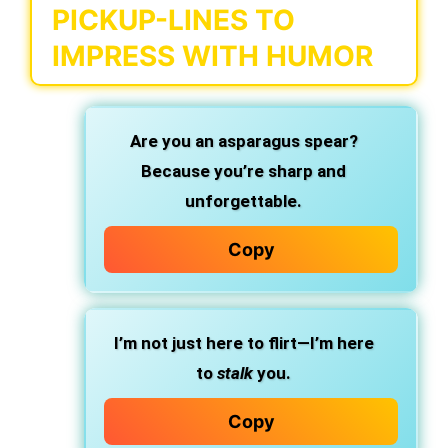
PICKUP-LINES TO
IMPRESS WITH HUMOR
Are you an asparagus spear?
Because you’re sharp and
unforgettable.
Copy
I’m not just here to flirt—I’m here
to
stalk
you.
Copy