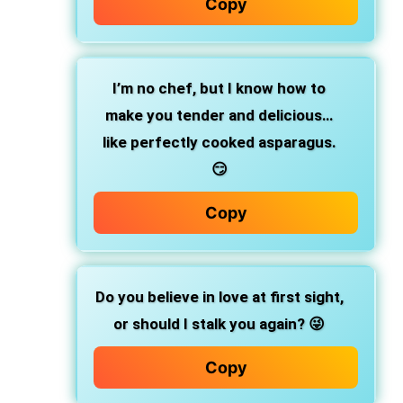
Copy
I’m no chef, but I know how to
make you tender and delicious…
like perfectly cooked asparagus.
😏
Copy
Do you believe in love at first sight,
or should I stalk you again? 😜
Copy