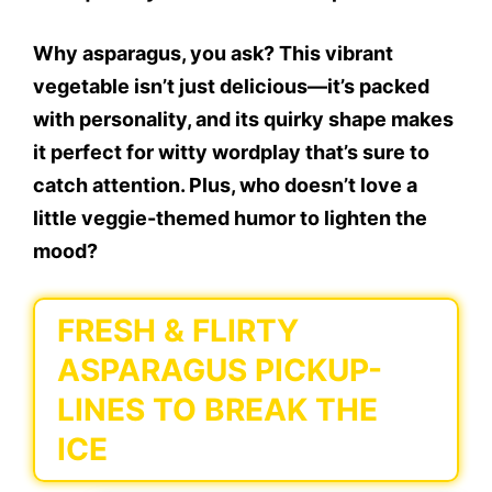
Why asparagus, you ask? This vibrant
vegetable isn’t just delicious—it’s packed
with personality, and its quirky shape makes
it perfect for witty wordplay that’s sure to
catch attention. Plus, who doesn’t love a
little veggie-themed humor to lighten the
mood?
FRESH & FLIRTY
ASPARAGUS PICKUP-
LINES TO BREAK THE
ICE