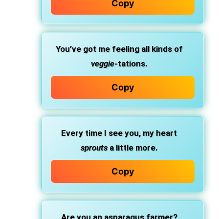
Copy
You’ve got me feeling all kinds of
veggie
-tations.
Copy
Every time I see you, my heart
sprouts
a little more.
Copy
Are you an asparagus farmer?