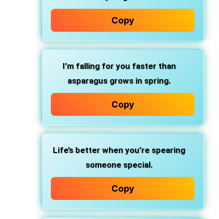
Copy
I’m falling for you faster than
asparagus grows in spring.
Copy
Life’s better when you’re spearing
someone special.
Copy