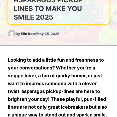
LINES TO MAKE YOU
SMILE 2025
By
Ella Rose
May 25, 2025
Looking to add a little fun and freshness to
your conversations?
Whether you’re a
veggie lover, a fan of quirky humor, or just
want to impress someone with a clever
twist, asparagus pickup-lines are here to
brighten your day! These playful, pun-filled
lines are not only great icebreakers but also
a unique way to stand out and spark a smile.