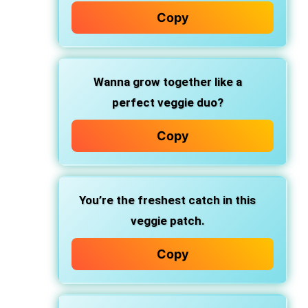
Copy
Wanna grow together like a
perfect veggie duo?
Copy
You’re the freshest catch in this
veggie patch.
Copy