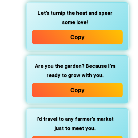
Let’s turnip the heat and spear
some love!
Copy
Are you the garden? Because I’m
ready to grow with you.
Copy
I’d travel to any farmer’s market
just to meet you.