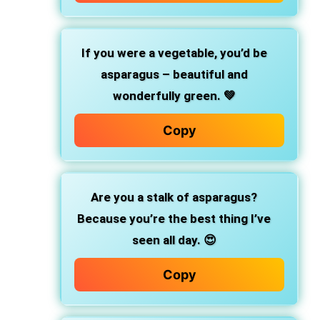
If you were a vegetable, you’d be
asparagus – beautiful and
wonderfully green. 💚
Copy
Are you a stalk of asparagus?
Because you’re the best thing I’ve
seen all day. 😍
Copy