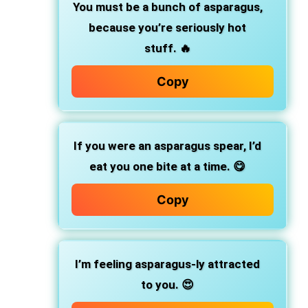
You must be a bunch of asparagus,
because you’re seriously hot
stuff. 🔥
Copy
If you were an asparagus spear, I’d
eat you one bite at a time. 😋
Copy
I’m feeling asparagus-ly attracted
to you. 😍