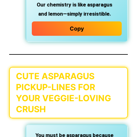
Our chemistry is like asparagus
and lemon—simply irresistible.
Copy
CUTE ASPARAGUS
PICKUP-LINES FOR
YOUR VEGGIE-LOVING
CRUSH
You must be asparagus because