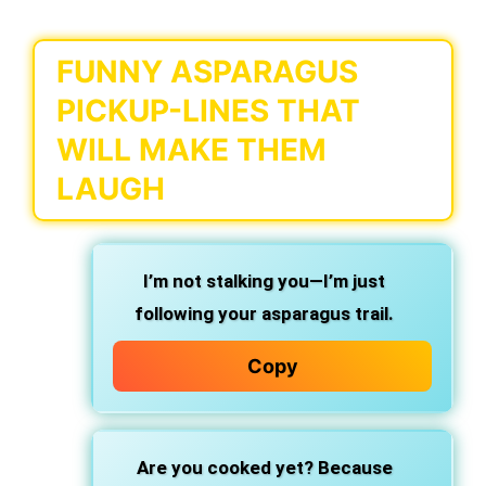
FUNNY ASPARAGUS
PICKUP-LINES THAT
WILL MAKE THEM
LAUGH
I’m not stalking you—I’m just
following your asparagus trail.
Copy
Are you cooked yet? Because