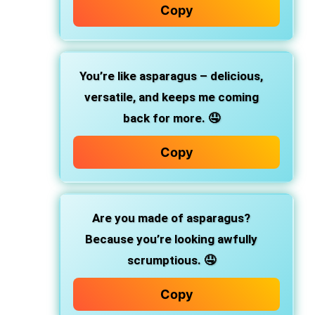
Copy
You’re like asparagus – delicious,
versatile, and keeps me coming
back for more. 🤤
Copy
Are you made of asparagus?
Because you’re looking awfully
scrumptious. 🤤
Copy