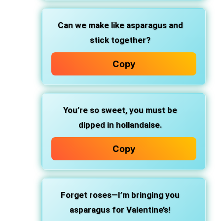
Can we make like asparagus and
stick together?
Copy
You’re so sweet, you must be
dipped in hollandaise.
Copy
Forget roses—I’m bringing you
asparagus for Valentine’s!