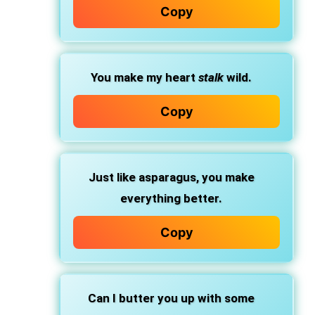
Copy
You make my heart
stalk
wild.
Copy
Just like asparagus, you make
everything better.
Copy
Can I butter you up with some