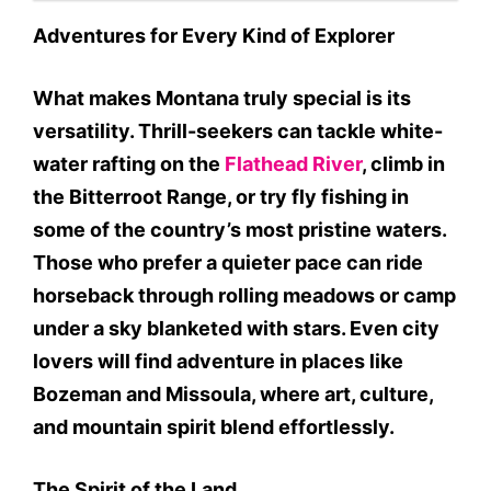
Adventures for Every Kind of Explorer
What makes Montana truly special is its
versatility. Thrill-seekers can tackle white-
water rafting on the
Flathead River
, climb in
the Bitterroot Range, or try fly fishing in
some of the country’s most pristine waters.
Those who prefer a quieter pace can ride
horseback through rolling meadows or camp
under a sky blanketed with stars. Even city
lovers will find adventure in places like
Bozeman and Missoula, where art, culture,
and mountain spirit blend effortlessly.
The Spirit of the Land