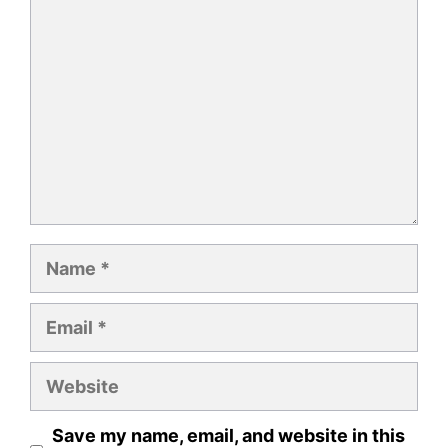
Comment
Name
Email
Website
Save my name, email, and website in this