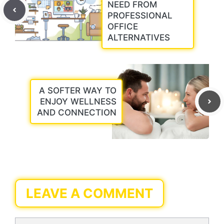
NEED FROM
PROFESSIONAL
OFFICE
ALTERNATIVES
A SOFTER WAY TO
ENJOY WELLNESS
AND CONNECTION
LEAVE A COMMENT