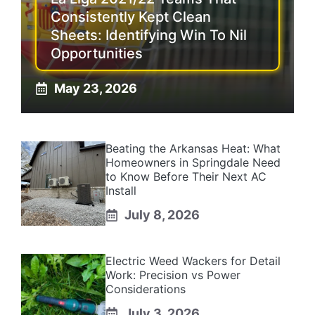
Consistently Kept Clean
Sheets: Identifying Win To Nil
Opportunities
May 23, 2026
Beating the Arkansas Heat: What
Homeowners in Springdale Need
to Know Before Their Next AC
Install
July 8, 2026
Electric Weed Wackers for Detail
Work: Precision vs Power
Considerations
July 3, 2026