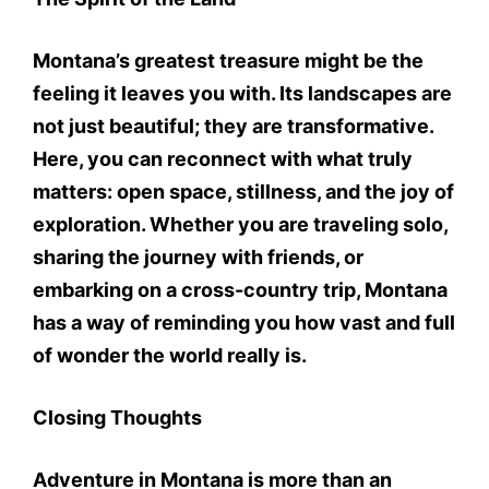
Montana’s greatest treasure might be the
feeling it leaves you with. Its landscapes are
not just beautiful; they are transformative.
Here, you can reconnect with what truly
matters: open space, stillness, and the joy of
exploration. Whether you are traveling solo,
sharing the journey with friends, or
embarking on a cross-country trip, Montana
has a way of reminding you how vast and full
of wonder the world really is.
Closing Thoughts
Adventure in Montana is more than an