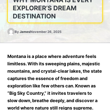
EXPLORER’S DREAM
DESTINATION
By
James
November 26, 2025
Montana is a place where adventure feels
limitless. With its sweeping plains, majestic
mountains, and crystal-clear lakes, the state
captures the essence of freedom and
exploration like few others can. Known as
“Big Sky Country,” it invites travelers to
slow down, breathe deeply, and discover a
world where nature still reigns supreme.