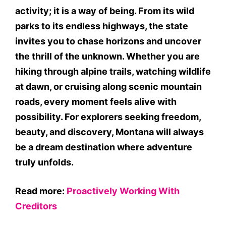
activity; it is a way of being. From its wild
parks to its endless highways, the state
invites you to chase horizons and uncover
the thrill of the unknown. Whether you are
hiking through alpine trails, watching wildlife
at dawn, or cruising along scenic mountain
roads, every moment feels alive with
possibility. For explorers seeking freedom,
beauty, and discovery, Montana will always
be a dream destination where adventure
truly unfolds.
Read more:
Proactively Working With
Creditors