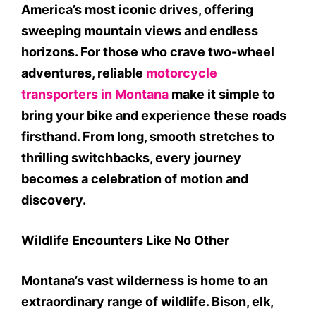
America’s most iconic drives, offering
sweeping mountain views and endless
horizons. For those who crave two-wheel
adventures, reliable
motorcycle
transporters in Montana
make it simple to
bring your bike and experience these roads
firsthand. From long, smooth stretches to
thrilling switchbacks, every journey
becomes a celebration of motion and
discovery.
Wildlife Encounters Like No Other
Montana’s vast wilderness is home to an
extraordinary range of wildlife. Bison, elk,