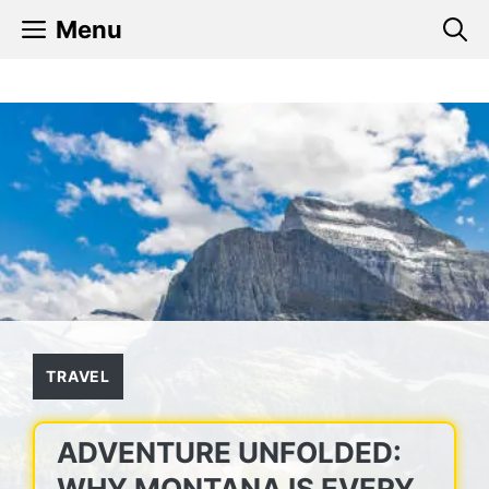
Skip
Menu
to
content
TRAVEL
ADVENTURE UNFOLDED:
WHY MONTANA IS EVERY