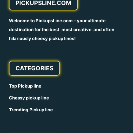
PICKUPSLINE.COM
Welcome to
PickupsLine.com
– your ultimate
destination for the best, most creative, and often
hilariously cheesy pickup lines!
CATEGORIES
Top Pickup line
Chessy pickup line
Trending Pickup line