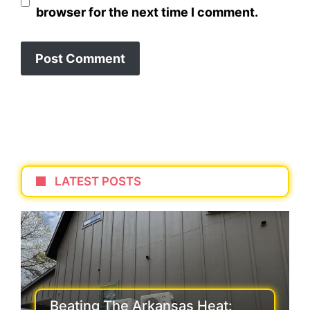
browser for the next time I comment.
LATEST POSTS
Beating The Arkansas Heat: