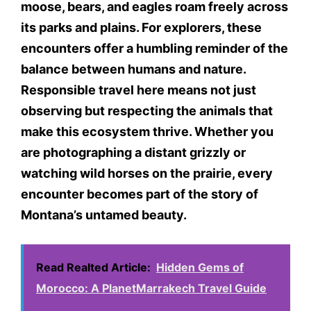
moose, bears, and eagles roam freely across
its parks and plains. For explorers, these
encounters offer a humbling reminder of the
balance between humans and nature.
Responsible travel here means not just
observing but respecting the animals that
make this ecosystem thrive. Whether you
are photographing a distant grizzly or
watching wild horses on the prairie, every
encounter becomes part of the story of
Montana’s untamed beauty.
Read Realted Article:
Hidden Gems of
Morocco: A PlanetMarrakech Travel Guide