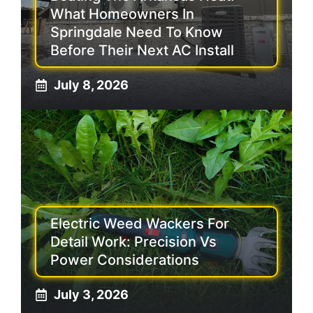
What Homeowners In
Springdale Need To Know
Before Their Next AC Install
July 8, 2026
Electric Weed Wackers For
Detail Work: Precision Vs
Power Considerations
July 3, 2026