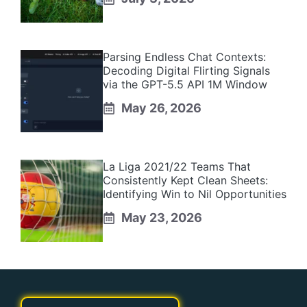
Parsing Endless Chat Contexts:
Decoding Digital Flirting Signals
via the GPT-5.5 API 1M Window
May 26, 2026
La Liga 2021/22 Teams That
Consistently Kept Clean Sheets:
Identifying Win to Nil Opportunities
May 23, 2026