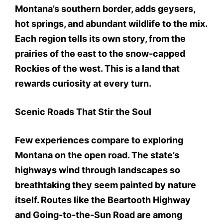
Montana’s southern border, adds geysers,
hot springs, and abundant wildlife to the mix.
Each region tells its own story, from the
prairies of the east to the snow-capped
Rockies of the west. This is a land that
rewards curiosity at every turn.
Scenic Roads That Stir the Soul
Few experiences compare to exploring
Montana on the open road. The state’s
highways wind through landscapes so
breathtaking they seem painted by nature
itself. Routes like the Beartooth Highway
and Going-to-the-Sun Road are among