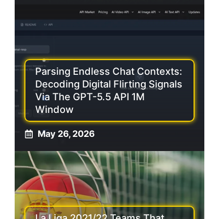
Parsing Endless Chat Contexts:
Decoding Digital Flirting Signals
Via The GPT-5.5 API 1M
Window
May 26, 2026
La Liga 2021/22 Teams That