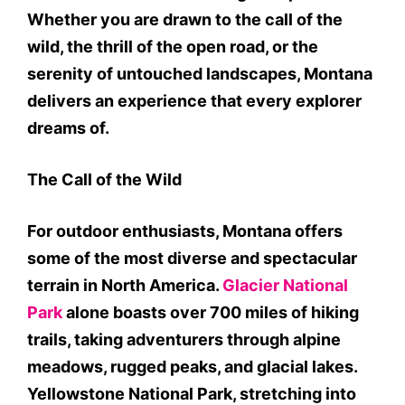
Whether you are drawn to the call of the
wild, the thrill of the open road, or the
serenity of untouched landscapes, Montana
delivers an experience that every explorer
dreams of.
The Call of the Wild
For outdoor enthusiasts, Montana offers
some of the most diverse and spectacular
terrain in North America.
Glacier National
Park
alone boasts over 700 miles of hiking
trails, taking adventurers through alpine
meadows, rugged peaks, and glacial lakes.
Yellowstone National Park, stretching into