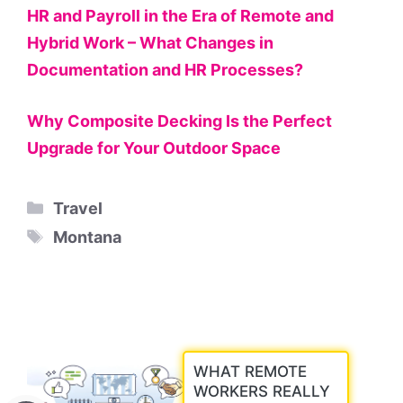
HR and Payroll in the Era of Remote and
Hybrid Work – What Changes in
Documentation and HR Processes?
Why Composite Decking Is the Perfect
Upgrade for Your Outdoor Space
Categories
Travel
Tags
Montana
WHAT REMOTE
WORKERS REALLY