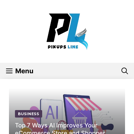
Skip
to
content
Menu
BUSINESS
Top 7 Ways AI Improves Your
eCommerce Store and Shopper