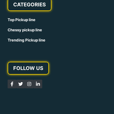
CATEGORIES
Top Pickup line
Chessy pickup line
Trending Pickup line
FOLLOW US