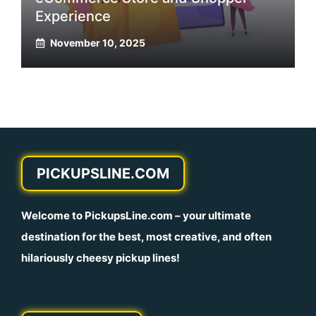
Experience
November 10, 2025
PICKUPSLINE.COM
Welcome to
PickupsLine.com
– your ultimate
destination for the best, most creative, and often
hilariously cheesy pickup lines!